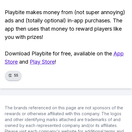
Playbite makes money from (not super annoying)
ads and (totally optional) in-app purchases. The
app then uses that money to reward players like
you with prizes!
Download Playbite for free, available on the
App
Store
and
Play Store
!
👏
55
The brands referenced on this page are not sponsors of the
rewards or otherwise affiliated with this company. The logos
and other identifying marks attached are trademarks of and
owned by each represented company and/or its affiliates.
Please visit each company's website for additional terms and