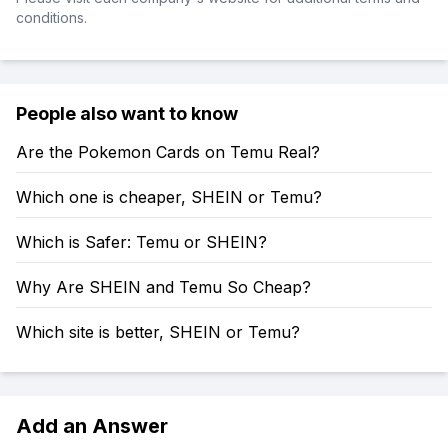
conditions.
People also want to know
Are the Pokemon Cards on Temu Real?
Which one is cheaper, SHEIN or Temu?
Which is Safer: Temu or SHEIN?
Why Are SHEIN and Temu So Cheap?
Which site is better, SHEIN or Temu?
Add an Answer