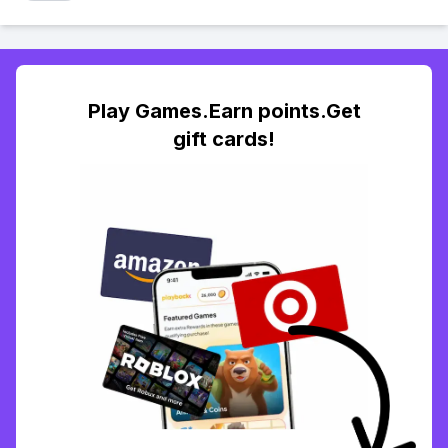
Play Games.Earn points.Get
gift cards!