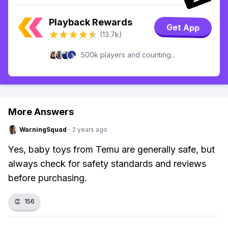
Playback Rewards
Get App
(13.7k)
500k players and counting...
More Answers
WarningSquad
·
2 years ago
Yes, baby toys from Temu are generally safe, but
always check for safety standards and reviews
before purchasing.
👏
156