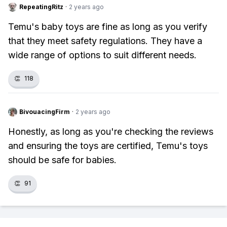
RepeatingRitz
·
2 years ago
Temu's baby toys are fine as long as you verify
that they meet safety regulations. They have a
wide range of options to suit different needs.
👏
118
BivouacingFirm
·
2 years ago
Honestly, as long as you're checking the reviews
and ensuring the toys are certified, Temu's toys
should be safe for babies.
👏
91