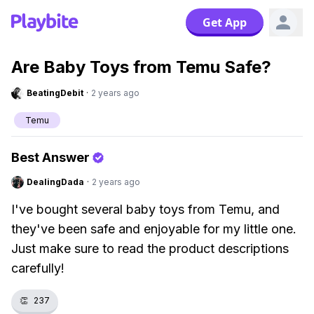
Get App
Are Baby Toys from Temu Safe?
BeatingDebit
·
2 years ago
Temu
Best Answer
DealingDada
·
2 years ago
I've bought several baby toys from Temu, and
they've been safe and enjoyable for my little one.
Just make sure to read the product descriptions
carefully!
👏
237