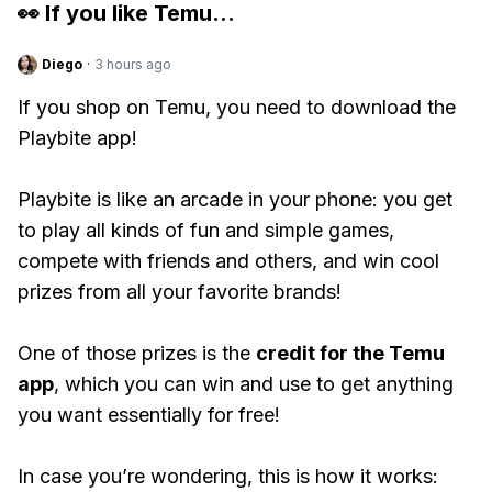
👀 If you like
Temu
...
Diego
·
3 hours ago
If you shop on Temu, you need to download the
Playbite app!
Playbite is like an arcade in your phone: you get
to play all kinds of fun and simple games,
compete with friends and others, and win cool
prizes from all your favorite brands!
One of those prizes is the
credit for the Temu
app
, which you can win and use to get anything
you want essentially for free!
In case you’re wondering, this is how it works: