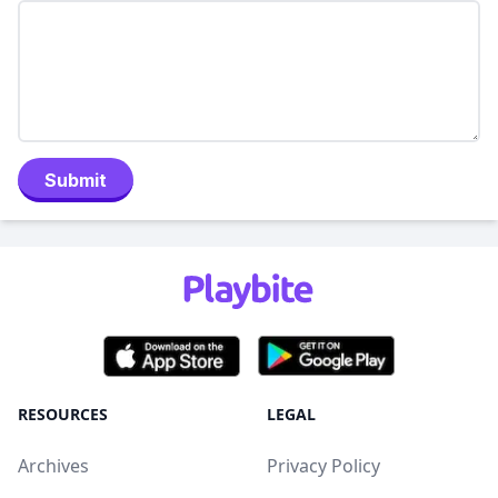
Submit
RESOURCES
LEGAL
Archives
Privacy Policy