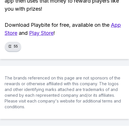
app then uses that money to reward players like
you with prizes!
Download Playbite for free, available on the
App
Store
and
Play Store
!
👏
55
The brands referenced on this page are not sponsors of the
rewards or otherwise affiliated with this company. The logos
and other identifying marks attached are trademarks of and
owned by each represented company and/or its affiliates.
Please visit each company's website for additional terms and
conditions.