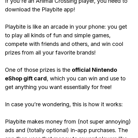
If you're an Animal Crossing player, you need to
download the Playbite app!
Playbite is like an arcade in your phone: you get
to play all kinds of fun and simple games,
compete with friends and others, and win cool
prizes from all your favorite brands!
One of those prizes is the
official Nintendo
eShop gift card
, which you can win and use to
get anything you want essentially for free!
In case you’re wondering, this is how it works:
Playbite makes money from (not super annoying)
ads and (totally optional) in-app purchases. The