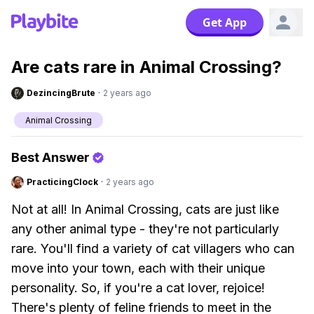
Get App
Are cats rare in Animal Crossing?
DezincingBrute
·
2 years ago
Animal Crossing
Best Answer
PracticingClock
·
2 years ago
Not at all! In Animal Crossing, cats are just like
any other animal type - they're not particularly
rare. You'll find a variety of cat villagers who can
move into your town, each with their unique
personality. So, if you're a cat lover, rejoice!
There's plenty of feline friends to meet in the