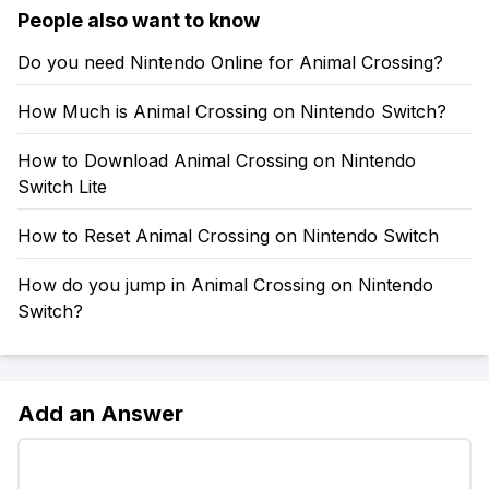
People also want to know
Do you need Nintendo Online for Animal Crossing?
How Much is Animal Crossing on Nintendo Switch?
How to Download Animal Crossing on Nintendo
Switch Lite
How to Reset Animal Crossing on Nintendo Switch
How do you jump in Animal Crossing on Nintendo
Switch?
Add an Answer