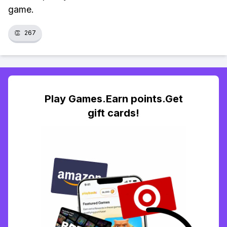
game.
👏
267
Play Games.Earn points.Get
gift cards!