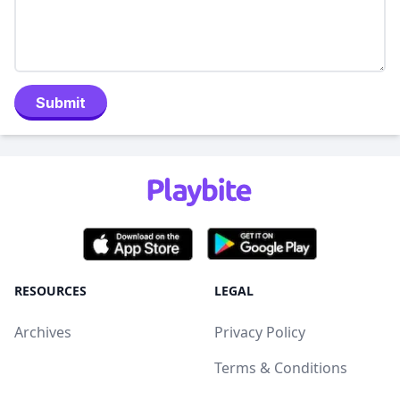
Submit
RESOURCES
LEGAL
Archives
Privacy Policy
Terms & Conditions