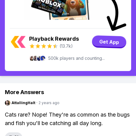
Playback Rewards
Get App
(13.7k)
500k players and counting...
More Answers
AttallingHalt
·
2 years ago
Cats rare? Nope! They're as common as the bugs
and fish you'll be catching all day long.