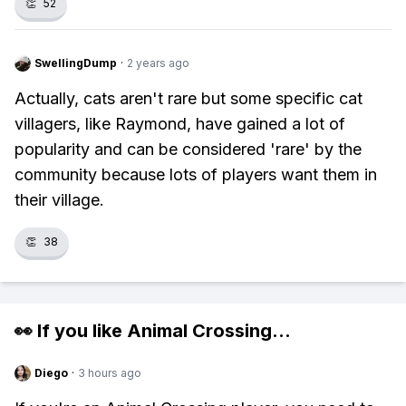
👏
52
SwellingDump
·
2 years ago
Actually, cats aren't rare but some specific cat
villagers, like Raymond, have gained a lot of
popularity and can be considered 'rare' by the
community because lots of players want them in
their village.
👏
38
👀 If you like
Animal Crossing
...
Diego
·
3 hours ago