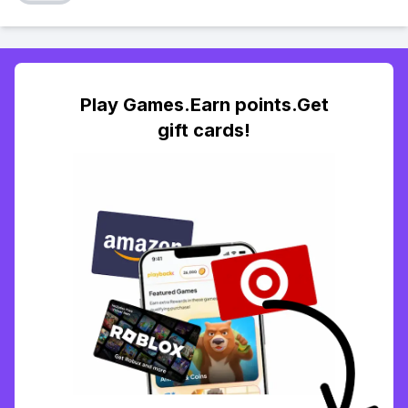
Play Games.Earn points.Get
gift cards!