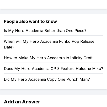
People also want to know
Is My Hero Academia Better than One Piece?
When will My Hero Academia Funko Pop Release
Date?
How to Make My Hero Academia in Infinity Craft
Does My Hero Academia OP 3 Feature Hatsune Miku?
Did My Hero Academia Copy One Punch Man?
Add an Answer