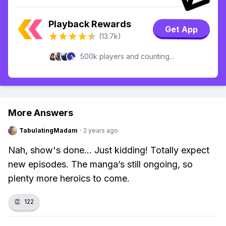
Playback Rewards
Get App
(13.7k)
500k players and counting...
More Answers
TabulatingMadam
·
2 years ago
Nah, show's done... Just kidding! Totally expect
new episodes. The manga’s still ongoing, so
plenty more heroics to come.
👏
122