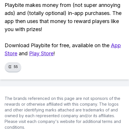
Playbite makes money from (not super annoying
ads) and (totally optional) in-app purchases. The
app then uses that money to reward players like
you with prizes!
Download Playbite for free, available on the
App
Store
and
Play Store
!
👏
55
The brands referenced on this page are not sponsors of the
rewards or otherwise affiliated with this company. The logos
and other identifying marks attached are trademarks of and
owned by each represented company and/or its affiliates.
Please visit each company's website for additional terms and
conditions.