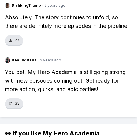
DislikingTramp
·
2 years ago
Absolutely. The story continues to unfold, so
there are definitely more episodes in the pipeline!
👏
77
DealingDada
·
2 years ago
You bet! My Hero Academia is still going strong
with new episodes coming out. Get ready for
more action, quirks, and epic battles!
👏
33
👀 If you like
My Hero Academia
...