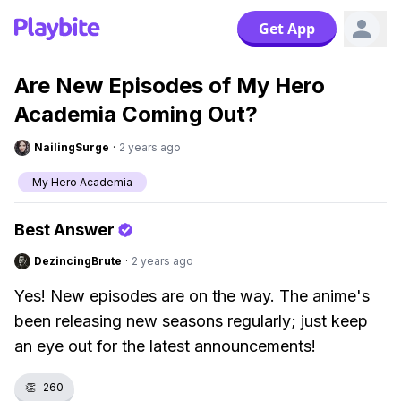
Get App
Are New Episodes of My Hero
Academia Coming Out?
NailingSurge
·
2 years ago
My Hero Academia
Best Answer
DezincingBrute
·
2 years ago
Yes! New episodes are on the way. The anime's
been releasing new seasons regularly; just keep
an eye out for the latest announcements!
👏
260