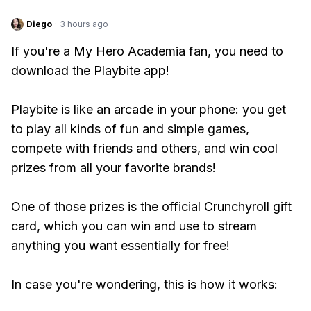
Diego
·
3 hours ago
If you're a My Hero Academia fan, you need to
download the Playbite app!
Playbite is like an arcade in your phone: you get
to play all kinds of fun and simple games,
compete with friends and others, and win cool
prizes from all your favorite brands!
One of those prizes is the official Crunchyroll gift
card, which you can win and use to stream
anything you want essentially for free!
In case you're wondering, this is how it works: