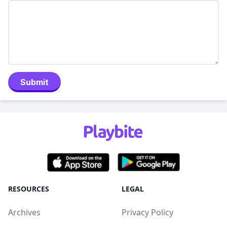
Submit
RESOURCES
LEGAL
Archives
Privacy Policy