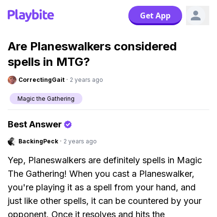
Get App
Are Planeswalkers considered
spells in MTG?
CorrectingGait
·
2 years ago
Magic the Gathering
Best Answer
BackingPeck
·
2 years ago
Yep, Planeswalkers are definitely spells in Magic
The Gathering! When you cast a Planeswalker,
you're playing it as a spell from your hand, and
just like other spells, it can be countered by your
opponent. Once it resolves and hits the