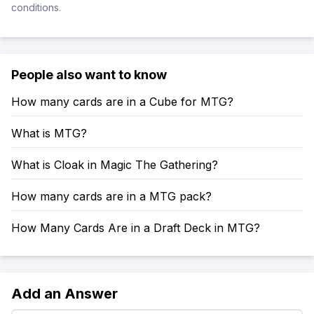
conditions.
People also want to know
How many cards are in a Cube for MTG?
What is MTG?
What is Cloak in Magic The Gathering?
How many cards are in a MTG pack?
How Many Cards Are in a Draft Deck in MTG?
Add an Answer