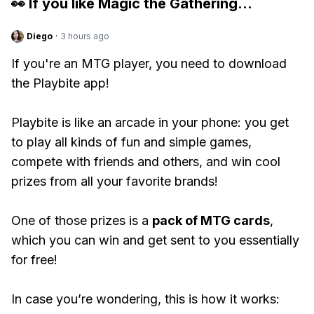
👀 If you like
Magic the Gathering
...
Diego
·
3 hours ago
If you're an MTG player, you need to download
the Playbite app!
Playbite is like an arcade in your phone: you get
to play all kinds of fun and simple games,
compete with friends and others, and win cool
prizes from all your favorite brands!
One of those prizes is a
pack of MTG cards
,
which you can win and get sent to you essentially
for free!
In case you’re wondering, this is how it works: