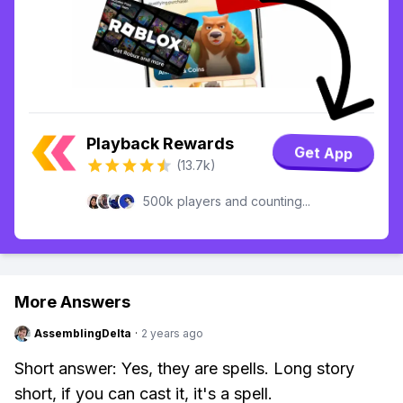
Playback Rewards
Get App
(13.7k)
500k players and counting...
More Answers
AssemblingDelta
·
2 years ago
Short answer: Yes, they are spells. Long story
short, if you can cast it, it's a spell.