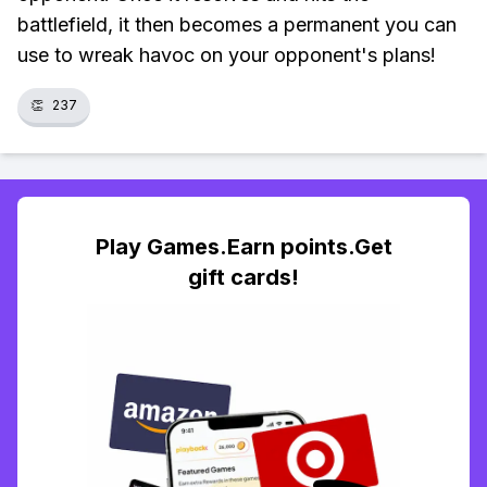
battlefield, it then becomes a permanent you can
use to wreak havoc on your opponent's plans!
👏
237
Play Games.Earn points.Get
gift cards!