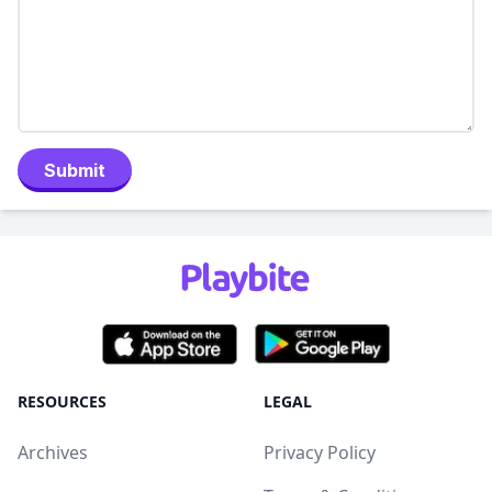
Submit
RESOURCES
LEGAL
Archives
Privacy Policy