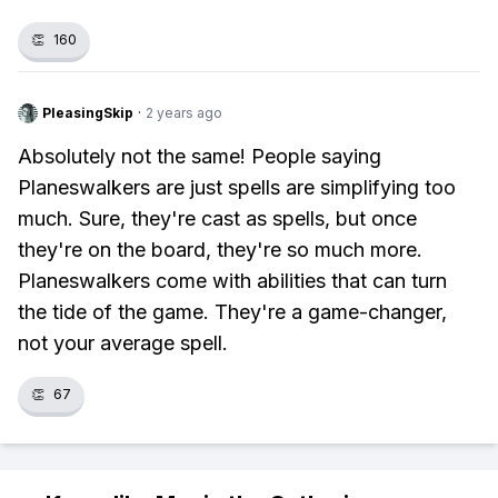
👏
160
PleasingSkip
·
2 years ago
Absolutely not the same! People saying
Planeswalkers are just spells are simplifying too
much. Sure, they're cast as spells, but once
they're on the board, they're so much more.
Planeswalkers come with abilities that can turn
the tide of the game. They're a game-changer,
not your average spell.
👏
67