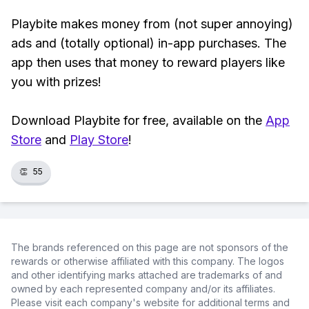
Playbite makes money from (not super annoying)
ads and (totally optional) in-app purchases. The
app then uses that money to reward players like
you with prizes!
Download Playbite for free, available on the
App
Store
and
Play Store
!
👏
55
The brands referenced on this page are not sponsors of the
rewards or otherwise affiliated with this company. The logos
and other identifying marks attached are trademarks of and
owned by each represented company and/or its affiliates.
Please visit each company's website for additional terms and