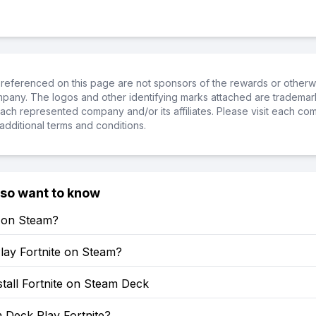
referenced on this page are not sponsors of the rewards or otherwis
ompany. The logos and other identifying marks attached are trademar
ch represented company and/or its affiliates. Please visit each co
additional terms and conditions.
lso want to know
e on Steam?
lay Fortnite on Steam?
tall Fortnite on Steam Deck
 Deck Play Fortnite?