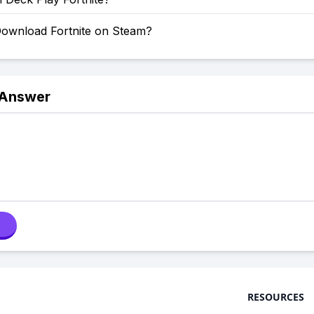
ownload Fortnite on Steam?
 Answer
RESOURCES