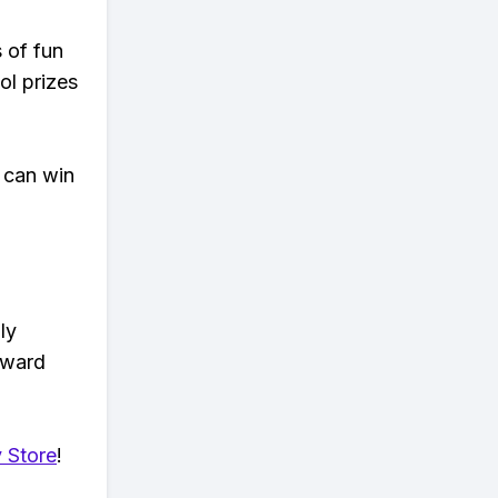
s of fun
ol prizes
 can win
ly
eward
 Store
!