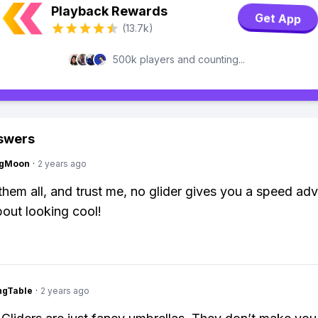
Playback Rewards
Get App
(13.7k)
500k players and counting...
swers
ngMoon
·
2 years ago
d them all, and trust me, no glider gives you a speed ad
about looking cool!
ingTable
·
2 years ago