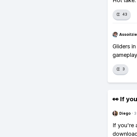
Hot take:
👏
43
Assoilzi
Gliders i
gameplay
👏
3
👀 If you
Diego
·
3
If you're
download 