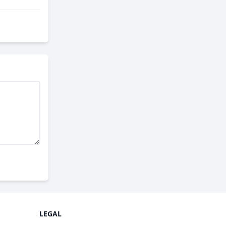
LEGAL