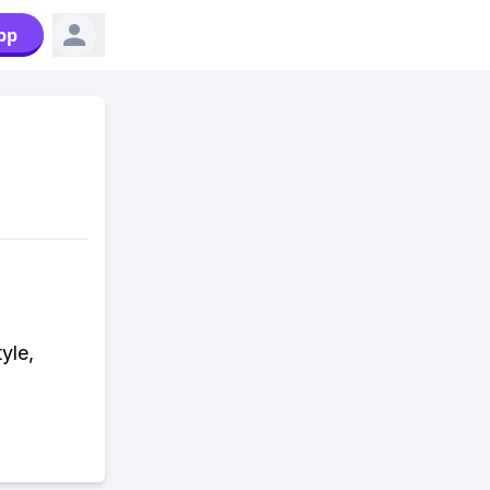
pp
yle,