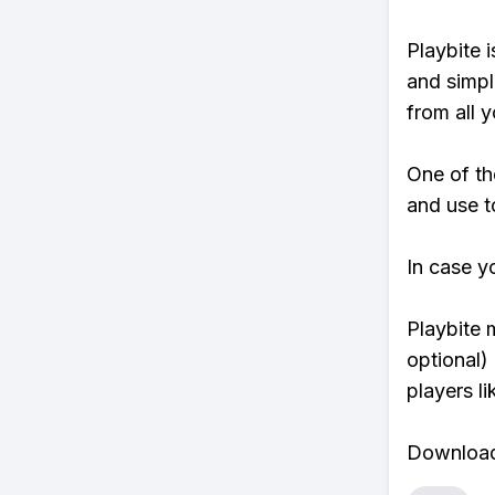
Playbite i
and simpl
from all y
One of th
and use t
In case y
Playbite 
optional)
players li
Download 