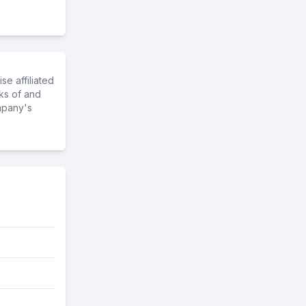
e affiliated
ks of and
mpany's