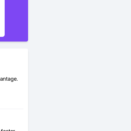
vantage.