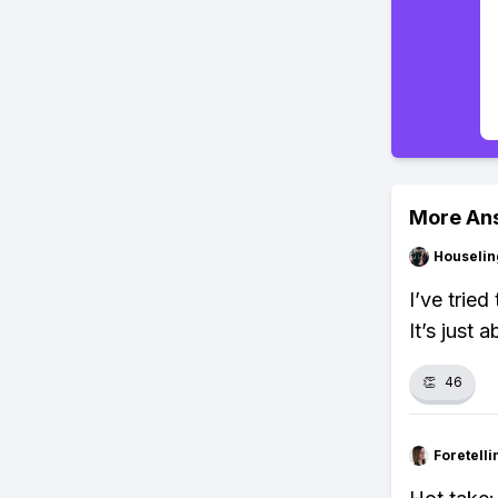
More An
Houseli
I’ve trie
It’s just 
👏
46
Foretell