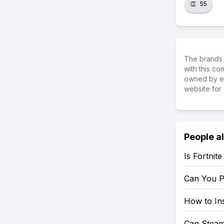
👏
55
The brands 
with this c
owned by ea
website for 
People a
Is Fortnit
Can You P
How to Ins
Can Steam