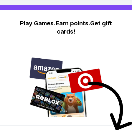
Play Games.Earn points.Get gift
cards!