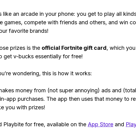
s like an arcade in your phone: you get to play all kind
e games, compete with friends and others, and win co
our favorite brands!
ose prizes is the
official Fortnite gift card
, which you
o get v-bucks essentially for free!
ou’re wondering, this is how it works:
makes money from (not super annoying) ads and (total
 in-app purchases. The app then uses that money to r
ke you with prizes!
Playbite for free, available on the
App Store
and
Play