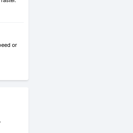
faster.
speed or
o