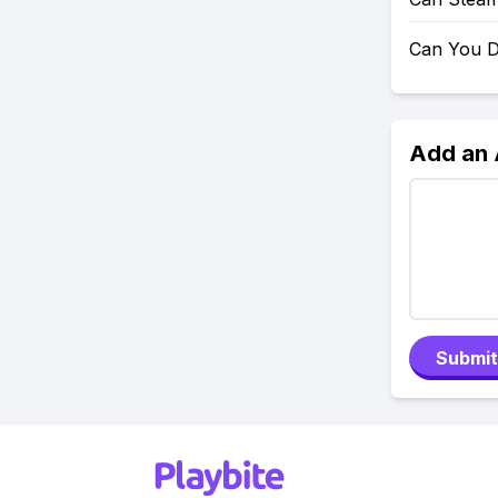
Can You D
Add an
Submit