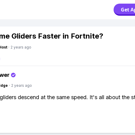
Get A
me Gliders Faster in Fortnite?
Host
·
2 years ago
swer
idge
·
2 years ago
gliders descend at the same speed. It's all about the st