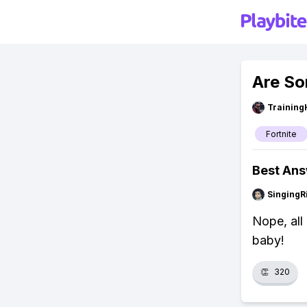
Are So
Training
Fortnite
Best An
SingingR
Nope, all 
baby!
👏
320