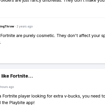
 Gliders are just fancy umbrellas. They don’t make you 
eingThrow
·
2 years ago
n Fortnite are purely cosmetic. They don't affect your 
.
 like
Fortnite
...
 hours ago
 a Fortnite player looking for extra v-bucks, you need t
the Playbite app!