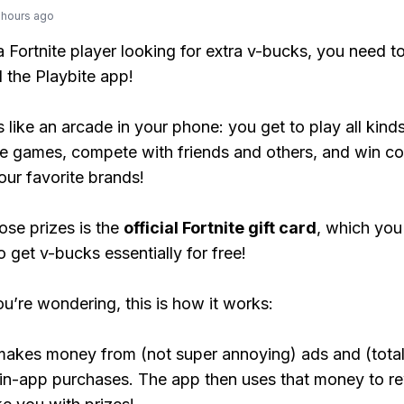
 hours ago
 a Fortnite player looking for extra v-bucks, you need t
the Playbite app!
s like an arcade in your phone: you get to play all kind
e games, compete with friends and others, and win co
our favorite brands!
ose prizes is the
official Fortnite gift card
, which you
o get v-bucks essentially for free!
ou’re wondering, this is how it works:
makes money from (not super annoying) ads and (total
 in-app purchases. The app then uses that money to r