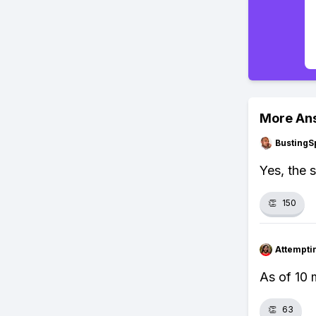
More An
BustingS
Yes, the 
👏
150
Attempt
As of 10 
👏
63