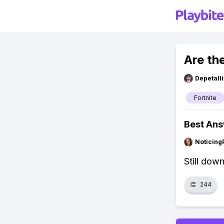
Are th
Depetal
Fortnite
Best An
Noticing
Still dow
👏
244