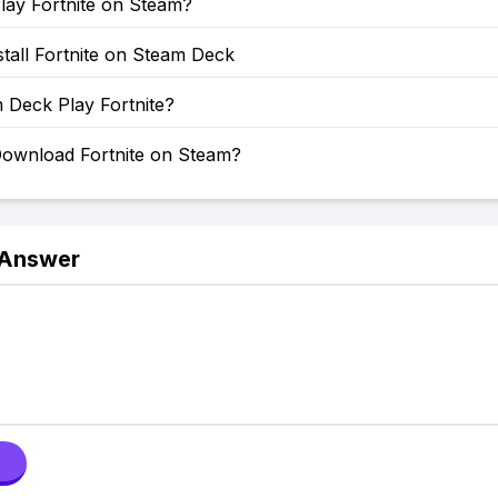
lay Fortnite on Steam?
tall Fortnite on Steam Deck
 Deck Play Fortnite?
ownload Fortnite on Steam?
 Answer