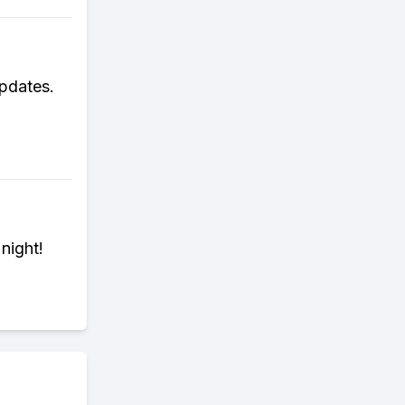
updates.
night!