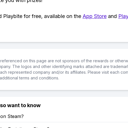
ke you with prizes!
Playbite for free, available on the
App Store
and
Play
referenced on this page are not sponsors of the rewards or otherwis
ompany. The logos and other identifying marks attached are trademar
ch represented company and/or its affiliates. Please visit each co
additional terms and conditions.
lso want to know
e on Steam?