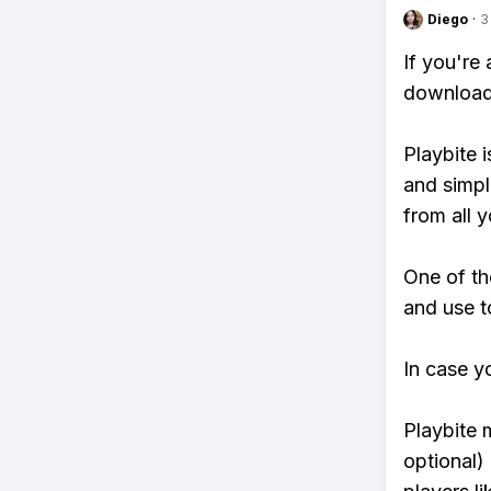
Diego
·
3
If you're
download 
Playbite i
and simpl
from all y
One of th
and use t
In case y
Playbite 
optional)