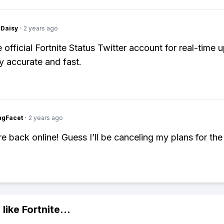
Daisy
·
2 years ago
 official Fortnite Status Twitter account for real-time 
ly accurate and fast.
ngFacet
·
2 years ago
e back online! Guess I’ll be canceling my plans for the 
 like
Fortnite
...