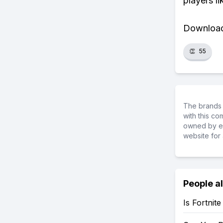
players li
Download 
👏
55
The brands 
with this c
owned by ea
website for 
People a
Is Fortnit