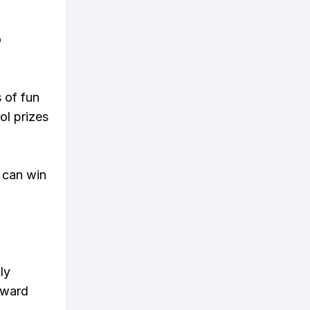
o
s of fun
ol prizes
 can win
ly
eward