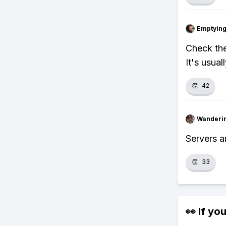
Emptying
Check the
It's usual
👏
42
Wanderi
Servers ar
👏
33
👀 If you