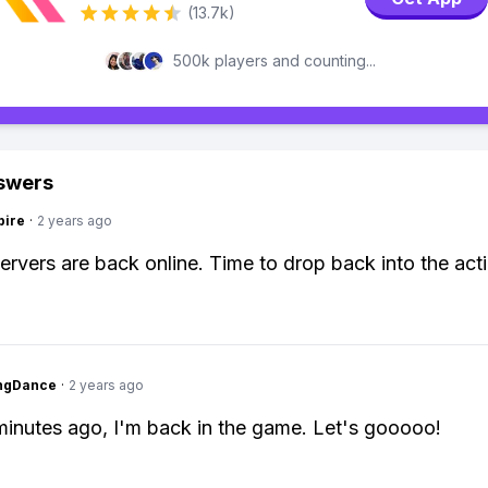
(13.7k)
500k players and counting...
swers
pire
·
2 years ago
servers are back online. Time to drop back into the act
ingDance
·
2 years ago
minutes ago, I'm back in the game. Let's gooooo!