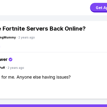
Get A
e Fortnite Servers Back Online?
lingMummy
·
2 years ago
swer
Puff
·
2 years ago
n for me. Anyone else having issues?