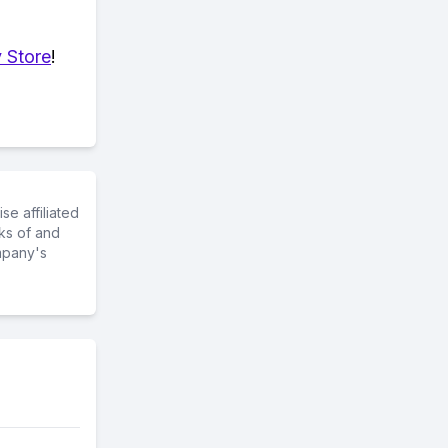
 Store
!
e affiliated
ks of and
mpany's