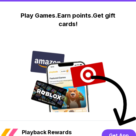
Play Games.Earn points.Get gift
cards!
Playback Rewards
Get App