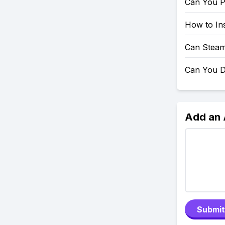
Can You P
How to Ins
Can Steam
Can You D
Add an
Submit