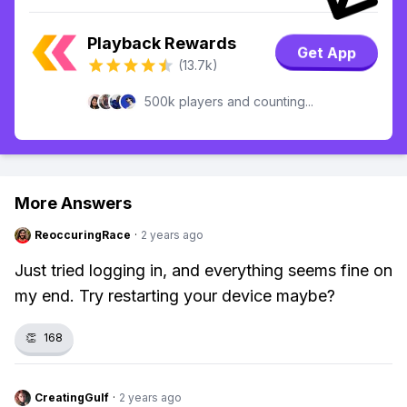
Playback Rewards
Get App
(13.7k)
500k players and counting...
More Answers
ReoccuringRace
·
2 years ago
Just tried logging in, and everything seems fine on
my end. Try restarting your device maybe?
👏
168
CreatingGulf
·
2 years ago