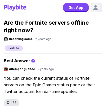
Get App
Are the Fortnite servers offline
right now?
ResolvingGame
·
2 years ago
Fortnite
Best Answer
AttemptingDance
·
2 years ago
You can check the current status of Fortnite
servers on the Epic Games status page or their
Twitter account for real-time updates.
👏
188