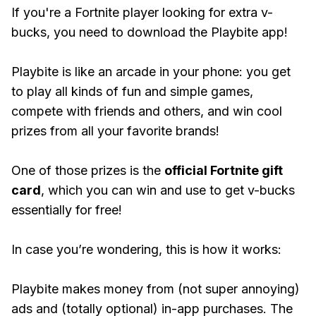
If you're a Fortnite player looking for extra v-
bucks, you need to download the Playbite app!
Playbite is like an arcade in your phone: you get
to play all kinds of fun and simple games,
compete with friends and others, and win cool
prizes from all your favorite brands!
One of those prizes is the
official Fortnite gift
card
, which you can win and use to get v-bucks
essentially for free!
In case you’re wondering, this is how it works:
Playbite makes money from (not super annoying)
ads and (totally optional) in-app purchases. The