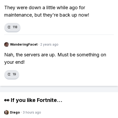
They were down a little while ago for
maintenance, but they're back up now!
👏
118
WanderingFacet
·
2 years ago
Nah, the servers are up. Must be something on
your end!
👏
19
👀 If you like
Fortnite
...
Diego
·
3 hours ago