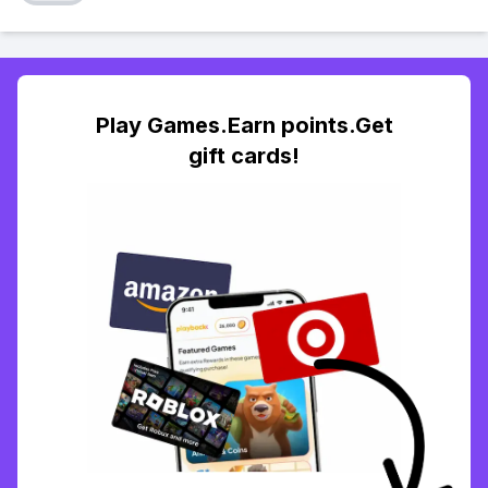
Play Games.Earn points.Get
gift cards!