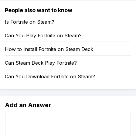
People also want to know
Is Fortnite on Steam?
Can You Play Fortnite on Steam?
How to Install Fortnite on Steam Deck
Can Steam Deck Play Fortnite?
Can You Download Fortnite on Steam?
Add an Answer