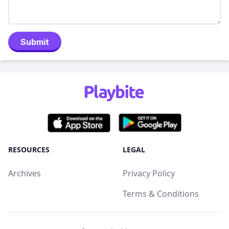
Submit
RESOURCES
LEGAL
Archives
Privacy Policy
Terms & Conditions