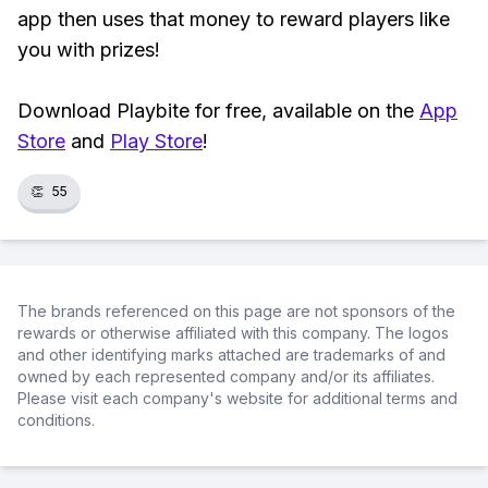
app then uses that money to reward players like
you with prizes!
Download Playbite for free, available on the
App
Store
and
Play Store
!
👏
55
The brands referenced on this page are not sponsors of the
rewards or otherwise affiliated with this company. The logos
and other identifying marks attached are trademarks of and
owned by each represented company and/or its affiliates.
Please visit each company's website for additional terms and
conditions.