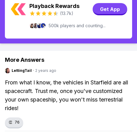
Playback Rewards
Get App
(13.7k)
500k players and counting...
More Answers
LettingTail
·
2 years ago
From what I know, the vehicles in Starfield are all
spacecraft. Trust me, once you've customized
your own spaceship, you won't miss terrestrial
rides!
👏
76