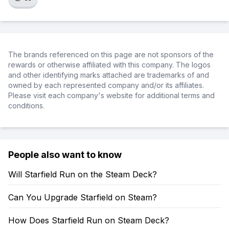
The brands referenced on this page are not sponsors of the
rewards or otherwise affiliated with this company. The logos
and other identifying marks attached are trademarks of and
owned by each represented company and/or its affiliates.
Please visit each company's website for additional terms and
conditions.
People also want to know
Will Starfield Run on the Steam Deck?
Can You Upgrade Starfield on Steam?
How Does Starfield Run on Steam Deck?