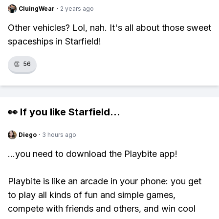
CluingWear
·
2 years ago
Other vehicles? Lol, nah. It's all about those sweet
spaceships in Starfield!
👏
56
👀 If you like
Starfield
...
Diego
·
3 hours ago
...you need to download the Playbite app!
Playbite is like an arcade in your phone: you get
to play all kinds of fun and simple games,
compete with friends and others, and win cool