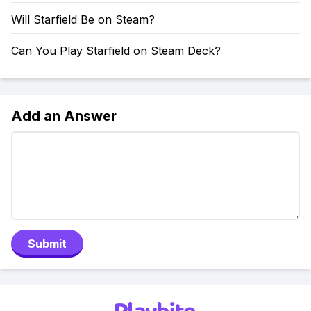
Will Starfield Be on Steam?
Can You Play Starfield on Steam Deck?
Add an Answer
Submit