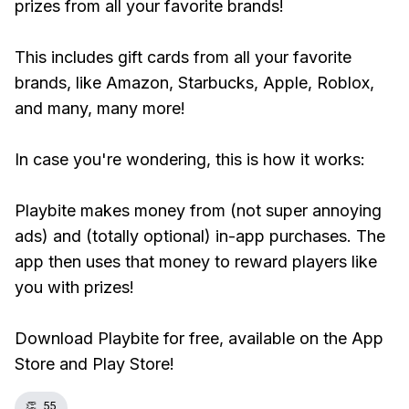
prizes from all your favorite brands!
This includes gift cards from all your favorite
brands, like Amazon, Starbucks, Apple, Roblox,
and many, many more!
In case you're wondering, this is how it works:
Playbite makes money from (not super annoying
ads) and (totally optional) in-app purchases. The
app then uses that money to reward players like
you with prizes!
Download Playbite for free, available on the App
Store and Play Store!
👏
55