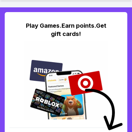
Play Games.Earn points.Get
gift cards!