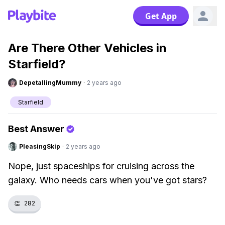
Get App
Are There Other Vehicles in
Starfield?
DepetallingMummy
·
2 years ago
Starfield
Best Answer
PleasingSkip
·
2 years ago
Nope, just spaceships for cruising across the
galaxy. Who needs cars when you've got stars?
👏
282