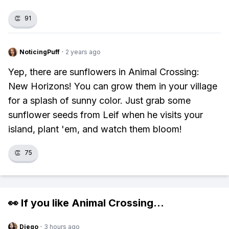
👏
91
NoticingPuff
·
2 years ago
Yep, there are sunflowers in Animal Crossing:
New Horizons! You can grow them in your village
for a splash of sunny color. Just grab some
sunflower seeds from Leif when he visits your
island, plant 'em, and watch them bloom!
👏
75
👀 If you like
Animal Crossing
...
Diego
·
3 hours ago