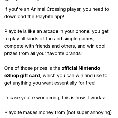
If you're an Animal Crossing player, you need to
download the Playbite app!
Playbite is like an arcade in your phone: you get
to play all kinds of fun and simple games,
compete with friends and others, and win cool
prizes from all your favorite brands!
One of those prizes is the
official Nintendo
eShop gift card
, which you can win and use to
get anything you want essentially for free!
In case you’re wondering, this is how it works:
Playbite makes money from (not super annoying)