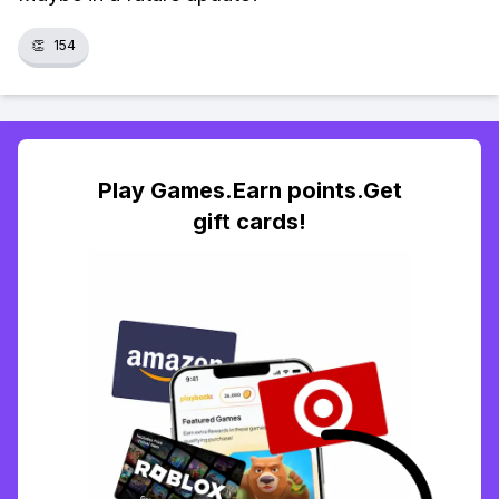
👏
154
Play Games.Earn points.Get
gift cards!