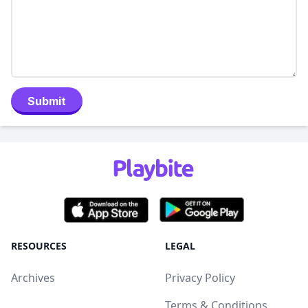
Submit
RESOURCES
LEGAL
Archives
Privacy Policy
Terms & Conditions