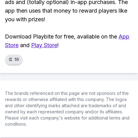
ads and (totally optional) in-app purchases. The
app then uses that money to reward players like
you with prizes!
Download Playbite for free, available on the
App
Store
and
Play Store
!
👏
55
The brands referenced on this page are not sponsors of the
rewards or otherwise affiliated with this company. The logos
and other identifying marks attached are trademarks of and
owned by each represented company and/or its affiliates.
Please visit each company's website for additional terms and
conditions.