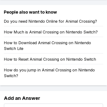
People also want to know
Do you need Nintendo Online for Animal Crossing?
How Much is Animal Crossing on Nintendo Switch?
How to Download Animal Crossing on Nintendo
Switch Lite
How to Reset Animal Crossing on Nintendo Switch
How do you jump in Animal Crossing on Nintendo
Switch?
Add an Answer