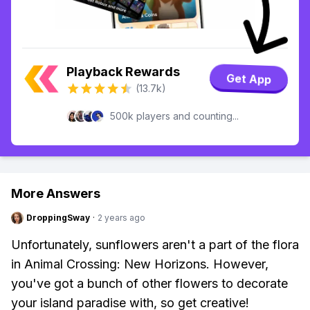
Playback Rewards
Get App
(13.7k)
500k players and counting...
More Answers
DroppingSway
·
2 years ago
Unfortunately, sunflowers aren't a part of the flora
in Animal Crossing: New Horizons. However,
you've got a bunch of other flowers to decorate
your island paradise with, so get creative!