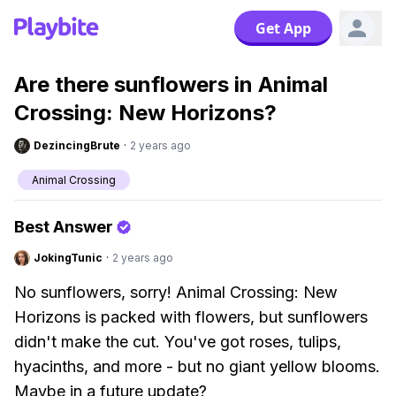
Get App
Are there sunflowers in Animal
Crossing: New Horizons?
DezincingBrute
·
2 years ago
Animal Crossing
Best Answer
JokingTunic
·
2 years ago
No sunflowers, sorry! Animal Crossing: New
Horizons is packed with flowers, but sunflowers
didn't make the cut. You've got roses, tulips,
hyacinths, and more - but no giant yellow blooms.
Maybe in a future update?