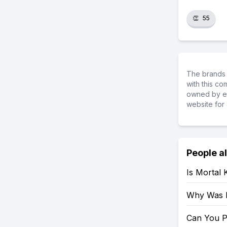
👏
55
The brands 
with this c
owned by ea
website for 
People a
Is Mortal
Why Was 
Can You P