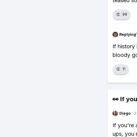
teased so
👏
99
Replying
If histor
bloody go
👏
11
👀 If you
Diego
·
3
If you're
ups, you 