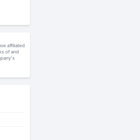
e affiliated
ks of and
mpany's