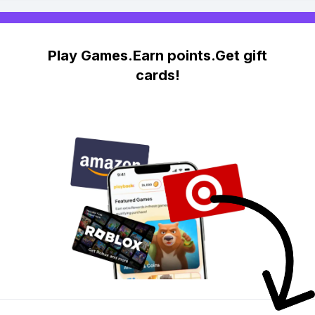
Play Games.Earn points.Get gift
cards!