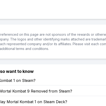
referenced on this page are not sponsors of the rewards or otherwis
ompany. The logos and other identifying marks attached are trademar
ch represented company and/or its affiliates. Please visit each co
additional terms and conditions.
lso want to know
 Kombat 1 on Steam?
Mortal Kombat 9 Removed from Steam?
lay Mortal Kombat 1 on Steam Deck?