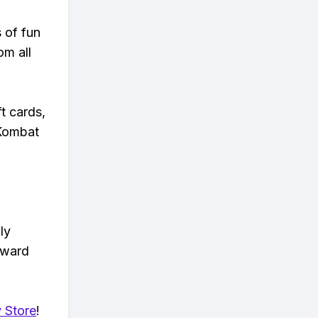
s of fun
om all
t cards,
 Kombat
ly
eward
 Store
!