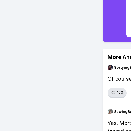
More An
Sortying
Of course.
👏
100
SawingBu
Yes, Mort