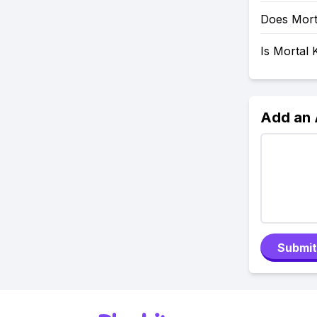
Does Mort
Is Mortal
Add an
Submit