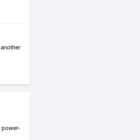
p another
r power-