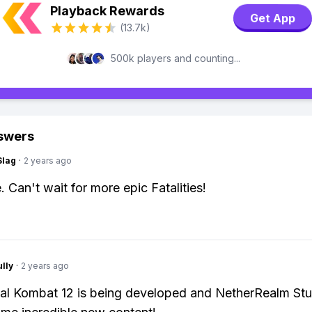
Playback Rewards
Get App
(13.7k)
500k players and counting...
swers
Slag
·
2 years ago
 Can't wait for more epic Fatalities!
lly
·
2 years ago
al Kombat 12 is being developed and NetherRealm Stu