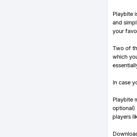
Playbite i
and simpl
your favo
Two of th
which you
essentiall
In case y
Playbite 
optional)
players li
Download 