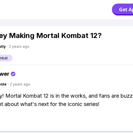
Get A
ey Making Mortal Kombat 12?
lly
·
2 years ago
mbat
swer
Sole
·
2 years ago
y! Mortal Kombat 12 is in the works, and fans are buzz
t about what's next for the iconic series!