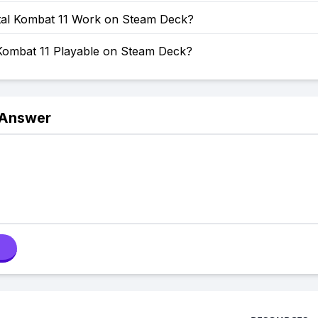
al Kombat 11 Work on Steam Deck?
 Kombat 11 Playable on Steam Deck?
 Answer