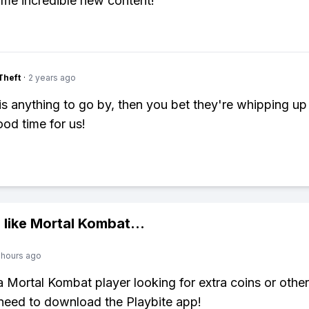
me incredible new content!
Theft
·
2 years ago
y is anything to go by, then you bet they're whipping u
od time for us!
 like
Mortal Kombat
...
 hours ago
 a Mortal Kombat player looking for extra coins or othe
need to download the Playbite app!