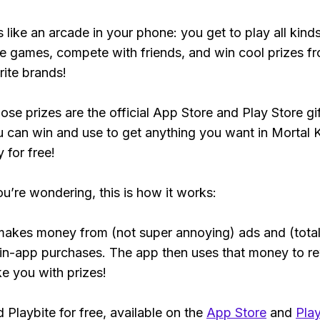
s like an arcade in your phone: you get to play all kind
e games, compete with friends, and win cool prizes fr
rite brands!
ose prizes are the official App Store and Play Store gif
 can win and use to get anything you want in Mortal
y for free!
ou’re wondering, this is how it works:
makes money from (not super annoying) ads and (total
 in-app purchases. The app then uses that money to r
ke you with prizes!
Playbite for free, available on the
App Store
and
Play