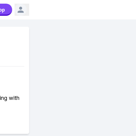
pp
ing with