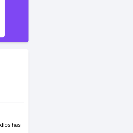
dios has