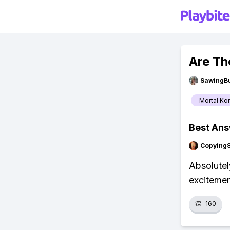
Are Th
SawingBu
Mortal Ko
Best An
Copying
Absolutel
excitemen
👏
160