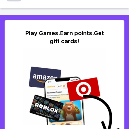
Play Games.Earn points.Get
gift cards!