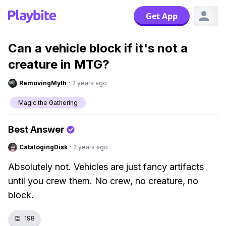
Get App
Can a vehicle block if it's not a
creature in MTG?
RemovingMyth
·
2 years ago
Magic the Gathering
Best Answer
CatalogingDisk
·
2 years ago
Absolutely not. Vehicles are just fancy artifacts
until you crew them. No crew, no creature, no
block.
👏
198