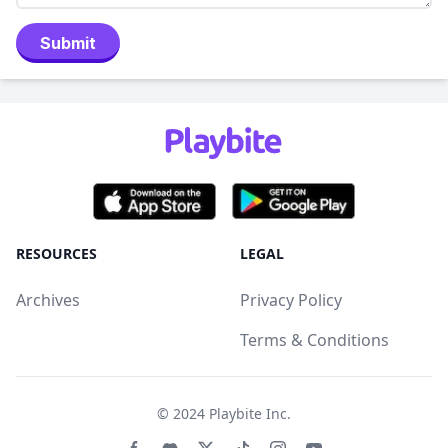
Submit
RESOURCES
LEGAL
Archives
Privacy Policy
Terms & Conditions
© 2024
Playbite Inc
.