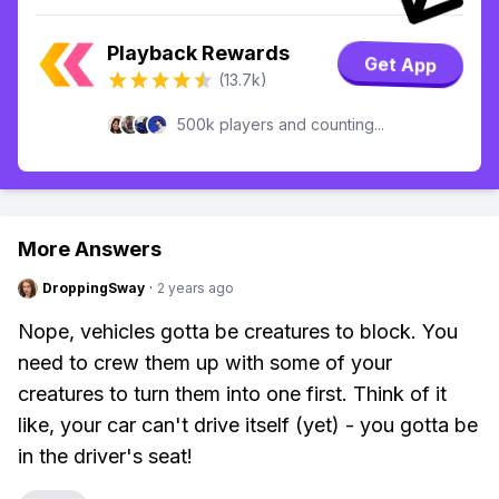
Playback Rewards
Get App
(13.7k)
500k players and counting...
More Answers
DroppingSway
·
2 years ago
Nope, vehicles gotta be creatures to block. You
need to crew them up with some of your
creatures to turn them into one first. Think of it
like, your car can't drive itself (yet) - you gotta be
in the driver's seat!