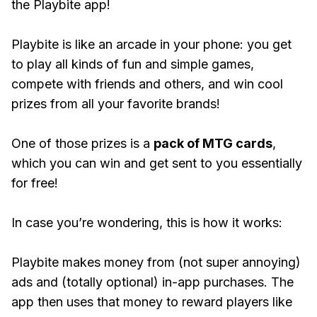
the Playbite app!
Playbite is like an arcade in your phone: you get
to play all kinds of fun and simple games,
compete with friends and others, and win cool
prizes from all your favorite brands!
One of those prizes is a
pack of MTG cards
,
which you can win and get sent to you essentially
for free!
In case you’re wondering, this is how it works:
Playbite makes money from (not super annoying)
ads and (totally optional) in-app purchases. The
app then uses that money to reward players like