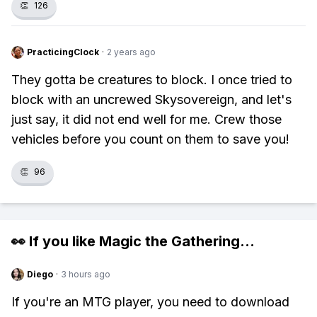
👏
126
PracticingClock
·
2 years ago
They gotta be creatures to block. I once tried to
block with an uncrewed Skysovereign, and let's
just say, it did not end well for me. Crew those
vehicles before you count on them to save you!
👏
96
👀 If you like
Magic the Gathering
...
Diego
·
3 hours ago
If you're an MTG player, you need to download