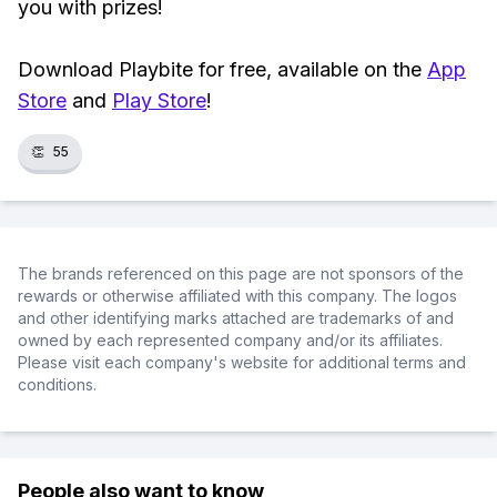
you with prizes!
Download Playbite for free, available on the
App
Store
and
Play Store
!
👏
55
The brands referenced on this page are not sponsors of the
rewards or otherwise affiliated with this company. The logos
and other identifying marks attached are trademarks of and
owned by each represented company and/or its affiliates.
Please visit each company's website for additional terms and
conditions.
People also want to know