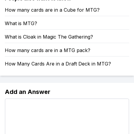
How many cards are in a Cube for MTG?
What is MTG?
What is Cloak in Magic The Gathering?
How many cards are in a MTG pack?
How Many Cards Are in a Draft Deck in MTG?
Add an Answer