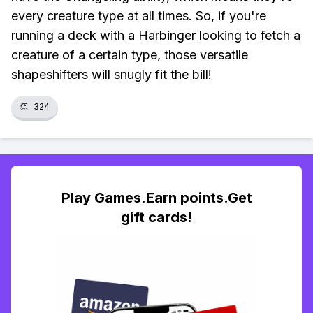
every creature type at all times. So, if you're
running a deck with a Harbinger looking to fetch a
creature of a certain type, those versatile
shapeshifters will snugly fit the bill!
👏
324
Play Games.Earn points.Get
gift cards!