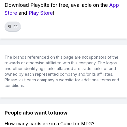
Download Playbite for free, available on the
App
Store
and
Play Store
!
👏
55
The brands referenced on this page are not sponsors of the
rewards or otherwise affiliated with this company. The logos
and other identifying marks attached are trademarks of and
owned by each represented company and/or its affiliates.
Please visit each company's website for additional terms and
conditions.
People also want to know
How many cards are in a Cube for MTG?