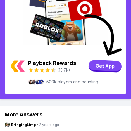
Playback Rewards
Get App
(13.7k)
500k players and counting...
More Answers
BringingLimp
·
2 years ago