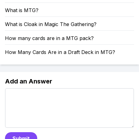
What is MTG?
What is Cloak in Magic The Gathering?
How many cards are in a MTG pack?
How Many Cards Are in a Draft Deck in MTG?
Add an Answer
Submit