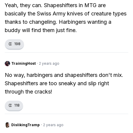
Yeah, they can. Shapeshifters in MTG are
basically the Swiss Army knives of creature types
thanks to changeling. Harbingers wanting a
buddy will find them just fine.
👏
198
TrainingHost
·
2 years ago
No way, harbingers and shapeshifters don't mix.
Shapeshifters are too sneaky and slip right
through the cracks!
👏
118
DislikingTramp
·
2 years ago