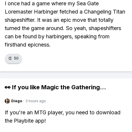
I once had a game where my Sea Gate
Loremaster Harbinger fetched a Changeling Titan
shapeshifter. It was an epic move that totally
turned the game around. So yeah, shapeshifters
can be found by harbingers, speaking from
firsthand epicness.
👏
50
👀 If you like
Magic the Gathering
...
Diego
·
3 hours ago
If you're an MTG player, you need to download
the Playbite app!