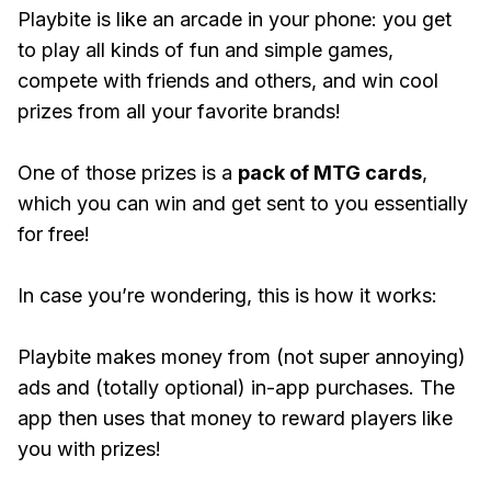
Playbite is like an arcade in your phone: you get
to play all kinds of fun and simple games,
compete with friends and others, and win cool
prizes from all your favorite brands!
One of those prizes is a
pack of MTG cards
,
which you can win and get sent to you essentially
for free!
In case you’re wondering, this is how it works:
Playbite makes money from (not super annoying)
ads and (totally optional) in-app purchases. The
app then uses that money to reward players like
you with prizes!