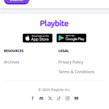
RESOURCES
LEGAL
Archives
Privacy Policy
Terms & Conditions
© 2024
Playbite Inc
.
Facebook page
Discord community
Twitter page
Tiktko page
Instagram page
Youtube page