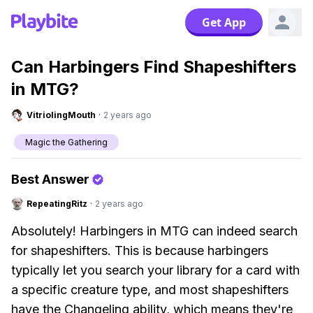
Get App
Can Harbingers Find Shapeshifters
in MTG?
VitriolingMouth
·
2 years ago
Magic the Gathering
Best Answer
RepeatingRitz
·
2 years ago
Absolutely! Harbingers in MTG can indeed search
for shapeshifters. This is because harbingers
typically let you search your library for a card with
a specific creature type, and most shapeshifters
have the Changeling ability, which means they're