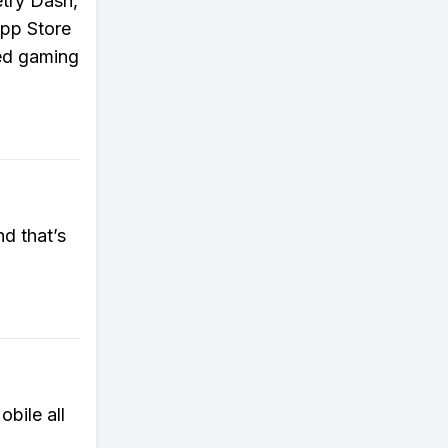
etry Dash,
App Store
sed gaming
d that’s
bile all