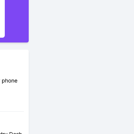
y phone