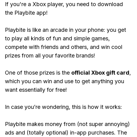
If you're a Xbox player, you need to download
the Playbite app!
Playbite is like an arcade in your phone: you get
to play all kinds of fun and simple games,
compete with friends and others, and win cool
prizes from all your favorite brands!
One of those prizes is the
official Xbox gift card
,
which you can win and use to get anything you
want essentially for free!
In case you’re wondering, this is how it works:
Playbite makes money from (not super annoying)
ads and (totally optional) in-app purchases. The