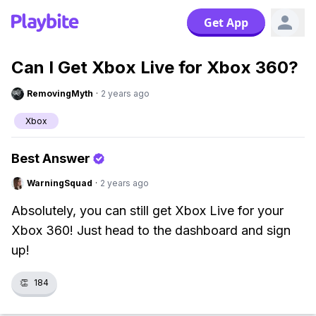
Get App
Can I Get Xbox Live for Xbox 360?
RemovingMyth
·
2 years ago
Xbox
Best Answer
WarningSquad
·
2 years ago
Absolutely, you can still get Xbox Live for your
Xbox 360! Just head to the dashboard and sign
up!
👏
184