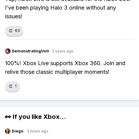
I’ve been playing Halo 3 online without any
issues!
👏
63
DemonstratingUnit
·
2 years ago
100%! Xbox Live supports Xbox 360. Join and
relive those classic multiplayer moments!
👏
1
👀 If you like
Xbox
...
Diego
·
3 hours ago