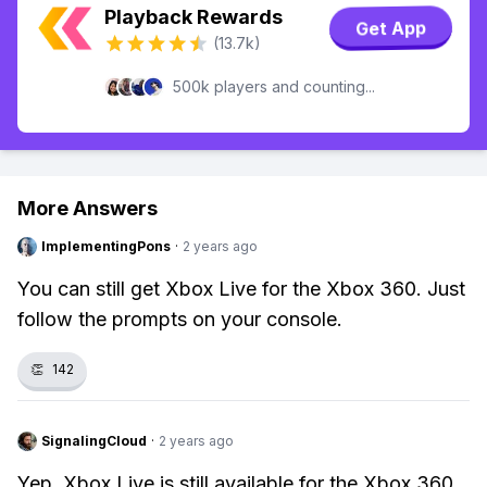
Playback Rewards
Get App
(13.7k)
500k players and counting...
More Answers
ImplementingPons
·
2 years ago
You can still get Xbox Live for the Xbox 360. Just
follow the prompts on your console.
👏
142
SignalingCloud
·
2 years ago
Yep, Xbox Live is still available for the Xbox 360.