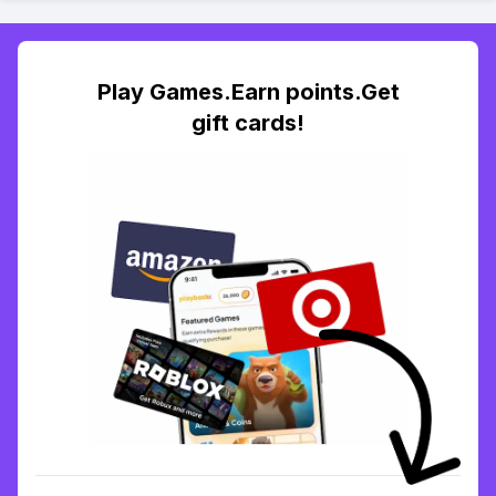
Play Games.Earn points.Get
gift cards!