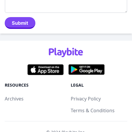
Submit
RESOURCES
LEGAL
Archives
Privacy Policy
Terms & Conditions