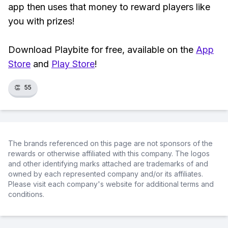
app then uses that money to reward players like
you with prizes!
Download Playbite for free, available on the
App
Store
and
Play Store
!
👏
55
The brands referenced on this page are not sponsors of the
rewards or otherwise affiliated with this company. The logos
and other identifying marks attached are trademarks of and
owned by each represented company and/or its affiliates.
Please visit each company's website for additional terms and
conditions.