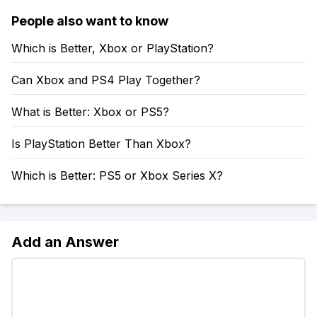
People also want to know
Which is Better, Xbox or PlayStation?
Can Xbox and PS4 Play Together?
What is Better: Xbox or PS5?
Is PlayStation Better Than Xbox?
Which is Better: PS5 or Xbox Series X?
Add an Answer