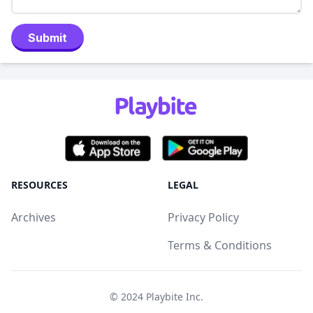
Submit
RESOURCES
LEGAL
Archives
Privacy Policy
Terms & Conditions
© 2024
Playbite Inc
.