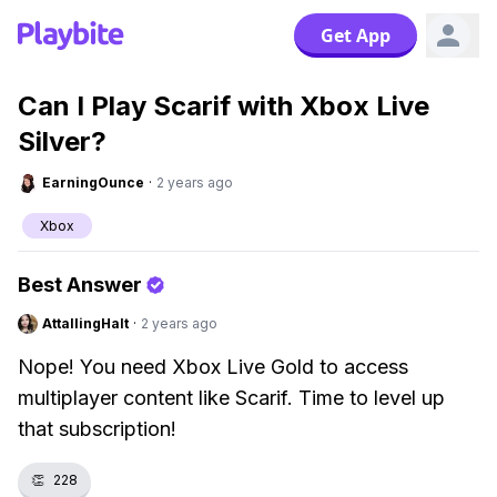
Get App
Can I Play Scarif with Xbox Live
Silver?
EarningOunce
·
2 years ago
Xbox
Best Answer
AttallingHalt
·
2 years ago
Nope! You need Xbox Live Gold to access
multiplayer content like Scarif. Time to level up
that subscription!
👏
228