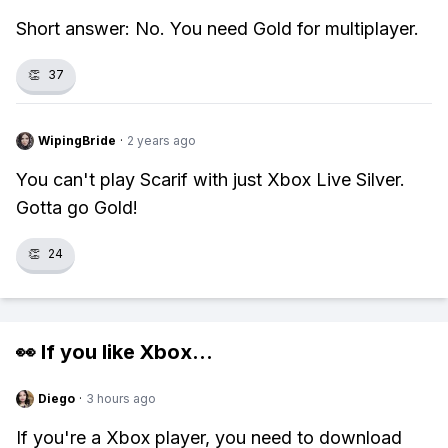
Short answer: No. You need Gold for multiplayer.
👏
37
WipingBride
·
2 years ago
You can't play Scarif with just Xbox Live Silver.
Gotta go Gold!
👏
24
👀 If you like
Xbox
...
Diego
·
3 hours ago
If you're a Xbox player, you need to download