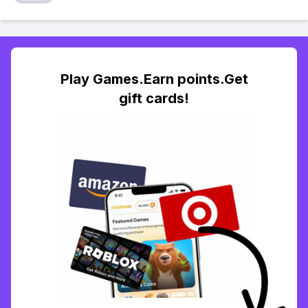
Play Games.Earn points.Get
gift cards!