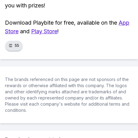
you with prizes!
Download Playbite for free, available on the
App
Store
and
Play Store
!
👏
55
The brands referenced on this page are not sponsors of the
rewards or otherwise affiliated with this company. The logos
and other identifying marks attached are trademarks of and
owned by each represented company and/or its affiliates.
Please visit each company's website for additional terms and
conditions.