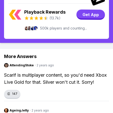
Playback Rewards
Get App
(13.7k)
500k players and counting...
More Answers
AttendingStoke
·
2 years ago
Scarif is multiplayer content, so you'd need Xbox
Live Gold for that. Silver won't cut it. Sorry!
👏
147
AgeingJetty
·
2 years ago