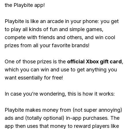
the Playbite app!
Playbite is like an arcade in your phone: you get
to play all kinds of fun and simple games,
compete with friends and others, and win cool
prizes from all your favorite brands!
One of those prizes is the
official Xbox gift card
,
which you can win and use to get anything you
want essentially for free!
In case you’re wondering, this is how it works:
Playbite makes money from (not super annoying)
ads and (totally optional) in-app purchases. The
app then uses that money to reward players like