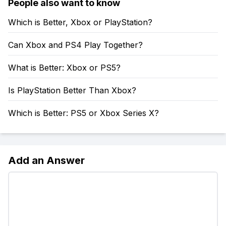
People also want to know
Which is Better, Xbox or PlayStation?
Can Xbox and PS4 Play Together?
What is Better: Xbox or PS5?
Is PlayStation Better Than Xbox?
Which is Better: PS5 or Xbox Series X?
Add an Answer