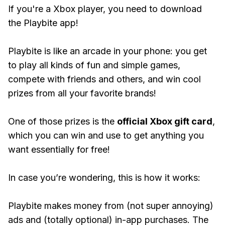
If you're a Xbox player, you need to download
the Playbite app!
Playbite is like an arcade in your phone: you get
to play all kinds of fun and simple games,
compete with friends and others, and win cool
prizes from all your favorite brands!
One of those prizes is the
official Xbox gift card
,
which you can win and use to get anything you
want essentially for free!
In case you’re wondering, this is how it works:
Playbite makes money from (not super annoying)
ads and (totally optional) in-app purchases. The