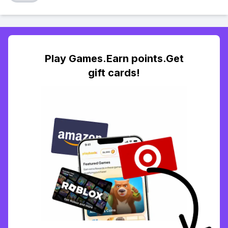
Play Games.Earn points.Get
gift cards!