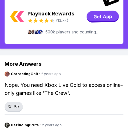
Playback Rewards
Get App
(13.7k)
500k players and counting...
More Answers
CorrectingGait
·
2 years ago
Nope. You need Xbox Live Gold to access online-
only games like 'The Crew'.
👏
162
DezincingBrute
·
2 years ago