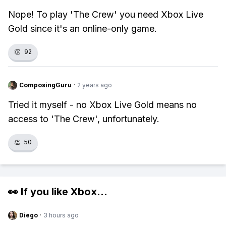
Nope! To play 'The Crew' you need Xbox Live
Gold since it's an online-only game.
👏
92
ComposingGuru
·
2 years ago
Tried it myself - no Xbox Live Gold means no
access to 'The Crew', unfortunately.
👏
50
👀 If you like
Xbox
...
Diego
·
3 hours ago