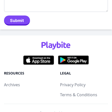
Submit
RESOURCES
LEGAL
Archives
Privacy Policy
Terms & Conditions