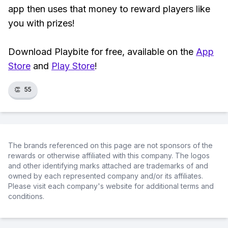
app then uses that money to reward players like
you with prizes!
Download Playbite for free, available on the
App
Store
and
Play Store
!
👏
55
The brands referenced on this page are not sponsors of the
rewards or otherwise affiliated with this company. The logos
and other identifying marks attached are trademarks of and
owned by each represented company and/or its affiliates.
Please visit each company's website for additional terms and
conditions.