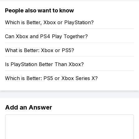
People also want to know
Which is Better, Xbox or PlayStation?
Can Xbox and PS4 Play Together?
What is Better: Xbox or PS5?
Is PlayStation Better Than Xbox?
Which is Better: PS5 or Xbox Series X?
Add an Answer