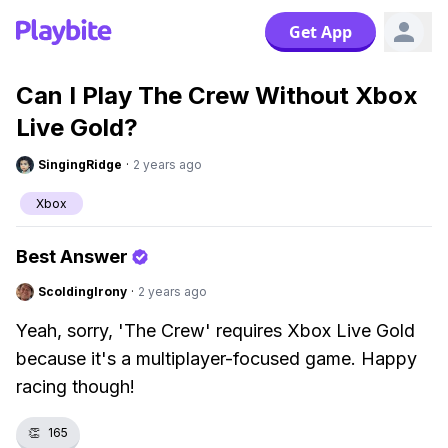
Get App
Can I Play The Crew Without Xbox
Live Gold?
SingingRidge
·
2 years ago
Xbox
Best Answer
ScoldingIrony
·
2 years ago
Yeah, sorry, 'The Crew' requires Xbox Live Gold
because it's a multiplayer-focused game. Happy
racing though!
👏
165