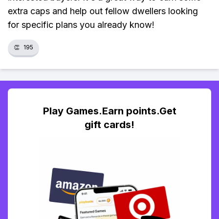
extra caps and help out fellow dwellers looking
for specific plans you already know!
👏
195
Play Games.Earn points.Get
gift cards!