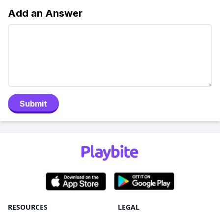
Add an Answer
Submit
RESOURCES
LEGAL