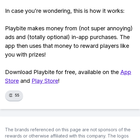
In case you’re wondering, this is how it works:
Playbite makes money from (not super annoying)
ads and (totally optional) in-app purchases. The
app then uses that money to reward players like
you with prizes!
Download Playbite for free, available on the
App
Store
and
Play Store
!
👏
55
The brands referenced on this page are not sponsors of the
rewards or otherwise affiliated with this company. The logos