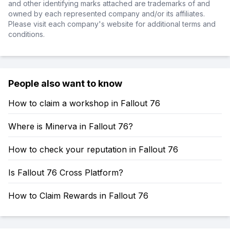
and other identifying marks attached are trademarks of and
owned by each represented company and/or its affiliates.
Please visit each company's website for additional terms and
conditions.
People also want to know
How to claim a workshop in Fallout 76
Where is Minerva in Fallout 76?
How to check your reputation in Fallout 76
Is Fallout 76 Cross Platform?
How to Claim Rewards in Fallout 76