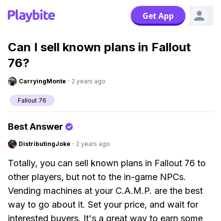
Get App
Can I sell known plans in Fallout
76?
CarryingMonte
·
2 years ago
Fallout 76
Best Answer
DistributingJoke
·
2 years ago
Totally, you can sell known plans in Fallout 76 to
other players, but not to the in-game NPCs.
Vending machines at your C.A.M.P. are the best
way to go about it. Set your price, and wait for
interested buyers. It's a great way to earn some