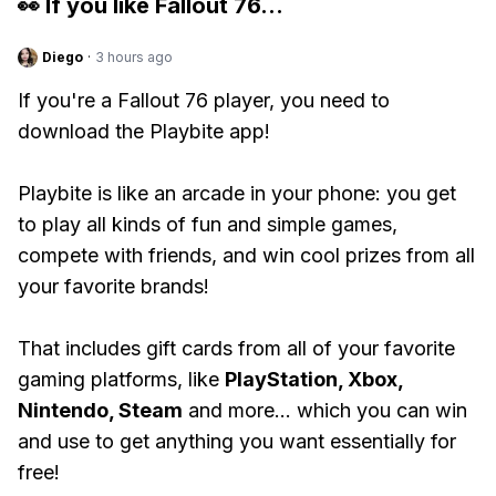
👀 If you like
Fallout 76
...
Diego
·
3 hours ago
If you're a Fallout 76 player, you need to
download the Playbite app!
Playbite is like an arcade in your phone: you get
to play all kinds of fun and simple games,
compete with friends, and win cool prizes from all
your favorite brands!
That includes gift cards from all of your favorite
gaming platforms, like
PlayStation, Xbox,
Nintendo, Steam
and more... which you can win
and use to get anything you want essentially for
free!