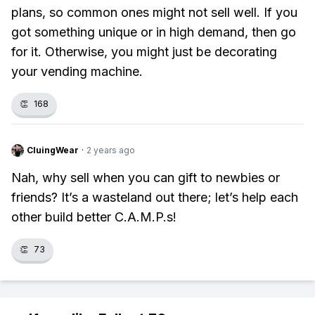
plans, so common ones might not sell well. If you
got something unique or in high demand, then go
for it. Otherwise, you might just be decorating
your vending machine.
👏
168
CluingWear
·
2 years ago
Nah, why sell when you can gift to newbies or
friends? It’s a wasteland out there; let’s help each
other build better C.A.M.P.s!
👏
73