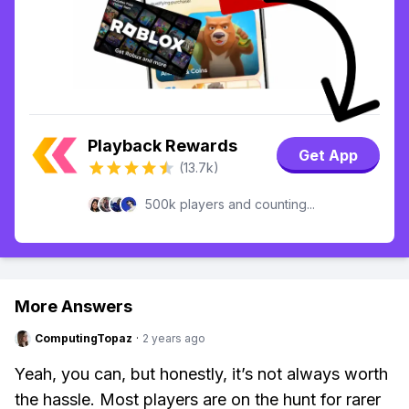
Playback Rewards
Get App
(13.7k)
500k players and counting...
More Answers
ComputingTopaz
·
2 years ago
Yeah, you can, but honestly, it’s not always worth
the hassle. Most players are on the hunt for rarer