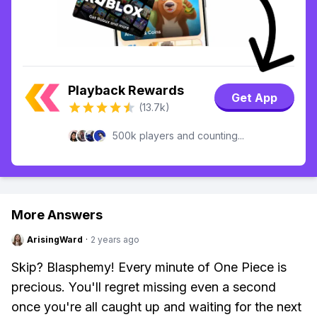
Playback Rewards
Get App
(13.7k)
500k players and counting...
More Answers
ArisingWard
·
2 years ago
Skip? Blasphemy! Every minute of One Piece is
precious. You'll regret missing even a second
once you're all caught up and waiting for the next