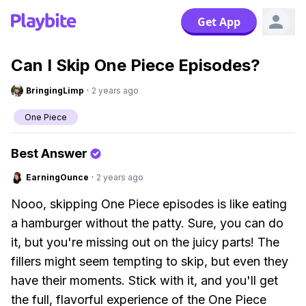
Get App
Can I Skip One Piece Episodes?
BringingLimp
·
2 years ago
One Piece
Best Answer
EarningOunce
·
2 years ago
Nooo, skipping One Piece episodes is like eating
a hamburger without the patty. Sure, you can do
it, but you're missing out on the juicy parts! The
fillers might seem tempting to skip, but even they
have their moments. Stick with it, and you'll get
the full, flavorful experience of the One Piece