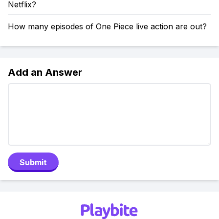
Netflix?
How many episodes of One Piece live action are out?
Add an Answer
Submit