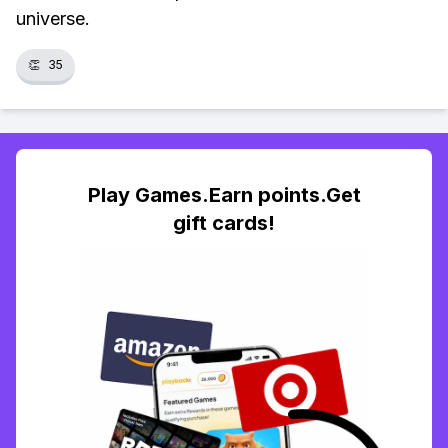
universe.
👏
35
Play Games.Earn points.Get
gift cards!