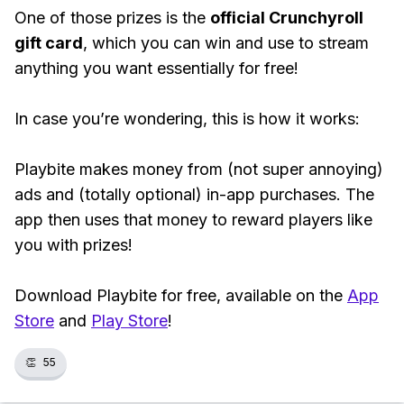
One of those prizes is the
official Crunchyroll
gift card
, which you can win and use to stream
anything you want essentially for free!
In case you’re wondering, this is how it works:
Playbite makes money from (not super annoying)
ads and (totally optional) in-app purchases. The
app then uses that money to reward players like
you with prizes!
Download Playbite for free, available on the
App
Store
and
Play Store
!
👏
55