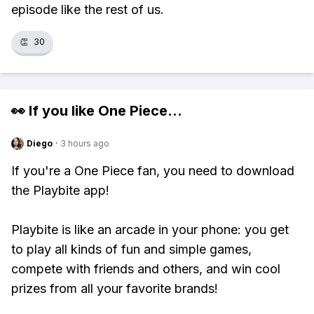
episode like the rest of us.
👏
30
👀 If you like
One Piece
...
Diego
·
3 hours ago
If you're a One Piece fan, you need to download
the Playbite app!
Playbite is like an arcade in your phone: you get
to play all kinds of fun and simple games,
compete with friends and others, and win cool
prizes from all your favorite brands!