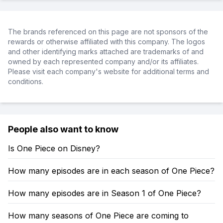
The brands referenced on this page are not sponsors of the
rewards or otherwise affiliated with this company. The logos
and other identifying marks attached are trademarks of and
owned by each represented company and/or its affiliates.
Please visit each company's website for additional terms and
conditions.
People also want to know
Is One Piece on Disney?
How many episodes are in each season of One Piece?
How many episodes are in Season 1 of One Piece?
How many seasons of One Piece are coming to