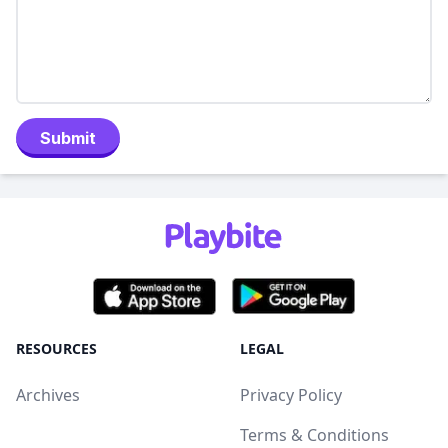
Submit
RESOURCES
LEGAL
Archives
Privacy Policy
Terms & Conditions