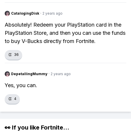
CatalogingDisk
·
2 years ago
Absolutely! Redeem your PlayStation card in the
PlayStation Store, and then you can use the funds
to buy V-Bucks directly from Fortnite.
👏
36
DepetallingMummy
·
2 years ago
Yes, you can.
👏
4
👀 If you like
Fortnite
...