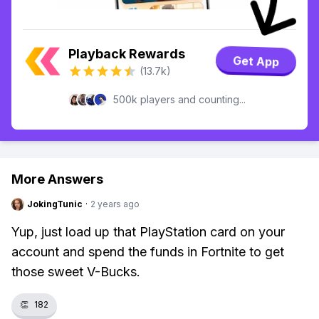
Playback Rewards
Get App
(13.7k)
500k players and counting...
More Answers
JokingTunic
·
2 years ago
Yup, just load up that PlayStation card on your
account and spend the funds in Fortnite to get
those sweet V-Bucks.
👏
182