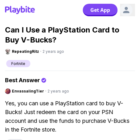
Get App
Can I Use a PlayStation Card to
Buy V-Bucks?
RepeatingRitz
·
2 years ago
Fortnite
Best Answer
EnvassalingTier
·
2 years ago
Yes, you can use a PlayStation card to buy V-
Bucks! Just redeem the card on your PSN
account and use the funds to purchase V-Bucks
in the Fortnite store.