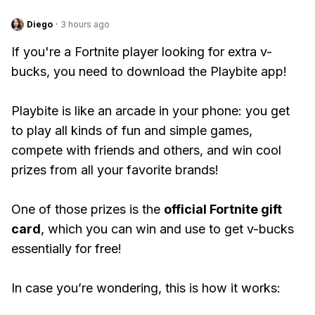
Diego
·
3 hours ago
If you're a Fortnite player looking for extra v-
bucks, you need to download the Playbite app!
Playbite is like an arcade in your phone: you get
to play all kinds of fun and simple games,
compete with friends and others, and win cool
prizes from all your favorite brands!
One of those prizes is the
official Fortnite gift
card
, which you can win and use to get v-bucks
essentially for free!
In case you’re wondering, this is how it works: