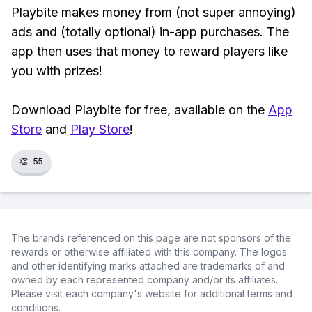
Playbite makes money from (not super annoying)
ads and (totally optional) in-app purchases. The
app then uses that money to reward players like
you with prizes!
Download Playbite for free, available on the
App
Store
and
Play Store
!
👏
55
The brands referenced on this page are not sponsors of the
rewards or otherwise affiliated with this company. The logos
and other identifying marks attached are trademarks of and
owned by each represented company and/or its affiliates.
Please visit each company's website for additional terms and
conditions.