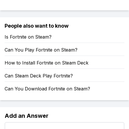
People also want to know
Is Fortnite on Steam?
Can You Play Fortnite on Steam?
How to Install Fortnite on Steam Deck
Can Steam Deck Play Fortnite?
Can You Download Fortnite on Steam?
Add an Answer