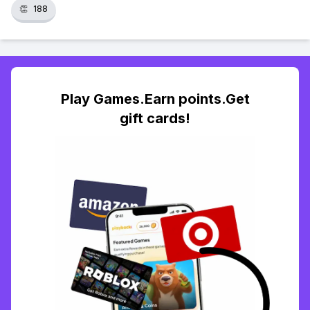
👏
188
Play Games.Earn points.Get
gift cards!