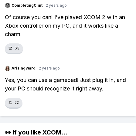
CompletingClint
·
2 years ago
Of course you can! I’ve played XCOM 2 with an
Xbox controller on my PC, and it works like a
charm.
👏
63
ArisingWard
·
2 years ago
Yes, you can use a gamepad! Just plug it in, and
your PC should recognize it right away.
👏
22
👀 If you like
XCOM
...