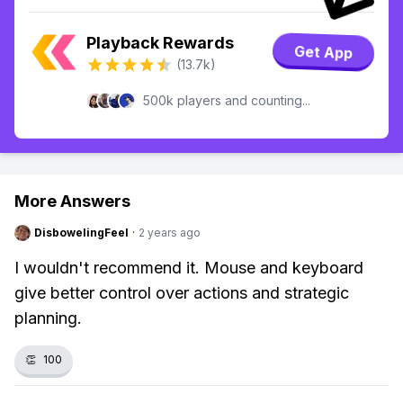
Playback Rewards
Get App
(13.7k)
500k players and counting...
More Answers
DisbowelingFeel
·
2 years ago
I wouldn't recommend it. Mouse and keyboard
give better control over actions and strategic
planning.
👏
100