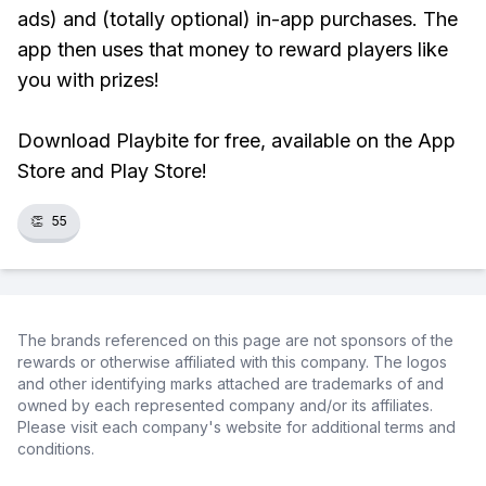
ads) and (totally optional) in-app purchases. The
app then uses that money to reward players like
you with prizes!
Download Playbite for free, available on the App
Store and Play Store!
👏
55
The brands referenced on this page are not sponsors of the
rewards or otherwise affiliated with this company. The logos
and other identifying marks attached are trademarks of and
owned by each represented company and/or its affiliates.
Please visit each company's website for additional terms and
conditions.