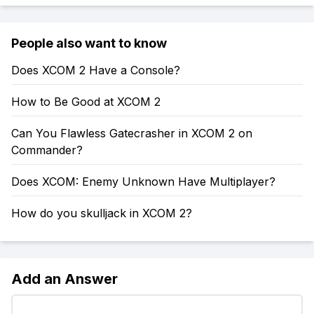
People also want to know
Does XCOM 2 Have a Console?
How to Be Good at XCOM 2
Can You Flawless Gatecrasher in XCOM 2 on
Commander?
Does XCOM: Enemy Unknown Have Multiplayer?
How do you skulljack in XCOM 2?
Add an Answer