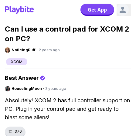
Get App
Can I use a control pad for XCOM 2
on PC?
NoticingPuff
·
2 years ago
XCOM
Best Answer
HouselingMoon
·
2 years ago
Absolutely! XCOM 2 has full controller support on
PC. Plug in your control pad and get ready to
blast some aliens!
👏
376