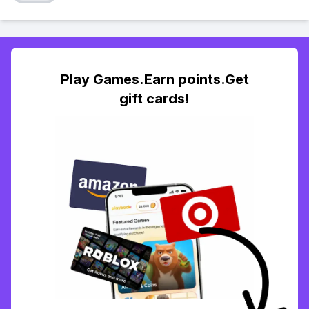
Play Games.Earn points.Get
gift cards!