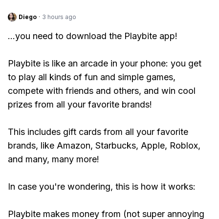
Diego
·
3 hours ago
...you need to download the Playbite app!
Playbite is like an arcade in your phone: you get
to play all kinds of fun and simple games,
compete with friends and others, and win cool
prizes from all your favorite brands!
This includes gift cards from all your favorite
brands, like Amazon, Starbucks, Apple, Roblox,
and many, many more!
In case you're wondering, this is how it works:
Playbite makes money from (not super annoying