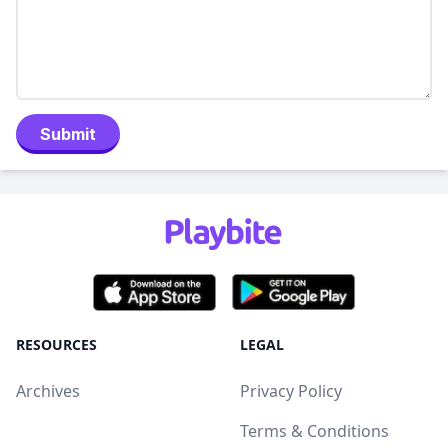
Submit
RESOURCES
LEGAL
Archives
Privacy Policy
Terms & Conditions