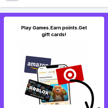
Play Games.Earn points.Get
gift cards!