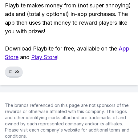
Playbite makes money from (not super annoying)
ads and (totally optional) in-app purchases. The
app then uses that money to reward players like
you with prizes!
Download Playbite for free, available on the
App
Store
and
Play Store
!
👏
55
The brands referenced on this page are not sponsors of the
rewards or otherwise affiliated with this company. The logos
and other identifying marks attached are trademarks of and
owned by each represented company and/or its affiliates.
Please visit each company's website for additional terms and
conditions.