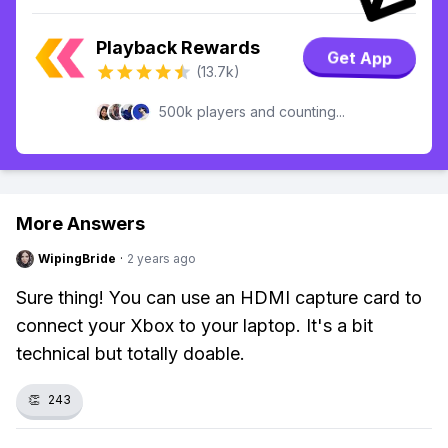
Playback Rewards
Get App
(13.7k)
500k players and counting...
More Answers
WipingBride
·
2 years ago
Sure thing! You can use an HDMI capture card to
connect your Xbox to your laptop. It's a bit
technical but totally doable.
👏
243