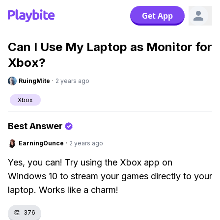
Get App
Can I Use My Laptop as Monitor for
Xbox?
RuingMite
·
2 years ago
Xbox
Best Answer
EarningOunce
·
2 years ago
Yes, you can! Try using the Xbox app on
Windows 10 to stream your games directly to your
laptop. Works like a charm!
👏
376