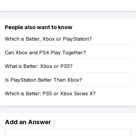
People also want to know
Which is Better, Xbox or PlayStation?
Can Xbox and PS4 Play Together?
What is Better: Xbox or PS5?
Is PlayStation Better Than Xbox?
Which is Better: PS5 or Xbox Series X?
Add an Answer