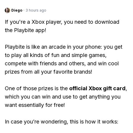
Diego
·
3 hours ago
If you're a Xbox player, you need to download
the Playbite app!
Playbite is like an arcade in your phone: you get
to play all kinds of fun and simple games,
compete with friends and others, and win cool
prizes from all your favorite brands!
One of those prizes is the
official Xbox gift card
,
which you can win and use to get anything you
want essentially for free!
In case you’re wondering, this is how it works: