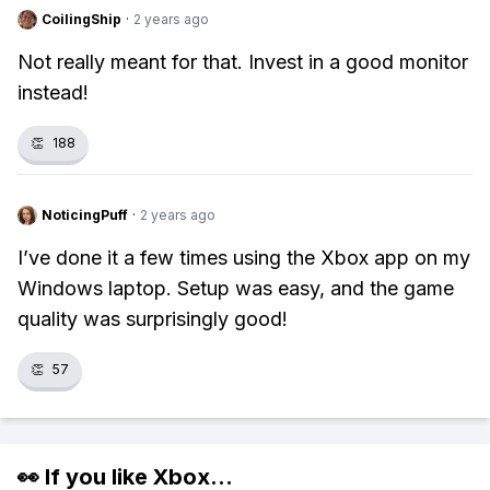
CoilingShip
·
2 years ago
Not really meant for that. Invest in a good monitor
instead!
👏
188
NoticingPuff
·
2 years ago
I’ve done it a few times using the Xbox app on my
Windows laptop. Setup was easy, and the game
quality was surprisingly good!
👏
57
👀 If you like
Xbox
...