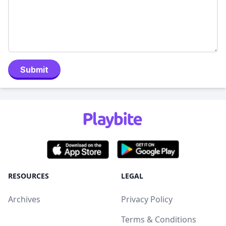
Submit
RESOURCES
LEGAL
Archives
Privacy Policy
Terms & Conditions