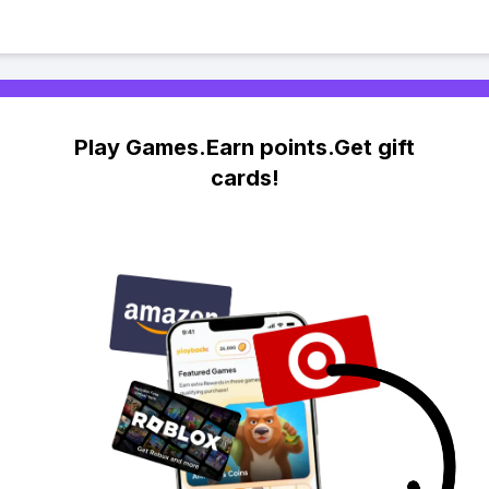
Play Games.Earn points.Get gift
cards!