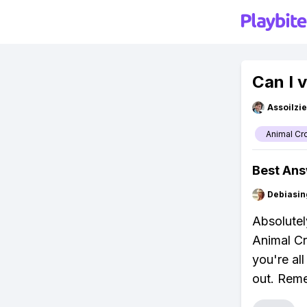
Can I 
Assoilzi
Animal Cr
Best An
Debiasi
Absolutely
Animal Cr
you're al
out. Reme