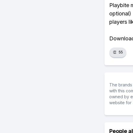
Playbite 
optional)
players li
Download 
👏
55
The brands 
with this c
owned by ea
website for 
People a