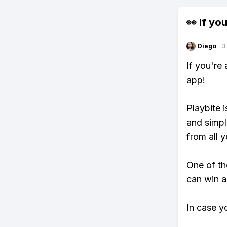
👀 If you
Diego
·
3
If you're
app!
Playbite i
and simpl
from all y
One of th
can win a
In case y