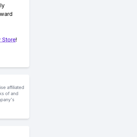
ly
eward
 Store
!
e affiliated
ks of and
mpany's