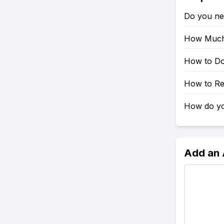
Do you ne
How Much 
How to Do
How to Re
How do yo
Add an