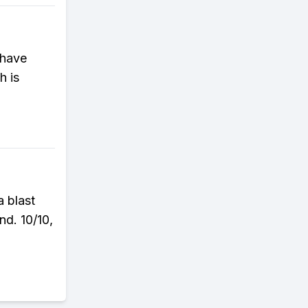
 have
h is
a blast
nd. 10/10,