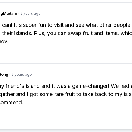
ingMadam
·
2 years ago
 can! It's super fun to visit and see what other people
 their islands. Plus, you can swap fruit and items, whic
ndy.
Hong
·
2 years ago
 my friend's island and it was a game-changer! We had 
gether and I got some rare fruit to take back to my isla
commend.