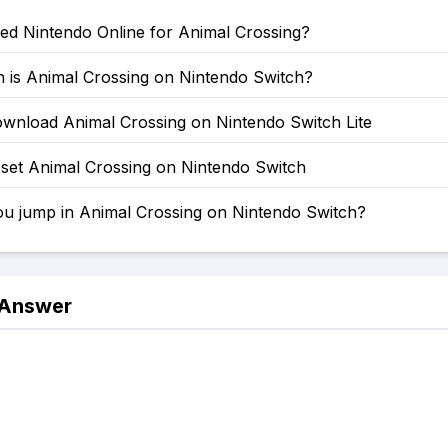
ed Nintendo Online for Animal Crossing?
is Animal Crossing on Nintendo Switch?
wnload Animal Crossing on Nintendo Switch Lite
set Animal Crossing on Nintendo Switch
u jump in Animal Crossing on Nintendo Switch?
 Answer