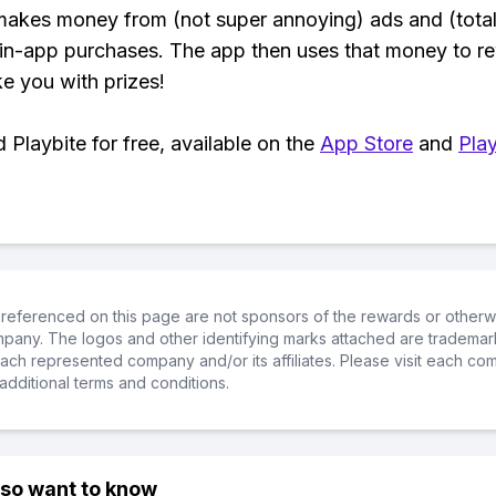
makes money from (not super annoying) ads and (total
 in-app purchases. The app then uses that money to r
ke you with prizes!
Playbite for free, available on the
App Store
and
Play
referenced on this page are not sponsors of the rewards or otherwis
ompany. The logos and other identifying marks attached are trademar
ch represented company and/or its affiliates. Please visit each co
additional terms and conditions.
lso want to know