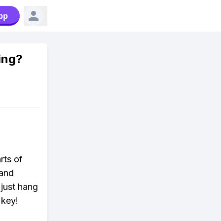
pp
sing?
rts of
 and
 just hang
 key!