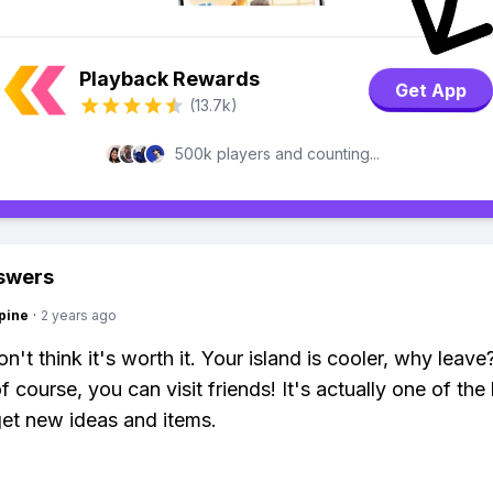
Playback Rewards
Get App
(13.7k)
500k players and counting...
swers
pine
·
2 years ago
n't think it's worth it. Your island is cooler, why leave
f course, you can visit friends! It's actually one of the
et new ideas and items.