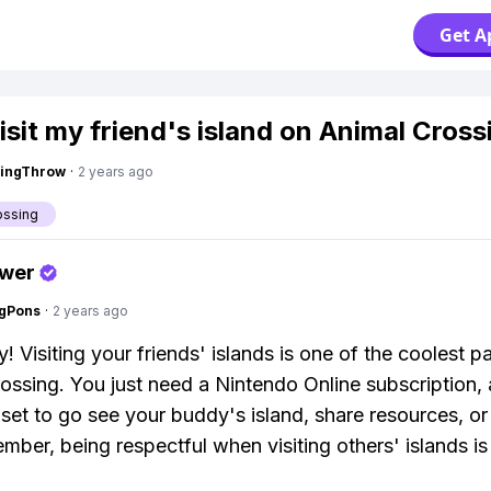
Get A
visit my friend's island on Animal Cros
eingThrow
·
2 years ago
ossing
swer
ngPons
·
2 years ago
! Visiting your friends' islands is one of the coolest pa
ossing. You just need a Nintendo Online subscription,
l set to go see your buddy's island, share resources, or
mber, being respectful when visiting others' islands is