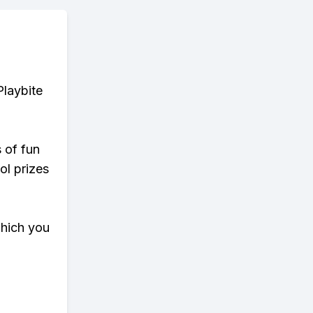
Playbite
s of fun
ol prizes
which you