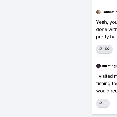
Tabulat
Yeah, you
done with
pretty ha
👏
102
Bursting
I visited
fishing to
would re
👏
0