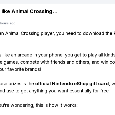
 like
Animal Crossing
...
 hours ago
 an Animal Crossing player, you need to download the 
s like an arcade in your phone: you get to play all kind
e games, compete with friends and others, and win co
our favorite brands!
ose prizes is the
official Nintendo eShop gift card
, 
nd use to get anything you want essentially for free!
ou’re wondering, this is how it works: