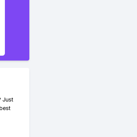
? Just
 best