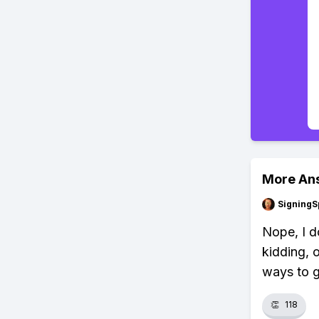
More An
SigningS
Nope, I do
kidding, o
ways to g
👏
118