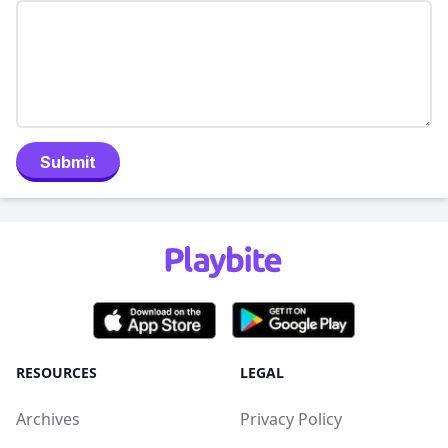
Submit
RESOURCES
LEGAL
Archives
Privacy Policy