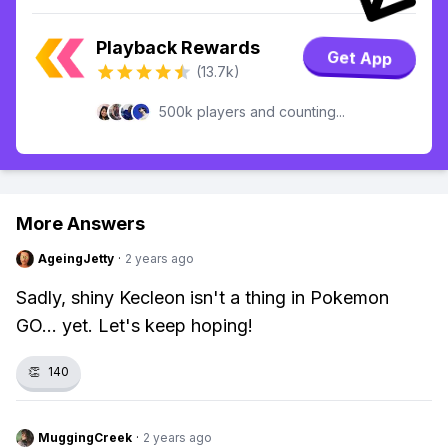
Playback Rewards
Get App
(13.7k)
500k players and counting...
More Answers
AgeingJetty
·
2 years ago
Sadly, shiny Kecleon isn't a thing in Pokemon
GO... yet. Let's keep hoping!
👏
140
MuggingCreek
·
2 years ago