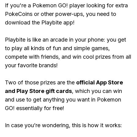
If you're a Pokemon GO! player looking for extra
PokeCoins or other power-ups, you need to
download the Playbite app!
Playbite is like an arcade in your phone: you get
to play all kinds of fun and simple games,
compete with friends, and win cool prizes from all
your favorite brands!
Two of those prizes are the
official App Store
and Play Store gift cards
, which you can win
and use to get anything you want in Pokemon
GO! essentially for free!
In case you’re wondering, this is how it works: