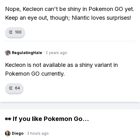
Nope, Kecleon can't be shiny in Pokemon GO yet.
Keep an eye out, though; Niantic loves surprises!
👏
100
RegulatingHale
·
2 years ago
Kecleon is not available as a shiny variant in
Pokemon GO currently.
👏
64
👀 If you like
Pokemon Go
...
Diego
·
3 hours ago