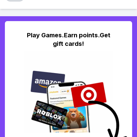
Play Games.Earn points.Get
gift cards!