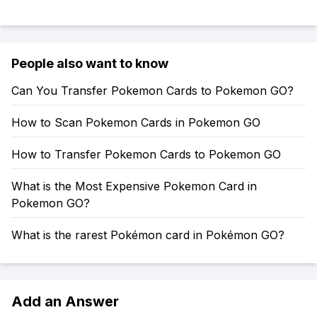
People also want to know
Can You Transfer Pokemon Cards to Pokemon GO?
How to Scan Pokemon Cards in Pokemon GO
How to Transfer Pokemon Cards to Pokemon GO
What is the Most Expensive Pokemon Card in
Pokemon GO?
What is the rarest Pokémon card in Pokémon GO?
Add an Answer