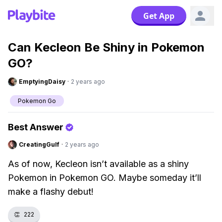
Get App
Can Kecleon Be Shiny in Pokemon
GO?
EmptyingDaisy
·
2 years ago
Pokemon Go
Best Answer
CreatingGulf
·
2 years ago
As of now, Kecleon isn’t available as a shiny
Pokemon in Pokemon GO. Maybe someday it’ll
make a flashy debut!
👏
222