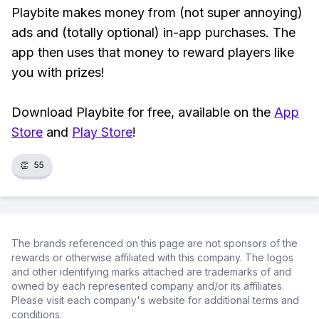
Playbite makes money from (not super annoying)
ads and (totally optional) in-app purchases. The
app then uses that money to reward players like
you with prizes!
Download Playbite for free, available on the
App
Store
and
Play Store
!
👏
55
The brands referenced on this page are not sponsors of the
rewards or otherwise affiliated with this company. The logos
and other identifying marks attached are trademarks of and
owned by each represented company and/or its affiliates.
Please visit each company's website for additional terms and
conditions.