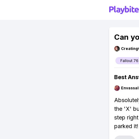
Can yo
Creating
Fallout 76
Best An
Envassal
Absolutel
the 'X' b
step righ
parked it!