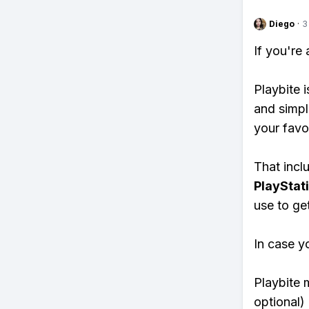
Diego
·
3
If you're
Playbite i
and simpl
your favo
That inclu
PlayStat
use to ge
In case y
Playbite 
optional)