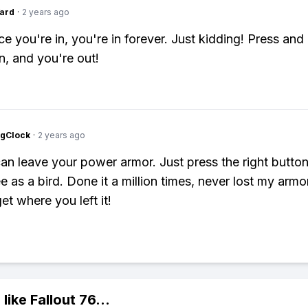
ard
·
2 years ago
e you're in, you're in forever. Just kidding! Press and
n, and you're out!
ngClock
·
2 years ago
an leave your power armor. Just press the right butto
 as a bird. Done it a million times, never lost my armor
et where you left it!
 like
Fallout 76
...