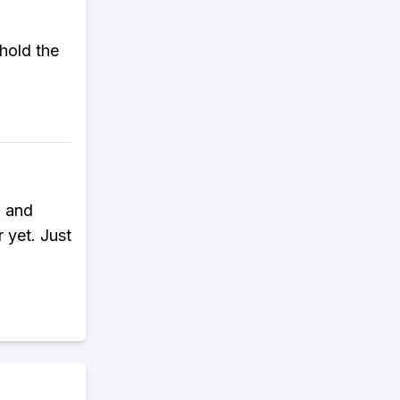
 hold the
n and
 yet. Just