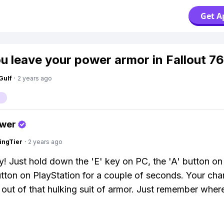
Get A
u leave your power armor in Fallout 7
Gulf
·
2 years ago
swer
ingTier
·
2 years ago
y! Just hold down the 'E' key on PC, the 'A' button on
utton on PlayStation for a couple of seconds. Your char
t out of that hulking suit of armor. Just remember wher