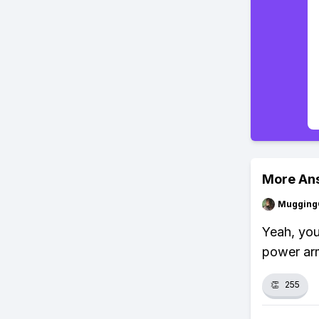
More An
Mugging
Yeah, you
power arm
👏
255