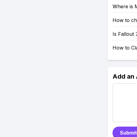
Where is M
How to che
Is Fallout
How to Cl
Add an
Submit