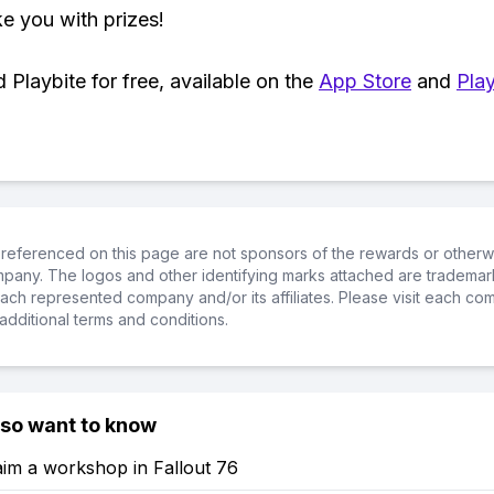
ke you with prizes!
Playbite for free, available on the
App Store
and
Play
referenced on this page are not sponsors of the rewards or otherwis
ompany. The logos and other identifying marks attached are trademar
ch represented company and/or its affiliates. Please visit each co
additional terms and conditions.
lso want to know
im a workshop in Fallout 76