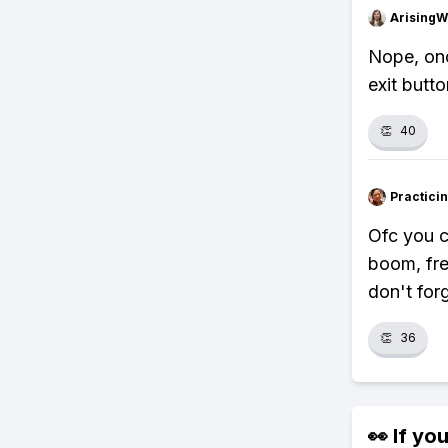
ArisingW
Nope, onc
exit butto
👏
40
Practici
Ofc you c
boom, free
don't forg
👏
36
👀 If you