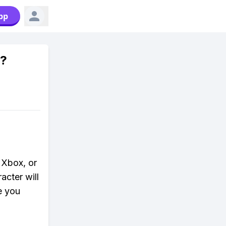
pp
6?
 Xbox, or
acter will
e you