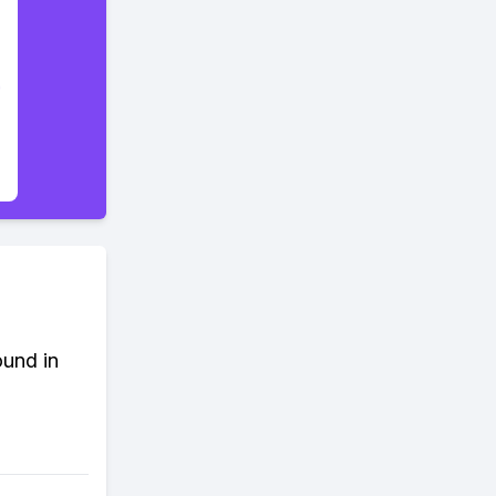
ound in