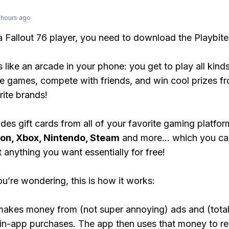
 hours ago
 a Fallout 76 player, you need to download the Playbite
s like an arcade in your phone: you get to play all kind
e games, compete with friends, and win cool prizes fr
rite brands!
des gift cards from all of your favorite gaming platform
ion, Xbox, Nintendo, Steam
and more... which you ca
t anything you want essentially for free!
ou’re wondering, this is how it works:
makes money from (not super annoying) ads and (total
 in-app purchases. The app then uses that money to r