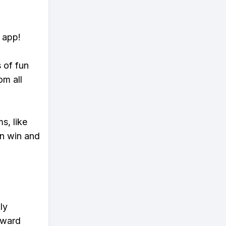
 app!
s of fun
om all
s, like
n win and
ly
eward