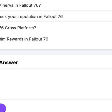
inerva in Fallout 76?
ck your reputation in Fallout 76
 76 Cross Platform?
aim Rewards in Fallout 76
 Answer