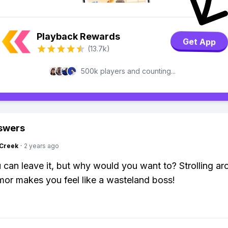
Playback Rewards
Get App
(13.7k)
500k players and counting...
swers
Creek
·
2 years ago
 can leave it, but why would you want to? Strolling ar
or makes you feel like a wasteland boss!