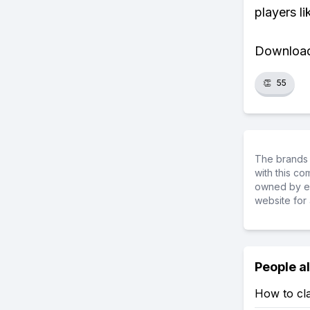
players li
Download 
👏
55
The brands 
with this c
owned by ea
website for 
People a
How to cla