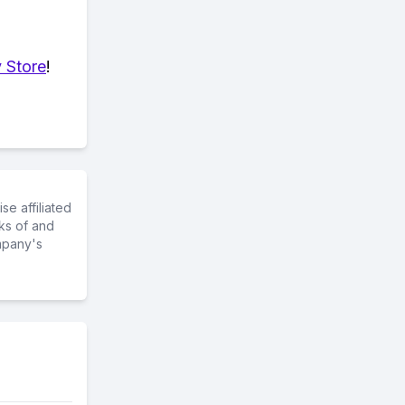
 Store
!
e affiliated
ks of and
mpany's