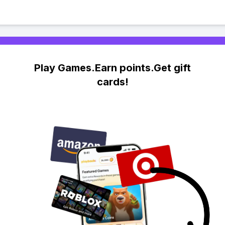
Play Games.Earn points.Get gift
cards!