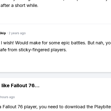
after a short while.
Skip
·
2 years ago
 I wish! Would make for some epic battles. But nah, y
safe from sticky-fingered players.
 like
Fallout 76
...
 hours ago
 a Fallout 76 player, you need to download the Playbite