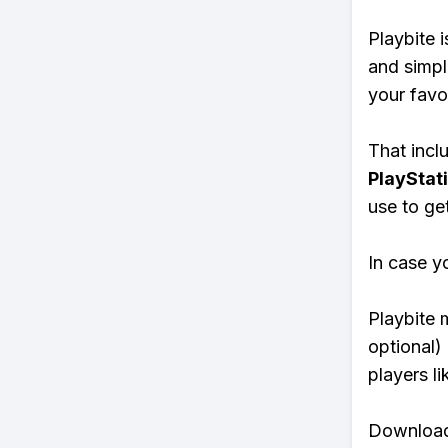
Playbite i
and simpl
your favo
That inclu
PlayStat
use to ge
In case y
Playbite 
optional)
players li
Download 