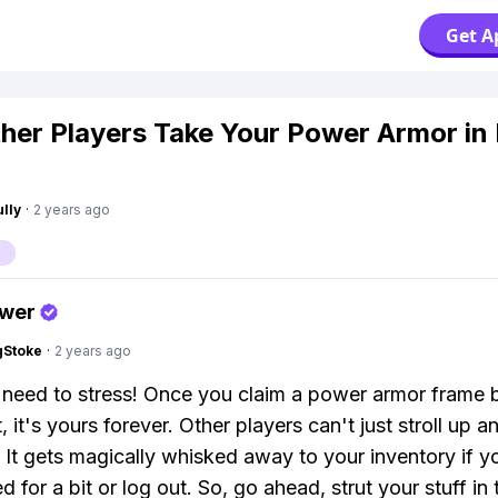
Get A
her Players Take Your Power Armor in 
lly
·
2 years ago
swer
gStoke
·
2 years ago
need to stress! Once you claim a power armor frame 
t, it's yours forever. Other players can't just stroll up a
 It gets magically whisked away to your inventory if yo
 for a bit or log out. So, go ahead, strut your stuff in 