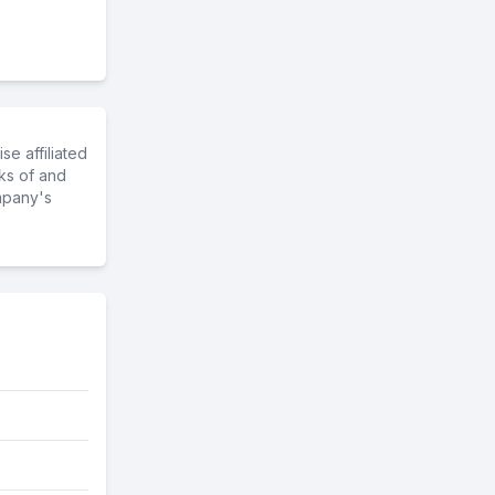
e affiliated
ks of and
mpany's