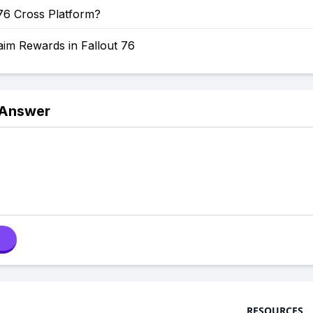
 76 Cross Platform?
aim Rewards in Fallout 76
 Answer
RESOURCES