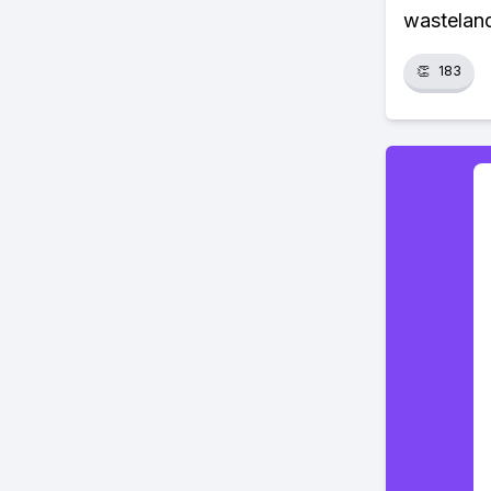
wasteland
👏
183