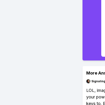
More An
Signalin
LOL, imag
your powe
keys to. 