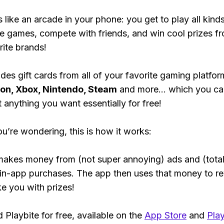
s like an arcade in your phone: you get to play all kind
e games, compete with friends, and win cool prizes fr
rite brands!
des gift cards from all of your favorite gaming platform
ion, Xbox, Nintendo, Steam
and more... which you ca
t anything you want essentially for free!
ou’re wondering, this is how it works:
makes money from (not super annoying) ads and (total
 in-app purchases. The app then uses that money to r
ke you with prizes!
Playbite for free, available on the
App Store
and
Play