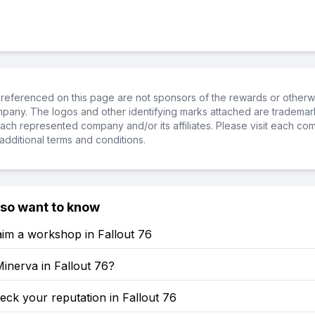
referenced on this page are not sponsors of the rewards or otherwis
ompany. The logos and other identifying marks attached are trademar
ch represented company and/or its affiliates. Please visit each co
additional terms and conditions.
lso want to know
im a workshop in Fallout 76
inerva in Fallout 76?
ck your reputation in Fallout 76