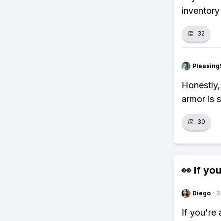
inventory 
👏
32
Pleasing
Honestly,
armor is 
👏
30
👀 If you
Diego
·
3
If you're