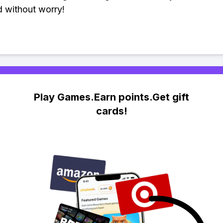
 without worry!
Play Games.Earn points.Get gift
cards!