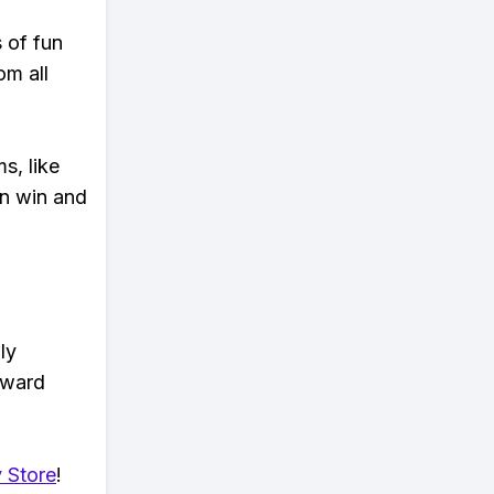
s of fun
om all
s, like
n win and
ly
eward
 Store
!