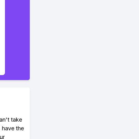
an't take
u have the
ur