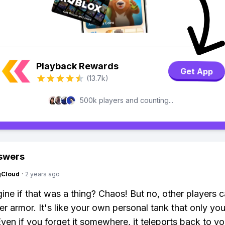
Playback Rewards
Get App
(13.7k)
500k players and counting...
swers
gCloud
·
2 years ago
ine if that was a thing? Chaos! But no, other players c
r armor. It's like your own personal tank that only yo
Even if you forget it somewhere, it teleports back to yo