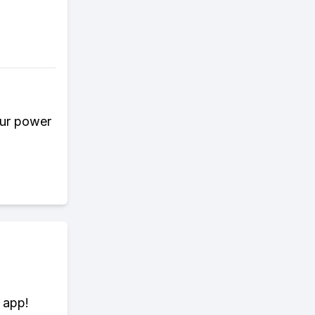
our power
 app!