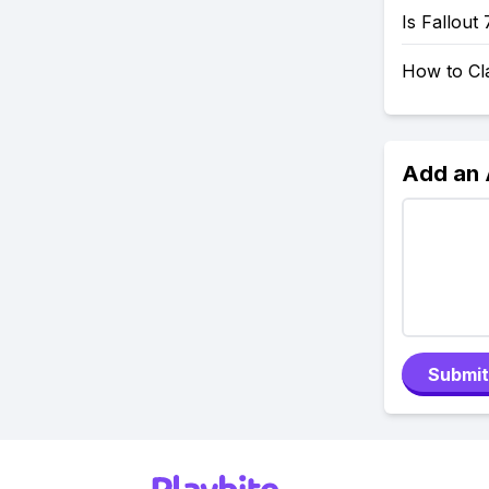
Is Fallout
How to Cl
Add an
Submit