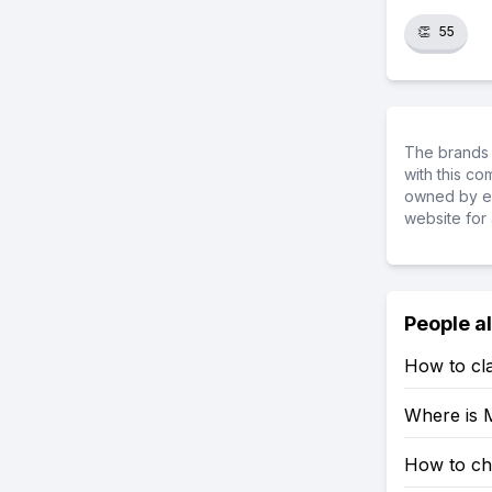
👏
55
The brands 
with this c
owned by ea
website for 
People a
How to cla
Where is M
How to che