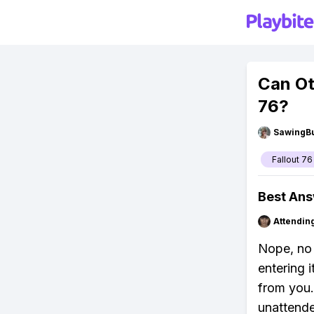
Can Ot
76?
SawingBu
Fallout 76
Best An
Attendin
Nope, no 
entering i
from you.
unattended