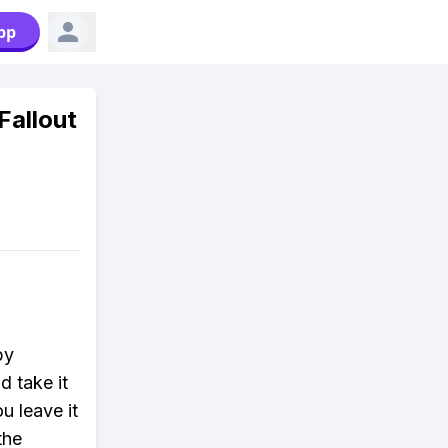
pp
Fallout
by
nd take it
u leave it
the