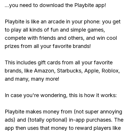
...you need to download the Playbite app!
Playbite is like an arcade in your phone: you get
to play all kinds of fun and simple games,
compete with friends and others, and win cool
prizes from all your favorite brands!
This includes gift cards from all your favorite
brands, like Amazon, Starbucks, Apple, Roblox,
and many, many more!
In case you're wondering, this is how it works:
Playbite makes money from (not super annoying
ads) and (totally optional) in-app purchases. The
app then uses that money to reward players like