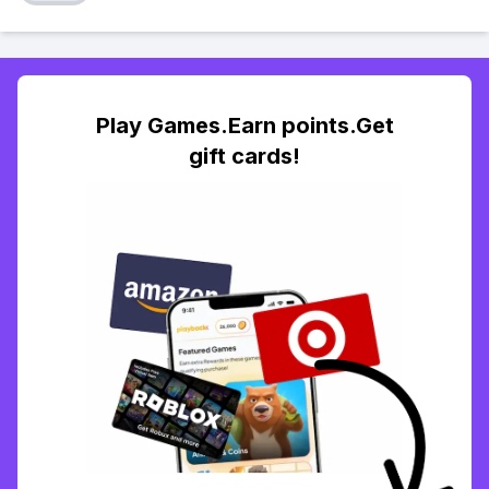
Play Games.Earn points.Get
gift cards!