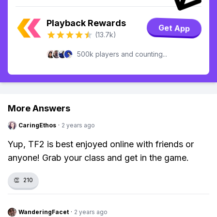
Playback Rewards
Get App
(13.7k)
500k players and counting...
More Answers
CaringEthos
·
2 years ago
Yup, TF2 is best enjoyed online with friends or
anyone! Grab your class and get in the game.
👏
210
WanderingFacet
·
2 years ago