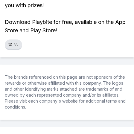
you with prizes!
Download Playbite for free, available on the App
Store and Play Store!
👏
55
The brands referenced on this page are not sponsors of the
rewards or otherwise affiliated with this company. The logos
and other identifying marks attached are trademarks of and
owned by each represented company and/or its affiliates.
Please visit each company's website for additional terms and
conditions.