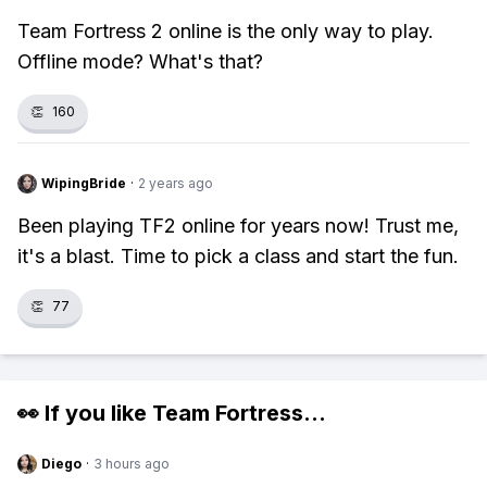
Team Fortress 2 online is the only way to play.
Offline mode? What's that?
👏
160
WipingBride
·
2 years ago
Been playing TF2 online for years now! Trust me,
it's a blast. Time to pick a class and start the fun.
👏
77
👀 If you like
Team Fortress
...
Diego
·
3 hours ago