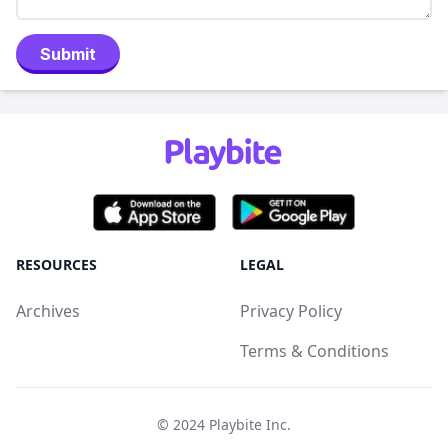
Submit
RESOURCES
LEGAL
Archives
Privacy Policy
Terms & Conditions
© 2024
Playbite Inc
.