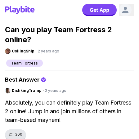
Get App
Can you play Team Fortress 2
online?
CoilingShip
·
2 years ago
Team Fortress
Best Answer
DislikingTramp
·
2 years ago
Absolutely, you can definitely play Team Fortress
2 online! Jump in and join millions of others in
team-based mayhem!
👏
360