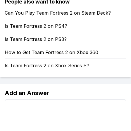
People also want to know
Can You Play Team Fortress 2 on Steam Deck?
Is Team Fortress 2 on PS4?
Is Team Fortress 2 on PS3?
How to Get Team Fortress 2 on Xbox 360
Is Team Fortress 2 on Xbox Series S?
Add an Answer