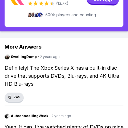
(13.7k)
500k players and counting...
More Answers
SwellingDump
·
2 years ago
Definitely! The Xbox Series X has a built-in disc
drive that supports DVDs, Blu-rays, and 4K Ultra
HD Blu-rays.
👏
249
AutocancellingWeek
·
2 years ago
Yeah, it can. I've watched plenty of DVDs on mine