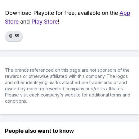
Download Playbite for free, available on the
App
Store
and
Play Store
!
👏
55
The brands referenced on this page are not sponsors of the
rewards or otherwise affiliated with this company. The logos
and other identifying marks attached are trademarks of and
owned by each represented company and/or its affiliates.
Please visit each company's website for additional terms and
conditions.
People also want to know