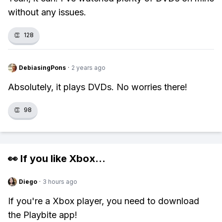
without any issues.
👏
128
DebiasingPons
·
2 years ago
Absolutely, it plays DVDs. No worries there!
👏
98
👀 If you like
Xbox
...
Diego
·
3 hours ago
If you're a Xbox player, you need to download
the Playbite app!