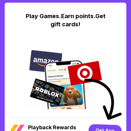
Play Games.Earn points.Get
gift cards!
Playback Rewards
Get App