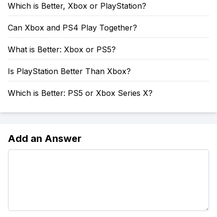
Which is Better, Xbox or PlayStation?
Can Xbox and PS4 Play Together?
What is Better: Xbox or PS5?
Is PlayStation Better Than Xbox?
Which is Better: PS5 or Xbox Series X?
Add an Answer