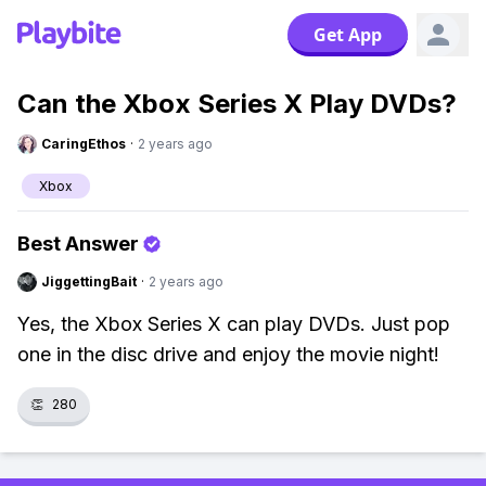
Get App
Can the Xbox Series X Play DVDs?
CaringEthos
·
2 years ago
Xbox
Best Answer
JiggettingBait
·
2 years ago
Yes, the Xbox Series X can play DVDs. Just pop
one in the disc drive and enjoy the movie night!
👏
280