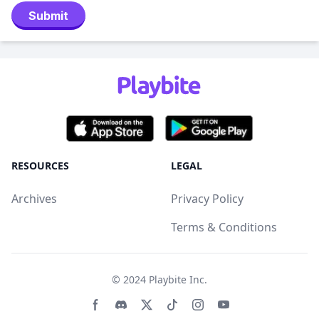
Submit
RESOURCES
LEGAL
Archives
Privacy Policy
Terms & Conditions
© 2024
Playbite Inc
.
Facebook page
Discord community
Twitter page
Tiktko page
Instagram page
Youtube page