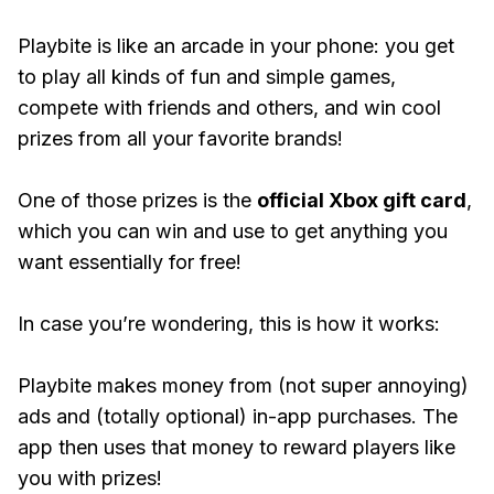
Playbite is like an arcade in your phone: you get
to play all kinds of fun and simple games,
compete with friends and others, and win cool
prizes from all your favorite brands!
One of those prizes is the
official Xbox gift card
,
which you can win and use to get anything you
want essentially for free!
In case you’re wondering, this is how it works:
Playbite makes money from (not super annoying)
ads and (totally optional) in-app purchases. The
app then uses that money to reward players like
you with prizes!