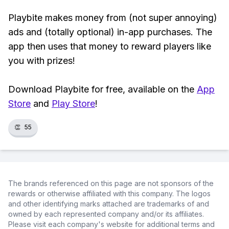
Playbite makes money from (not super annoying)
ads and (totally optional) in-app purchases. The
app then uses that money to reward players like
you with prizes!
Download Playbite for free, available on the
App
Store
and
Play Store
!
👏
55
The brands referenced on this page are not sponsors of the
rewards or otherwise affiliated with this company. The logos
and other identifying marks attached are trademarks of and
owned by each represented company and/or its affiliates.
Please visit each company's website for additional terms and