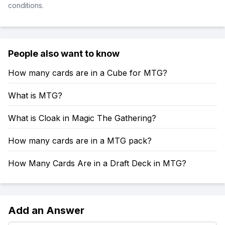
conditions.
People also want to know
How many cards are in a Cube for MTG?
What is MTG?
What is Cloak in Magic The Gathering?
How many cards are in a MTG pack?
How Many Cards Are in a Draft Deck in MTG?
Add an Answer