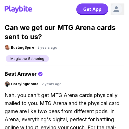
Get App
Can we get our MTG Arena cards
sent to us?
BustingSpire
·
2 years ago
Magic the Gathering
Best Answer
CarryingMonte
·
2 years ago
Nah, you can't get MTG Arena cards physically
mailed to you. MTG Arena and the physical card
game are like two peas from different pods. In
Arena, everything's digital, perfect for battling
online without leaving your couch. For the real-