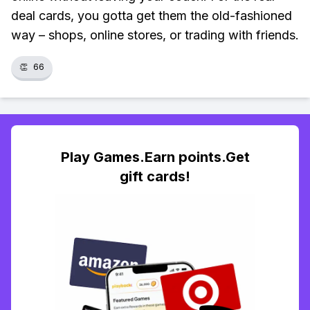
deal cards, you gotta get them the old-fashioned
way – shops, online stores, or trading with friends.
👏
66
Play Games.Earn points.Get
gift cards!