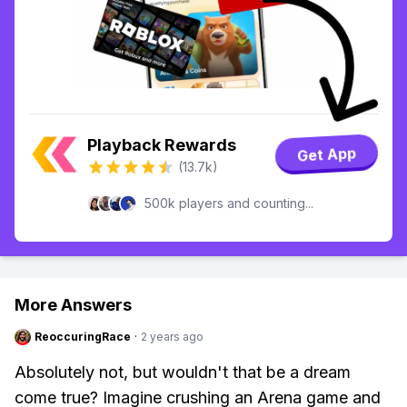
Playback Rewards
Get App
(13.7k)
500k players and counting...
More Answers
ReoccuringRace
·
2 years ago
Absolutely not, but wouldn't that be a dream
come true? Imagine crushing an Arena game and