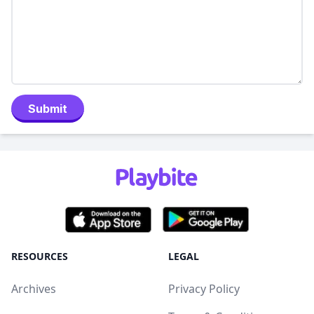
Submit
RESOURCES
LEGAL
Archives
Privacy Policy