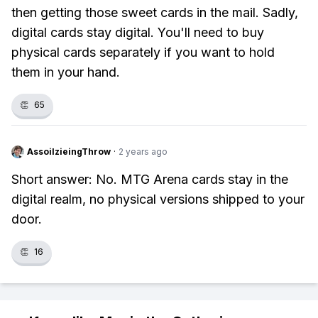
then getting those sweet cards in the mail. Sadly,
digital cards stay digital. You'll need to buy
physical cards separately if you want to hold
them in your hand.
👏
65
AssoilzieingThrow
·
2 years ago
Short answer: No. MTG Arena cards stay in the
digital realm, no physical versions shipped to your
door.
👏
16