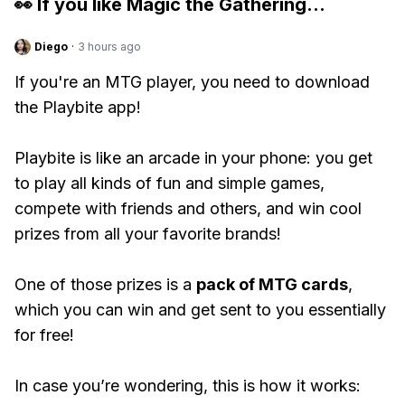
👀 If you like
Magic the Gathering
...
Diego
·
3 hours ago
If you're an MTG player, you need to download
the Playbite app!
Playbite is like an arcade in your phone: you get
to play all kinds of fun and simple games,
compete with friends and others, and win cool
prizes from all your favorite brands!
One of those prizes is a
pack of MTG cards
,
which you can win and get sent to you essentially
for free!
In case you’re wondering, this is how it works: