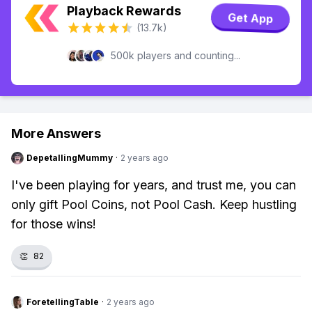
Playback Rewards
Get App
(13.7k)
500k players and counting...
More Answers
DepetallingMummy
·
2 years ago
I've been playing for years, and trust me, you can
only gift Pool Coins, not Pool Cash. Keep hustling
for those wins!
👏
82
ForetellingTable
·
2 years ago