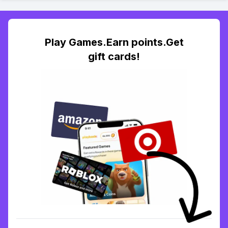
Play Games.Earn points.Get
gift cards!