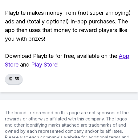
Playbite makes money from (not super annoying)
ads and (totally optional) in-app purchases. The
app then uses that money to reward players like
you with prizes!
Download Playbite for free, available on the
App
Store
and
Play Store
!
👏
55
The brands referenced on this page are not sponsors of the
rewards or otherwise affiliated with this company. The logos
and other identifying marks attached are trademarks of and
owned by each represented company and/or its affiliates.
Please visit each company's website for additional terms and