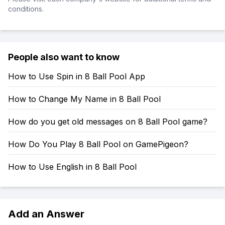
conditions.
People also want to know
How to Use Spin in 8 Ball Pool App
How to Change My Name in 8 Ball Pool
How do you get old messages on 8 Ball Pool game?
How Do You Play 8 Ball Pool on GamePigeon?
How to Use English in 8 Ball Pool
Add an Answer