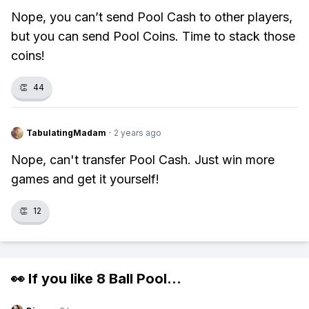
Nope, you can’t send Pool Cash to other players,
but you can send Pool Coins. Time to stack those
coins!
👏
44
TabulatingMadam
·
2 years ago
Nope, can't transfer Pool Cash. Just win more
games and get it yourself!
👏
12
👀 If you like
8 Ball Pool
...