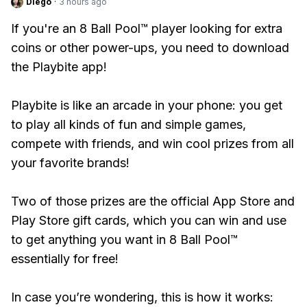
Diego
·
3 hours ago
If you're an 8 Ball Pool™ player looking for extra
coins or other power-ups, you need to download
the Playbite app!
Playbite is like an arcade in your phone: you get
to play all kinds of fun and simple games,
compete with friends, and win cool prizes from all
your favorite brands!
Two of those prizes are the official App Store and
Play Store gift cards, which you can win and use
to get anything you want in 8 Ball Pool™
essentially for free!
In case you’re wondering, this is how it works: