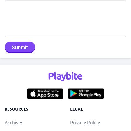
Submit
RESOURCES
LEGAL
Archives
Privacy Policy