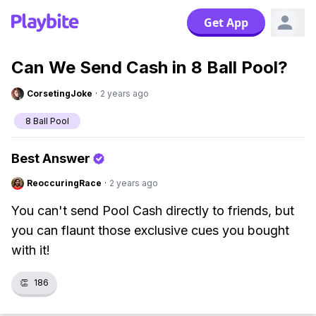
Get App
Can We Send Cash in 8 Ball Pool?
CorsetingJoke
·
2 years ago
8 Ball Pool
Best Answer
ReoccuringRace
·
2 years ago
You can't send Pool Cash directly to friends, but
you can flaunt those exclusive cues you bought
with it!
👏
186