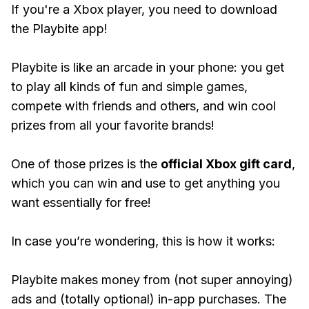
If you're a Xbox player, you need to download
the Playbite app!
Playbite is like an arcade in your phone: you get
to play all kinds of fun and simple games,
compete with friends and others, and win cool
prizes from all your favorite brands!
One of those prizes is the
official Xbox gift card
,
which you can win and use to get anything you
want essentially for free!
In case you’re wondering, this is how it works:
Playbite makes money from (not super annoying)
ads and (totally optional) in-app purchases. The