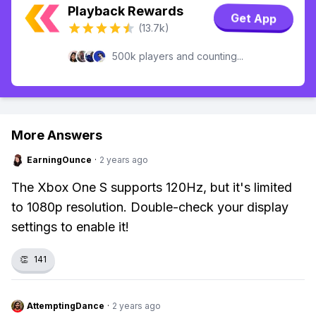
Playback Rewards
Get App
(13.7k)
500k players and counting...
More Answers
EarningOunce
·
2 years ago
The Xbox One S supports 120Hz, but it's limited
to 1080p resolution. Double-check your display
settings to enable it!
👏
141
AttemptingDance
·
2 years ago