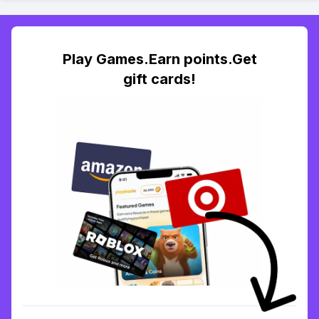
Play Games.Earn points.Get
gift cards!