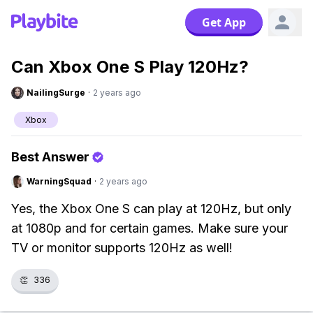
Get App
Can Xbox One S Play 120Hz?
NailingSurge
·
2 years ago
Xbox
Best Answer
WarningSquad
·
2 years ago
Yes, the Xbox One S can play at 120Hz, but only
at 1080p and for certain games. Make sure your
TV or monitor supports 120Hz as well!
👏
336