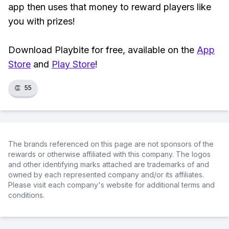
app then uses that money to reward players like
you with prizes!
Download Playbite for free, available on the
App
Store
and
Play Store
!
👏
55
The brands referenced on this page are not sponsors of the
rewards or otherwise affiliated with this company. The logos
and other identifying marks attached are trademarks of and
owned by each represented company and/or its affiliates.
Please visit each company's website for additional terms and
conditions.