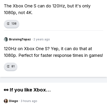
The Xbox One S can do 120Hz, but it's only
1080p, not 4K.
👏
138
BruisingTopaz
·
2 years ago
120Hz on Xbox One S? Yep, it can do that at
1080p. Perfect for faster response times in games!
👏
81
👀 If you like
Xbox
...
Diego
·
3 hours ago