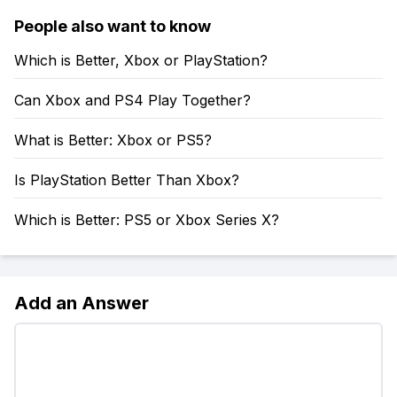
People also want to know
Which is Better, Xbox or PlayStation?
Can Xbox and PS4 Play Together?
What is Better: Xbox or PS5?
Is PlayStation Better Than Xbox?
Which is Better: PS5 or Xbox Series X?
Add an Answer