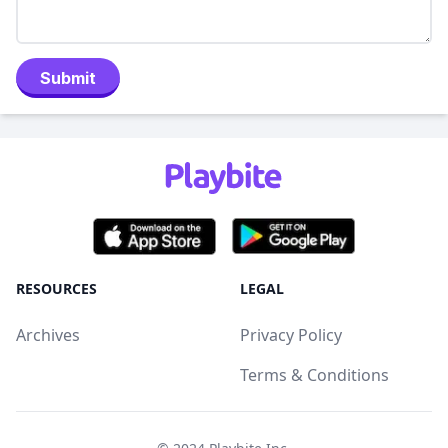
Submit
RESOURCES
LEGAL
Archives
Privacy Policy
Terms & Conditions