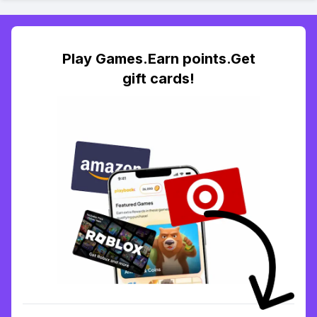
Play Games.Earn points.Get
gift cards!