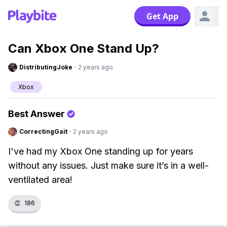
Get App
Can Xbox One Stand Up?
DistributingJoke
·
2 years ago
Xbox
Best Answer
CorrectingGait
·
2 years ago
I've had my Xbox One standing up for years
without any issues. Just make sure it’s in a well-
ventilated area!
👏
186