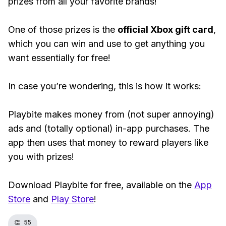
prizes from all your favorite brands!
One of those prizes is the
official Xbox gift card
,
which you can win and use to get anything you
want essentially for free!
In case you’re wondering, this is how it works:
Playbite makes money from (not super annoying)
ads and (totally optional) in-app purchases. The
app then uses that money to reward players like
you with prizes!
Download Playbite for free, available on the
App
Store
and
Play Store
!
👏
55