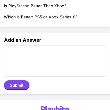
Is PlayStation Better Than Xbox?
Which is Better: PS5 or Xbox Series X?
Add an Answer
Submit