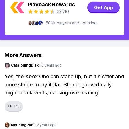
Playback Rewards
Get App
(13.7k)
500k players and counting...
More Answers
CatalogingDisk
·
2 years ago
Yes, the Xbox One can stand up, but it's safer and
more stable to lay it flat. Standing it vertically
might block vents, causing overheating.
👏
129
NoticingPuff
·
2 years ago