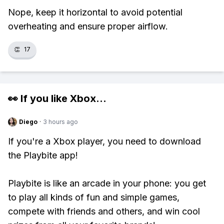
Nope, keep it horizontal to avoid potential
overheating and ensure proper airflow.
👏
17
👀 If you like
Xbox
...
Diego
·
3 hours ago
If you're a Xbox player, you need to download
the Playbite app!
Playbite is like an arcade in your phone: you get
to play all kinds of fun and simple games,
compete with friends and others, and win cool