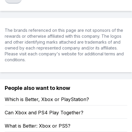
The brands referenced on this page are not sponsors of the
rewards or otherwise affiliated with this company. The logos
and other identifying marks attached are trademarks of and
owned by each represented company and/or its affiliates.
Please visit each company's website for additional terms and
conditions.
People also want to know
Which is Better, Xbox or PlayStation?
Can Xbox and PS4 Play Together?
What is Better: Xbox or PS5?