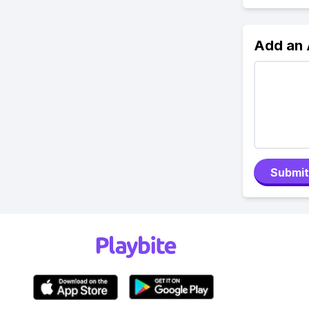
Add an
Submit