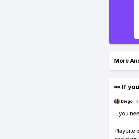
More An
👀 If you
Diego
·
3
...you ne
Playbite i