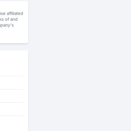
e affiliated
ks of and
mpany's