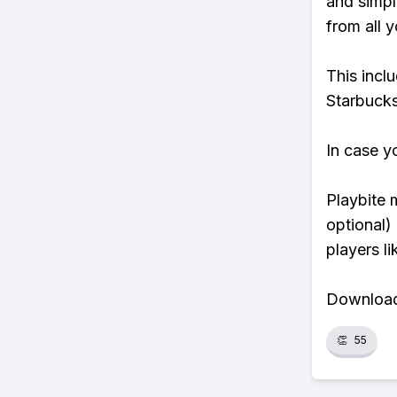
and simpl
from all y
This incl
Starbucks
In case y
Playbite 
optional)
players li
Download 
👏
55