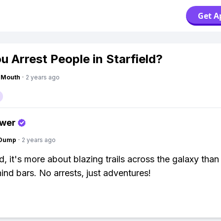
Get A
u Arrest People in Starfield?
ngMouth
·
2 years ago
swer
gDump
·
2 years ago
ld, it's more about blazing trails across the galaxy than
ind bars. No arrests, just adventures!