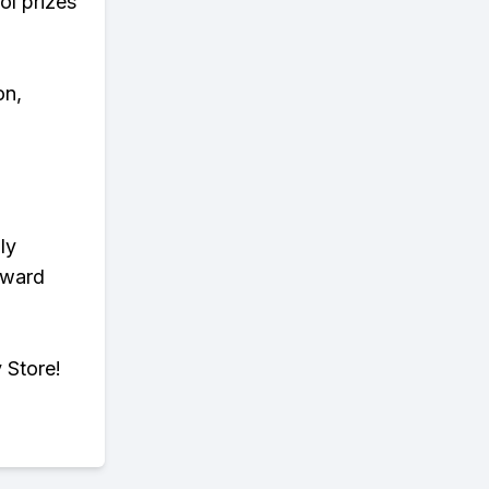
ol prizes
on,
ly
eward
 Store!