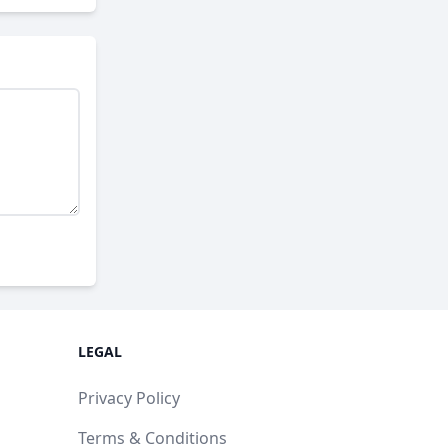
LEGAL
Privacy Policy
Terms & Conditions