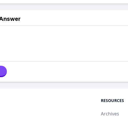
 Answer
RESOURCES
Archives