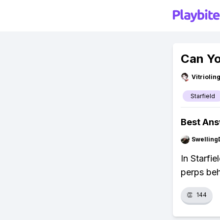
Can Yo
Vitrioli
Starfield
Best An
Swellin
In Starfie
perps beh
👏
144