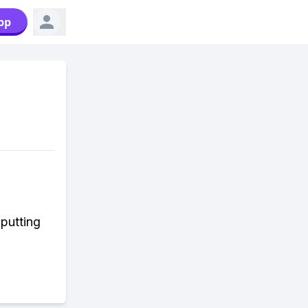
pp
 putting