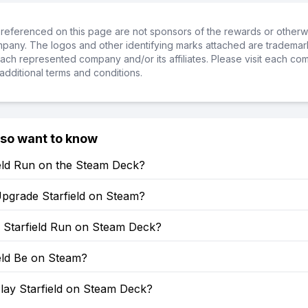
referenced on this page are not sponsors of the rewards or otherwis
ompany. The logos and other identifying marks attached are trademar
ch represented company and/or its affiliates. Please visit each co
additional terms and conditions.
lso want to know
ield Run on the Steam Deck?
pgrade Starfield on Steam?
Starfield Run on Steam Deck?
ield Be on Steam?
lay Starfield on Steam Deck?