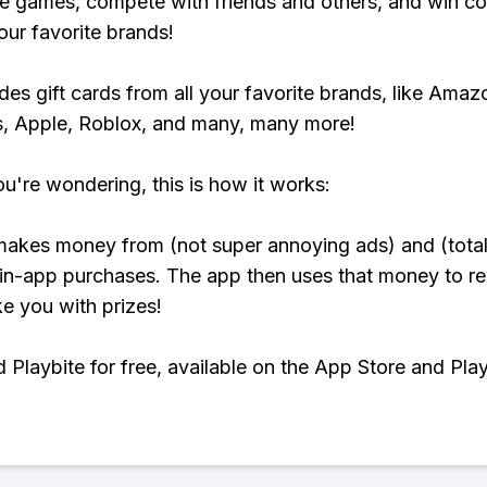
e games, compete with friends and others, and win co
our favorite brands!
udes gift cards from all your favorite brands, like Amaz
, Apple, Roblox, and many, many more!
ou're wondering, this is how it works:
makes money from (not super annoying ads) and (total
 in-app purchases. The app then uses that money to r
ke you with prizes!
Playbite for free, available on the App Store and Play