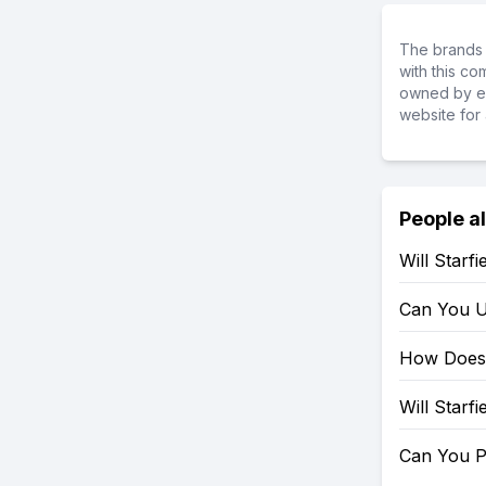
The brands 
with this c
owned by ea
website for 
People a
Will Starf
Can You U
How Does 
Will Starf
Can You P