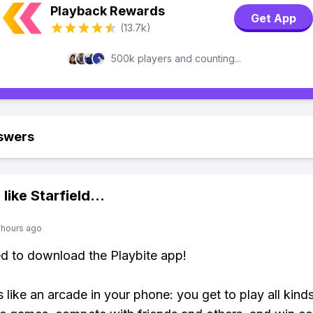
Playback Rewards
Get App
(13.7k)
500k players and counting...
swers
 like
Starfield
...
 hours ago
ed to download the Playbite app!
s like an arcade in your phone: you get to play all kind