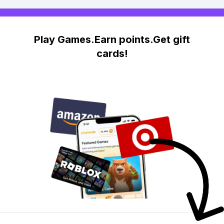
Play Games.Earn points.Get gift
cards!