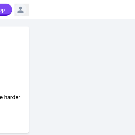
pp
e harder