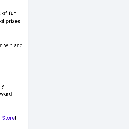
s of fun
ol prizes
an win and
ly
eward
 Store
!