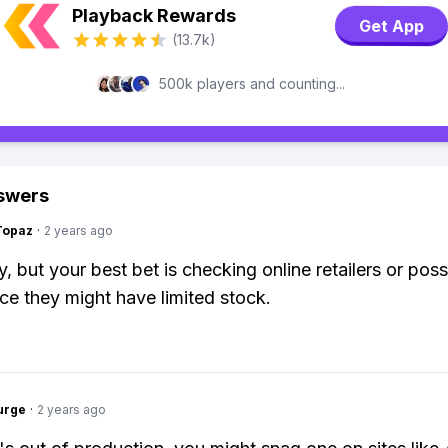
Playback Rewards
Get App
(13.7k)
500k players and counting...
swers
Topaz
·
2 years ago
, but your best bet is checking online retailers or poss
nce they might have limited stock.
urge
·
2 years ago