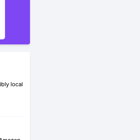
ibly local