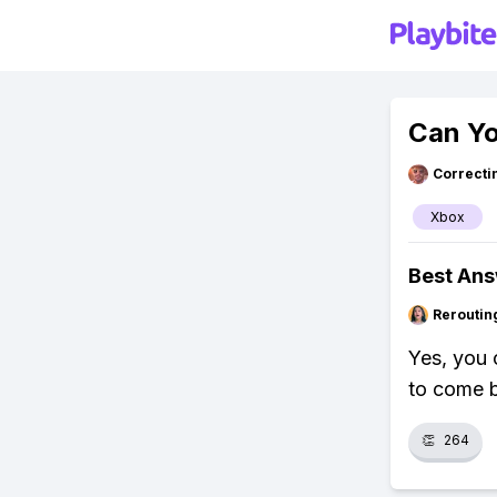
Can Y
Correcti
Xbox
Best An
Reroutin
Yes, you 
to come b
👏
264