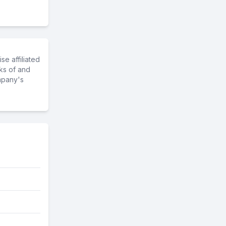
e affiliated
ks of and
mpany's