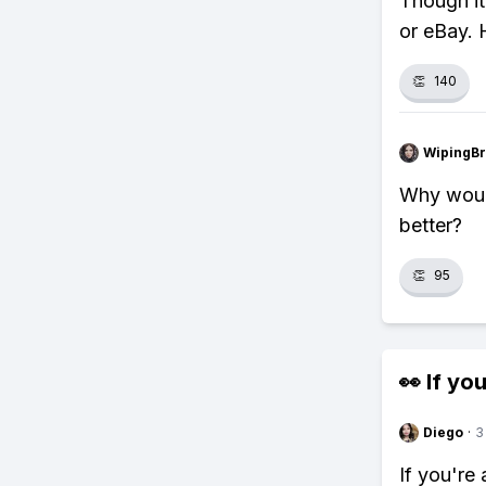
Though it
or eBay. 
👏
140
WipingBr
Why woul
better?
👏
95
👀 If you
Diego
·
3
If you're