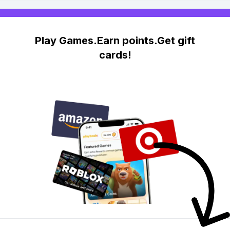
Play Games.Earn points.Get gift
cards!