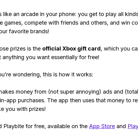
s like an arcade in your phone: you get to play all kind
e games, compete with friends and others, and win co
our favorite brands!
ose prizes is the
official Xbox gift card
, which you c
t anything you want essentially for free!
ou’re wondering, this is how it works:
makes money from (not super annoying) ads and (total
 in-app purchases. The app then uses that money to r
ke you with prizes!
Playbite for free, available on the
App Store
and
Play