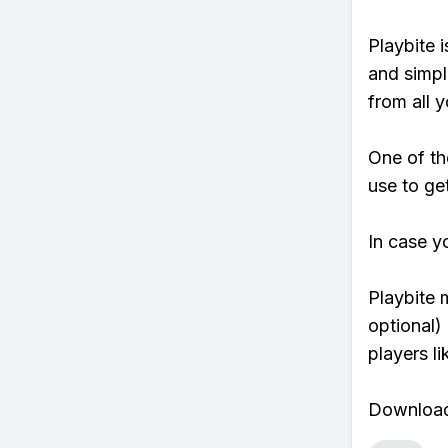
Playbite i
and simpl
from all y
One of th
use to ge
In case y
Playbite 
optional)
players li
Download 