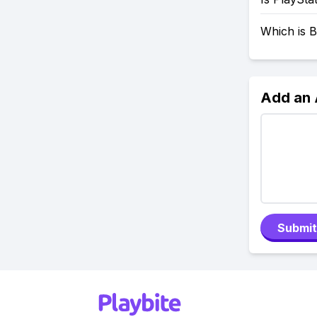
Which is B
Add an
Submit