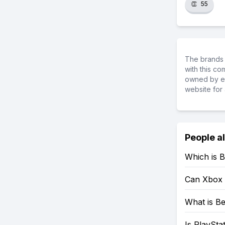
👏
55
The brands 
with this c
owned by ea
website for 
People a
Which is B
Can Xbox 
What is Be
Is PlaySta