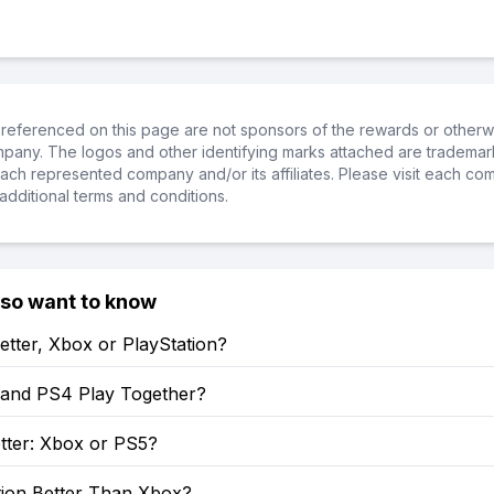
referenced on this page are not sponsors of the rewards or otherwis
ompany. The logos and other identifying marks attached are trademar
ch represented company and/or its affiliates. Please visit each co
additional terms and conditions.
lso want to know
etter, Xbox or PlayStation?
and PS4 Play Together?
tter: Xbox or PS5?
tion Better Than Xbox?