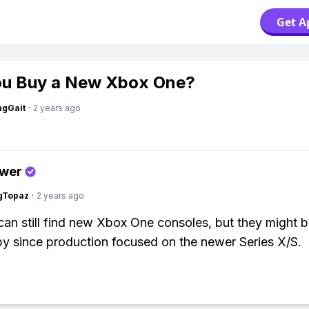
Get A
ou Buy a New Xbox One?
ngGait
·
2 years ago
swer
gTopaz
·
2 years ago
can still find new Xbox One consoles, but they might b
y since production focused on the newer Series X/S.