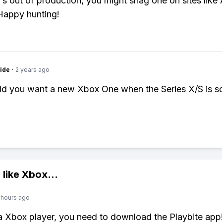
's out of production, you might snag one on sites lik
Happy hunting!
ide
·
2 years ago
d you want a new Xbox One when the Series X/S is 
 like
Xbox
...
 hours ago
 a Xbox player, you need to download the Playbite app