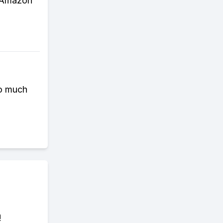
e Amazon
so much
!