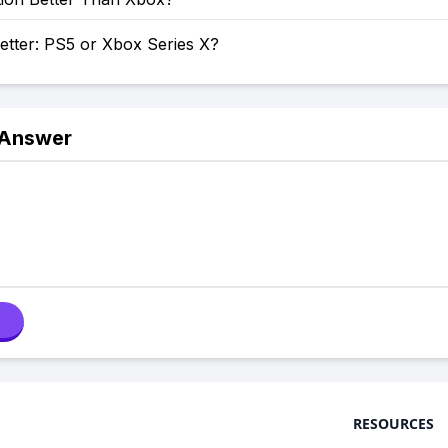
etter: PS5 or Xbox Series X?
 Answer
RESOURCES