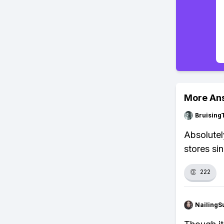
More An
Bruising
Absolutely
stores si
👏
222
NailingS