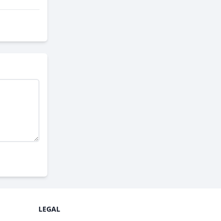
LEGAL