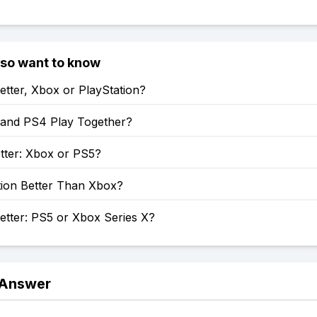
lso want to know
etter, Xbox or PlayStation?
and PS4 Play Together?
tter: Xbox or PS5?
tion Better Than Xbox?
etter: PS5 or Xbox Series X?
 Answer