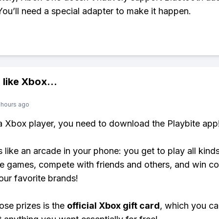
You’ll need a special adapter to make it happen.
 like
Xbox
...
 hours ago
 a Xbox player, you need to download the Playbite app
s like an arcade in your phone: you get to play all kind
e games, compete with friends and others, and win co
our favorite brands!
ose prizes is the
official Xbox gift card
, which you c