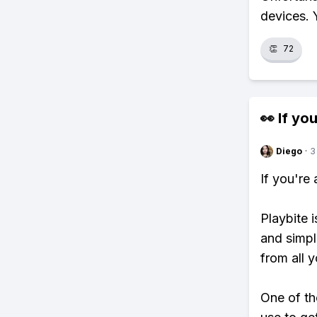
devices. 
👏
72
👀 If you
Diego
·
3
If you're
Playbite i
and simpl
from all y
One of th