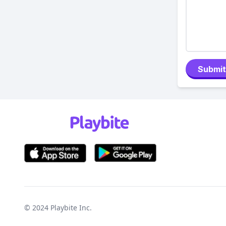
Submit
© 2024
Playbite Inc
.