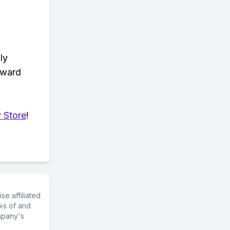
ly
eward
 Store
!
e affiliated
ks of and
mpany's