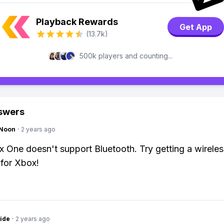
Playback Rewards
Get App
(13.7k)
500k players and counting...
swers
gNoon
·
2 years ago
 One doesn't support Bluetooth. Try getting a wirele
for Xbox!
ide
·
2 years ago