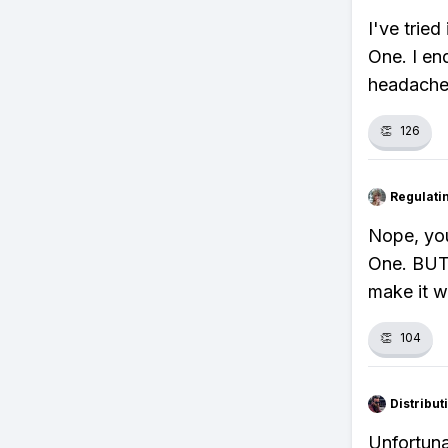
I've trie
One. I en
headache
👏
126
Regulati
Nope, you
One. BUT,
make it w
👏
104
Distribu
Unfortuna