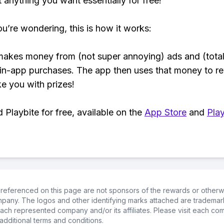
t anything you want essentially for free!
ou’re wondering, this is how it works:
makes money from (not super annoying) ads and (total
 in-app purchases. The app then uses that money to r
ke you with prizes!
Playbite for free, available on the
App Store
and
Play
referenced on this page are not sponsors of the rewards or otherwis
ompany. The logos and other identifying marks attached are trademar
ch represented company and/or its affiliates. Please visit each co
additional terms and conditions.