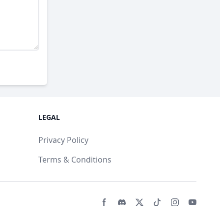
LEGAL
Privacy Policy
Terms & Conditions
Facebook page
Discord community
Twitter page
Tiktko page
Instagram 
Youtub