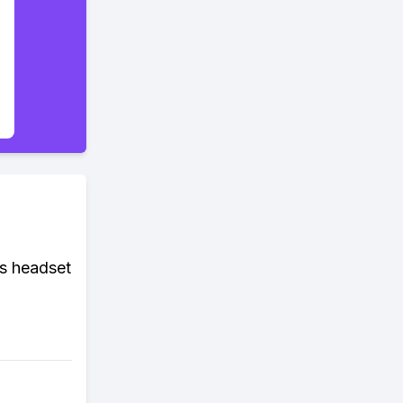
ss headset