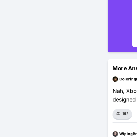
More An
Colorin
Nah, Xbox
designed 
👏
162
WipingBr