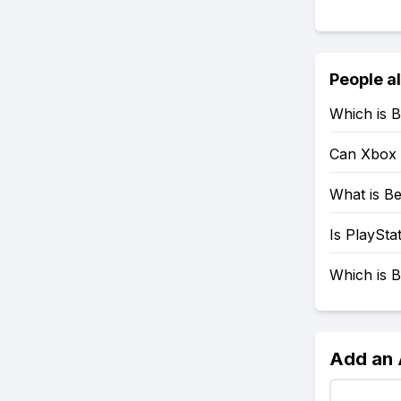
People a
Which is B
Can Xbox 
What is Be
Is PlaySta
Which is B
Add an