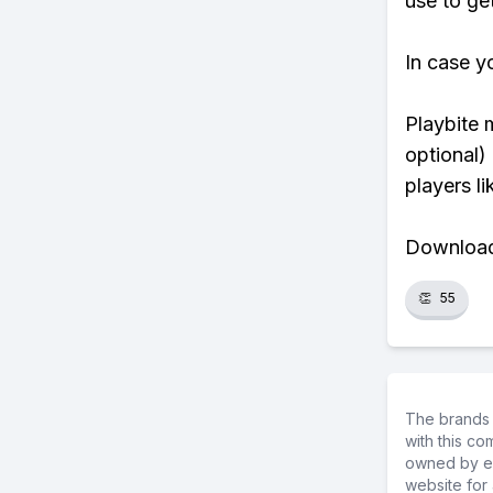
use to ge
In case y
Playbite 
optional)
players li
Download 
👏
55
The brands 
with this c
owned by ea
website for 