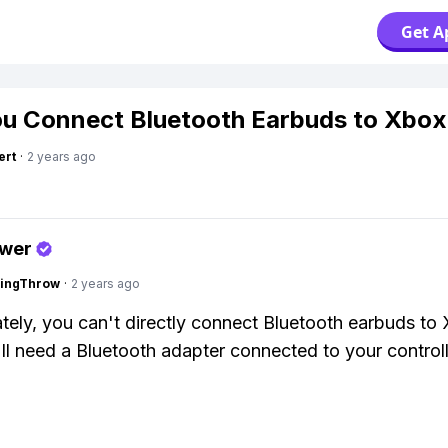
Get A
u Connect Bluetooth Earbuds to Xbo
ert
·
2 years ago
swer
eingThrow
·
2 years ago
tely, you can't directly connect Bluetooth earbuds to
ll need a Bluetooth adapter connected to your controll