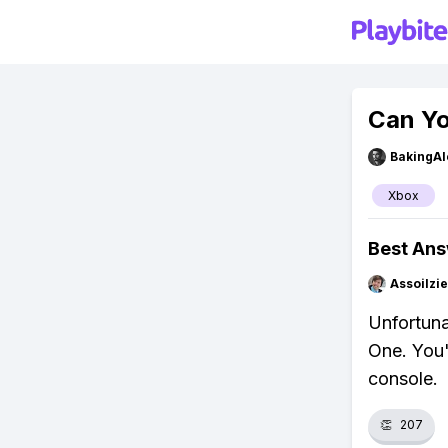
Can Yo
BakingAl
Xbox
Best An
Assoilzi
Unfortuna
One. You'
console.
👏
207