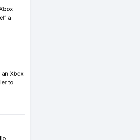
h Xbox
elf a
o an Xbox
ler to
dio