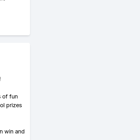
!
s of fun
ol prizes
an win and