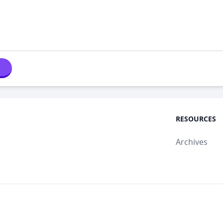
RESOURCES
Archives