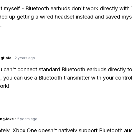
d it myself - Bluetooth earbuds don't work directly wit
ded up getting a wired headset instead and saved mys
.
ngHale
·
2 years ago
 can't connect standard Bluetooth earbuds directly t
 you can use a Bluetooth transmitter with your control
ork!
tingJoke
·
2 years ago
tely, Xbox One doesn't natively support Bluetooth au