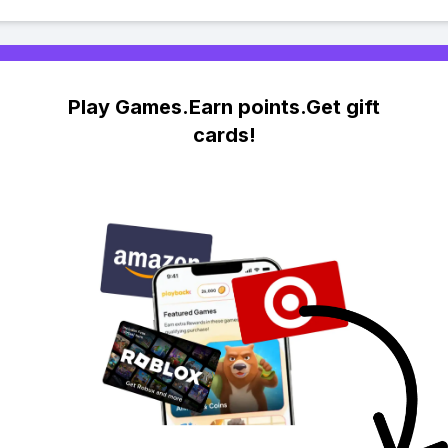
Play Games.Earn points.Get gift
cards!