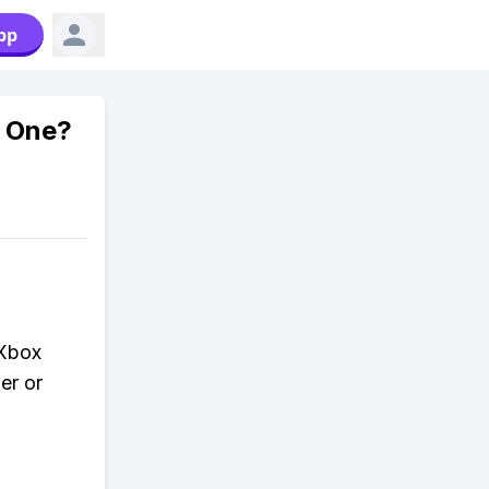
pp
x One?
 Xbox
er or