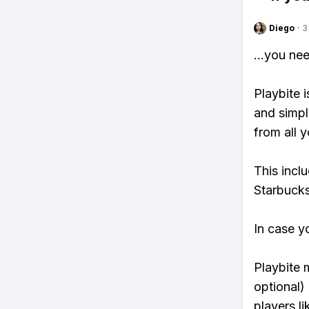
Diego
·
3
...you ne
Playbite i
and simpl
from all y
This incl
Starbucks
In case y
Playbite 
optional)
players li