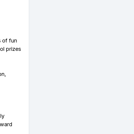
s of fun
ol prizes
on,
ly
eward