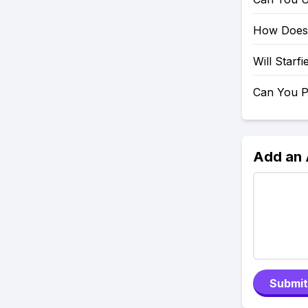
How Does 
Will Starf
Can You P
Add an
Submit