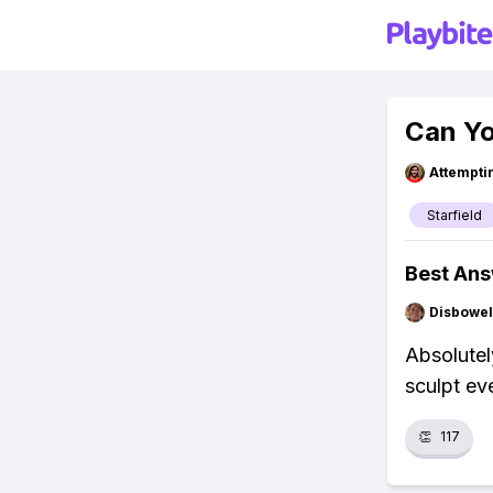
Can Yo
Attempt
Starfield
Best An
Disbowel
Absolutel
sculpt eve
👏
117