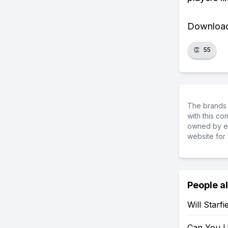
Download 
👏
55
The brands 
with this c
owned by ea
website for 
People a
Will Starf
Can You U