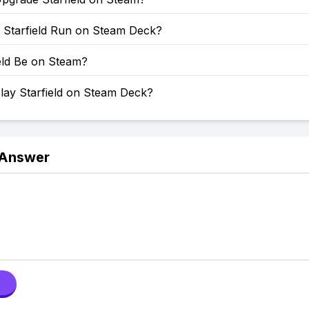
Starfield Run on Steam Deck?
ield Be on Steam?
lay Starfield on Steam Deck?
 Answer