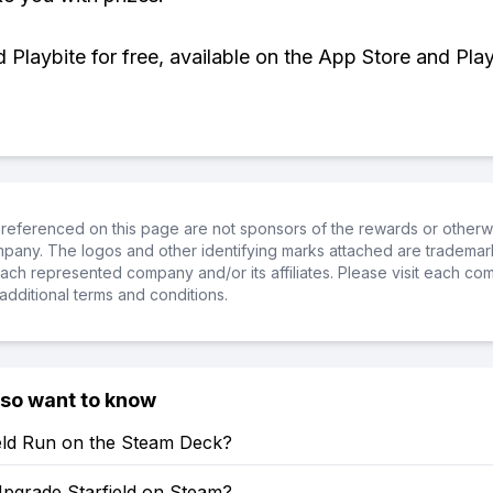
Playbite for free, available on the App Store and Play
referenced on this page are not sponsors of the rewards or otherwis
ompany. The logos and other identifying marks attached are trademar
ch represented company and/or its affiliates. Please visit each co
additional terms and conditions.
lso want to know
ield Run on the Steam Deck?
pgrade Starfield on Steam?