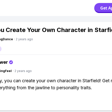
Get A
u Create Your Own Character in Starfi
ingDance
·
2 years ago
swer
ingFeel
·
2 years ago
y, you can create your own character in Starfield! Get 
rything from the jawline to personality traits.