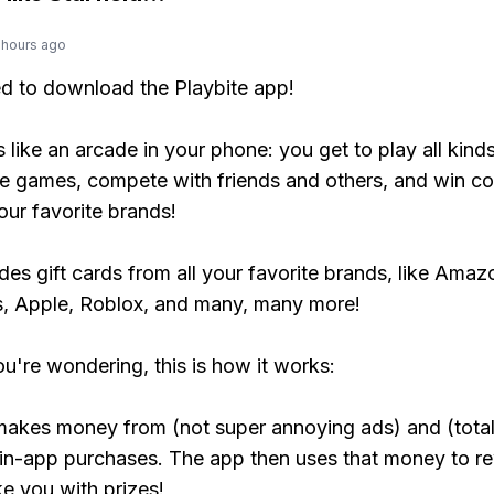
 hours ago
ed to download the Playbite app!
s like an arcade in your phone: you get to play all kind
e games, compete with friends and others, and win co
our favorite brands!
udes gift cards from all your favorite brands, like Amaz
, Apple, Roblox, and many, many more!
ou're wondering, this is how it works:
makes money from (not super annoying ads) and (total
 in-app purchases. The app then uses that money to r
ke you with prizes!