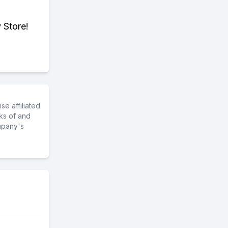
 Store!
e affiliated
ks of and
mpany's