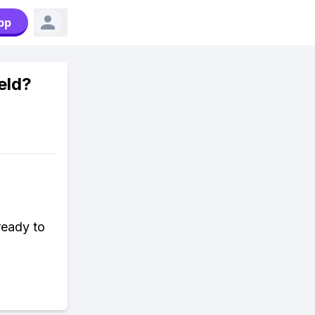
pp
eld?
ready to