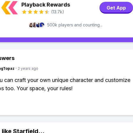
Playback Rewards
Get App
(13.7k)
500k players and counting...
swers
ngTopaz
·
2 years ago
ou can craft your own unique character and customize
s too. Your space, your rules!
 like
Starfield
...