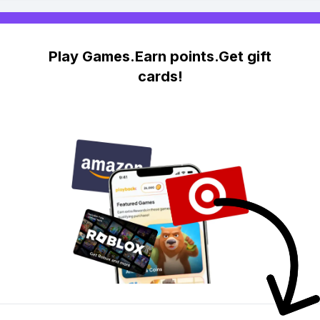
Play Games.Earn points.Get gift
cards!