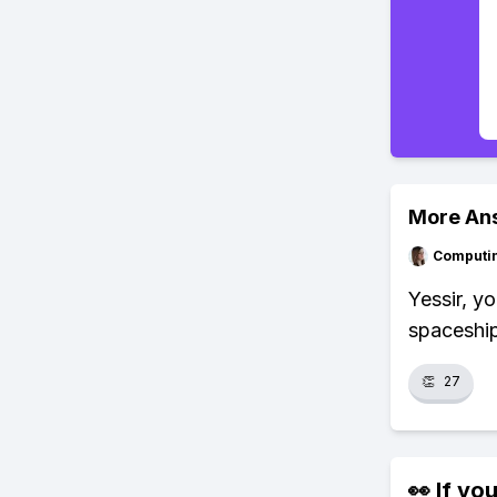
More An
Computi
Yessir, y
spaceship
👏
27
👀 If you