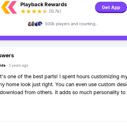
Playback Rewards
Get App
(13.7k)
500k players and counting...
swers
ide
·
2 years ago
it's one of the best parts! I spent hours customizing my
y home look just right. You can even use custom des
 download from others. It adds so much personality to