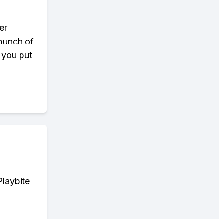
er
 bunch of
s you put
Playbite