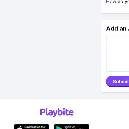
How do yo
Add an
Submit