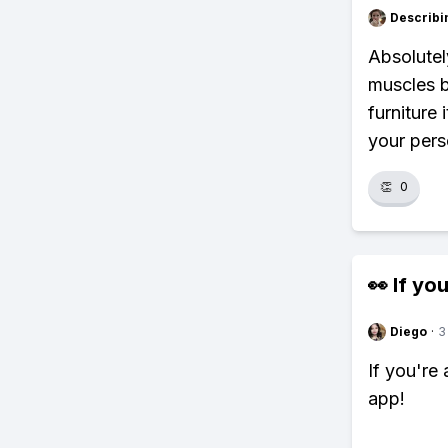
Describi
Absolutel
muscles b
furniture
your pers
👏
0
👀 If you
Diego
·
3
If you're
app!