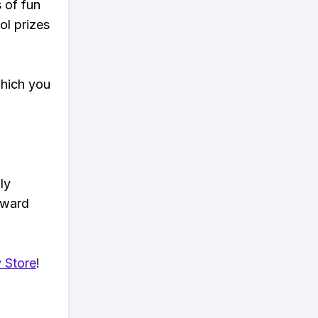
s of fun
ol prizes
which you
ly
eward
 Store
!