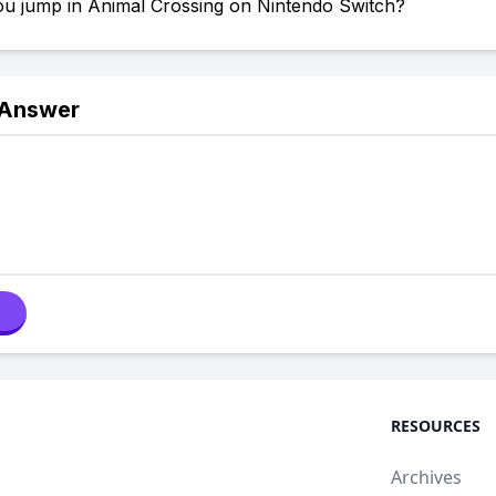
u jump in Animal Crossing on Nintendo Switch?
 Answer
RESOURCES
Archives