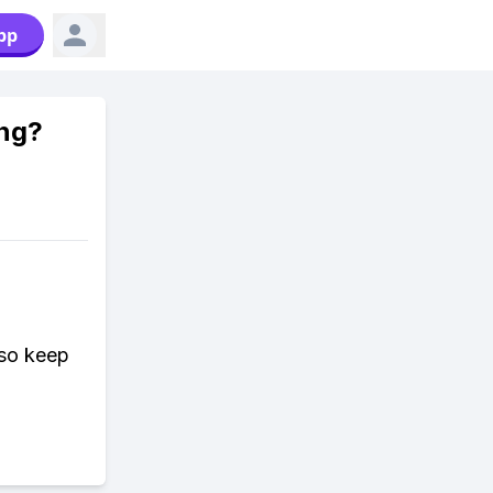
pp
ing?
 so keep