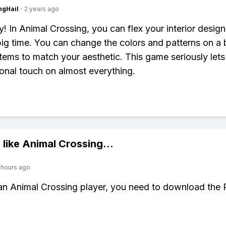
ngHail
·
2 years ago
y! In Animal Crossing, you can flex your interior design
ig time. You can change the colors and patterns on a
 items to match your aesthetic. This game seriously let
onal touch on almost everything.
 like
Animal Crossing
...
 hours ago
 an Animal Crossing player, you need to download the 