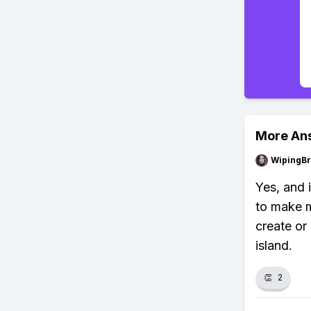
More An
WipingBr
Yes, and 
to make m
create or
island.
👏
2