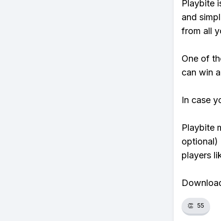
Playbite i
and simpl
from all y
One of th
can win a
In case y
Playbite 
optional)
players li
Download 
👏
55