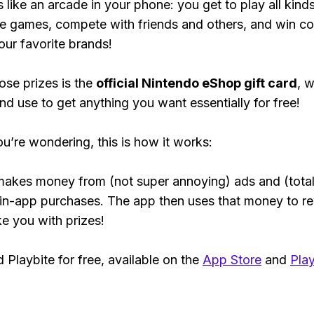
s like an arcade in your phone: you get to play all kind
e games, compete with friends and others, and win co
our favorite brands!
ose prizes is the
official Nintendo eShop gift card
, 
nd use to get anything you want essentially for free!
ou’re wondering, this is how it works:
makes money from (not super annoying) ads and (total
 in-app purchases. The app then uses that money to r
ke you with prizes!
Playbite for free, available on the
App Store
and
Play