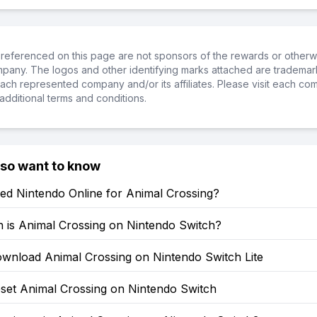
referenced on this page are not sponsors of the rewards or otherwis
ompany. The logos and other identifying marks attached are trademar
ch represented company and/or its affiliates. Please visit each co
additional terms and conditions.
lso want to know
ed Nintendo Online for Animal Crossing?
is Animal Crossing on Nintendo Switch?
wnload Animal Crossing on Nintendo Switch Lite
set Animal Crossing on Nintendo Switch