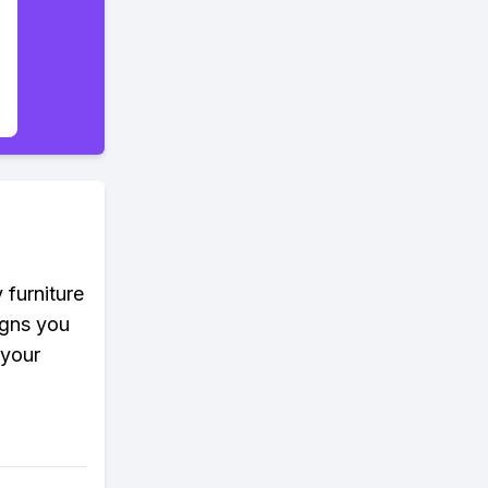
 furniture
igns you
 your