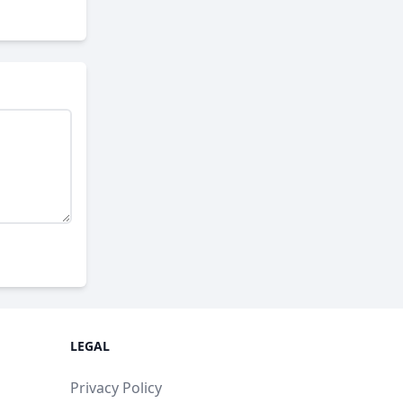
LEGAL
Privacy Policy