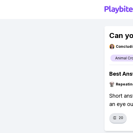
Can yo
Concludi
Animal Cr
Best An
Repeatin
Short ans
an eye out
👏
20