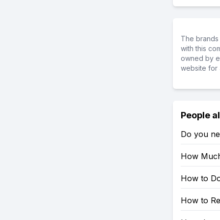
The brands 
with this c
owned by ea
website for 
People a
Do you ne
How Much 
How to Do
How to Re