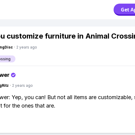
Get A
u customize furniture in Animal Cross
ngDisc
·
2 years ago
ossing
swer
gRitz
·
2 years ago
wer: Yep, you can! But not all items are customizable,
 for the ones that are.