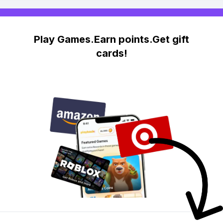
Play Games.Earn points.Get gift
cards!