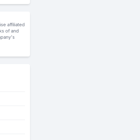
e affiliated
ks of and
mpany's