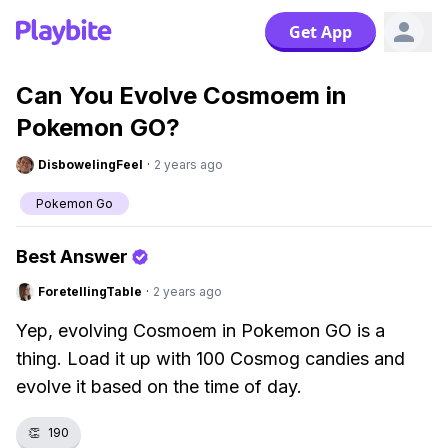
Get App
Can You Evolve Cosmoem in
Pokemon GO?
DisbowelingFeel
·
2 years ago
Pokemon Go
Best Answer
ForetellingTable
·
2 years ago
Yep, evolving Cosmoem in Pokemon GO is a
thing. Load it up with 100 Cosmog candies and
evolve it based on the time of day.
👏
190