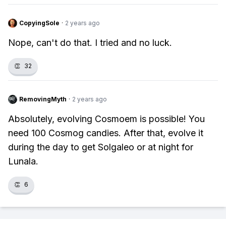
CopyingSole
·
2 years ago
Nope, can't do that. I tried and no luck.
👏
32
RemovingMyth
·
2 years ago
Absolutely, evolving Cosmoem is possible! You
need 100 Cosmog candies. After that, evolve it
during the day to get Solgaleo or at night for
Lunala.
👏
6