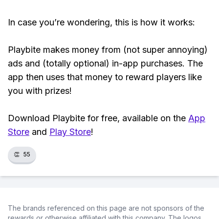
In case you’re wondering, this is how it works:
Playbite makes money from (not super annoying)
ads and (totally optional) in-app purchases. The
app then uses that money to reward players like
you with prizes!
Download Playbite for free, available on the
App
Store
and
Play Store
!
👏
55
The brands referenced on this page are not sponsors of the
rewards or otherwise affiliated with this company. The logos