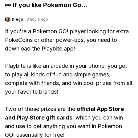
👀 If you like
Pokemon Go
...
Diego
·
3 hours ago
If you're a Pokemon GO! player looking for extra
PokeCoins or other power-ups, you need to
download the Playbite app!
Playbite is like an arcade in your phone: you get
to play all kinds of fun and simple games,
compete with friends, and win cool prizes from all
your favorite brands!
Two of those prizes are the
official App Store
and Play Store gift cards
, which you can win
and use to get anything you want in Pokemon
GO! essentially for free!