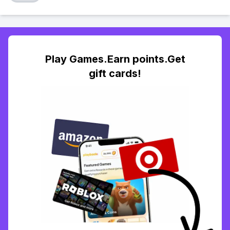
Play Games.Earn points.Get
gift cards!