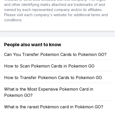
and other identifying marks attached are trademarks of and
owned by each represented company and/or its affiliates.
Please visit each company's website for additional terms and
conditions.
People also want to know
Can You Transfer Pokemon Cards to Pokemon GO?
How to Scan Pokemon Cards in Pokemon GO
How to Transfer Pokemon Cards to Pokemon GO
What is the Most Expensive Pokemon Card in
Pokemon GO?
What is the rarest Pokémon card in Pokémon GO?