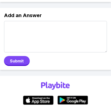
Add an Answer
Submit