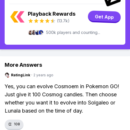
Playback Rewards
Get App
(13.7k)
500k players and counting...
More Answers
RatingLink
·
2 years ago
Yes, you can evolve Cosmoem in Pokemon GO!
Just give it 100 Cosmog candies. Then choose
whether you want it to evolve into Solgaleo or
Lunala based on the time of day.
👏
108