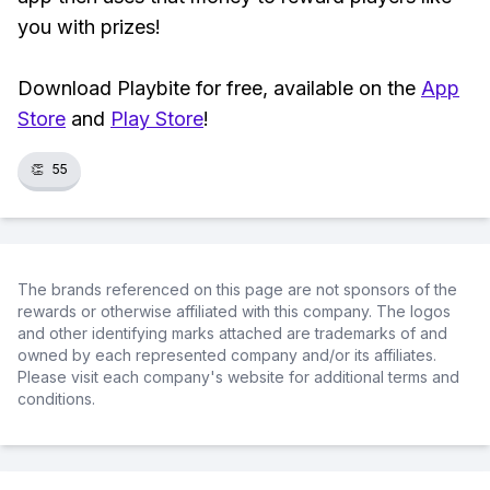
you with prizes!
Download Playbite for free, available on the
App
Store
and
Play Store
!
👏
55
The brands referenced on this page are not sponsors of the
rewards or otherwise affiliated with this company. The logos
and other identifying marks attached are trademarks of and
owned by each represented company and/or its affiliates.
Please visit each company's website for additional terms and
conditions.