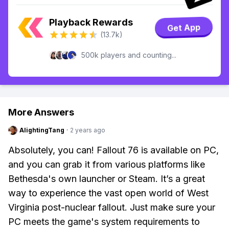
Playback Rewards
Get App
(13.7k)
500k players and counting...
More Answers
AlightingTang
·
2 years ago
Absolutely, you can! Fallout 76 is available on PC,
and you can grab it from various platforms like
Bethesda's own launcher or Steam. It’s a great
way to experience the vast open world of West
Virginia post-nuclear fallout. Just make sure your
PC meets the game's system requirements to