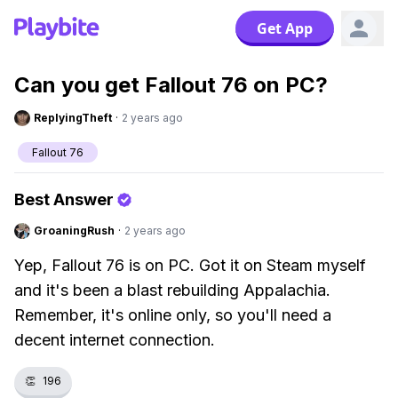
Get App
Can you get Fallout 76 on PC?
ReplyingTheft
·
2 years ago
Fallout 76
Best Answer
GroaningRush
·
2 years ago
Yep, Fallout 76 is on PC. Got it on Steam myself
and it's been a blast rebuilding Appalachia.
Remember, it's online only, so you'll need a
decent internet connection.
👏
196