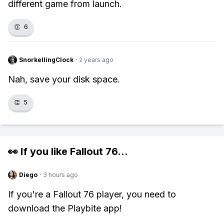
different game from launch.
👏
6
SnorkellingClock
·
2 years ago
Nah, save your disk space.
👏
5
👀 If you like
Fallout 76
...
Diego
·
3 hours ago
If you're a Fallout 76 player, you need to
download the Playbite app!