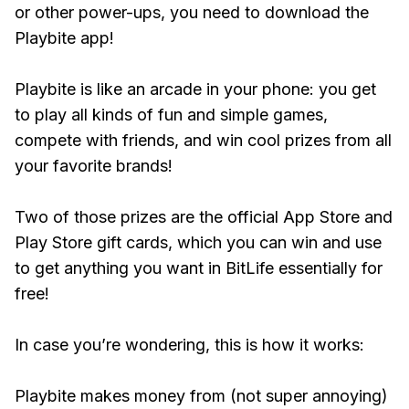
or other power-ups, you need to download the
Playbite app!
Playbite is like an arcade in your phone: you get
to play all kinds of fun and simple games,
compete with friends, and win cool prizes from all
your favorite brands!
Two of those prizes are the official App Store and
Play Store gift cards, which you can win and use
to get anything you want in BitLife essentially for
free!
In case you’re wondering, this is how it works:
Playbite makes money from (not super annoying)