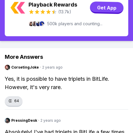
Playback Rewards
Get App
(13.7k)
500k players and counting...
More Answers
CorsetingJoke
·
2 years ago
Yes, it is possible to have triplets in BitLife.
However, it's very rare.
👏
64
PressingDesk
·
2 years ago
Absolutely! I've had triplets in BitLife a few times.