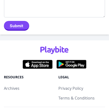
Submit
RESOURCES
LEGAL
Archives
Privacy Policy
Terms & Conditions