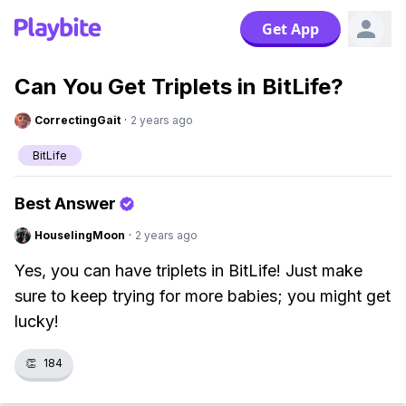
Get App
Can You Get Triplets in BitLife?
CorrectingGait
·
2 years ago
BitLife
Best Answer
HouselingMoon
·
2 years ago
Yes, you can have triplets in BitLife! Just make
sure to keep trying for more babies; you might get
lucky!
👏
184