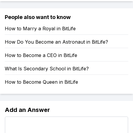
People also want to know
How to Marry a Royal in BitLife
How Do You Become an Astronaut in BitLife?
How to Become a CEO in BitLife
What Is Secondary School in BitLife?
How to Become Queen in BitLife
Add an Answer