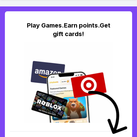
Play Games.Earn points.Get
gift cards!