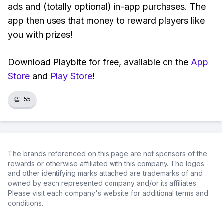
ads and (totally optional) in-app purchases. The
app then uses that money to reward players like
you with prizes!
Download Playbite for free, available on the
App
Store
and
Play Store
!
👏
55
The brands referenced on this page are not sponsors of the
rewards or otherwise affiliated with this company. The logos
and other identifying marks attached are trademarks of and
owned by each represented company and/or its affiliates.
Please visit each company's website for additional terms and
conditions.