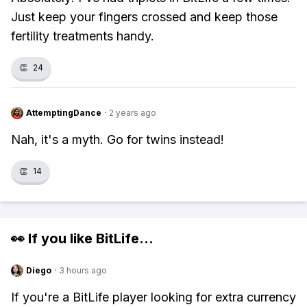
Just keep your fingers crossed and keep those
fertility treatments handy.
👏
24
AttemptingDance
·
2 years ago
Nah, it's a myth. Go for twins instead!
👏
14
👀 If you like
BitLife
...
Diego
·
3 hours ago
If you're a BitLife player looking for extra currency