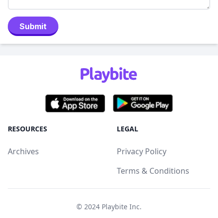
Submit
RESOURCES
LEGAL
Archives
Privacy Policy
Terms & Conditions
© 2024
Playbite Inc
.