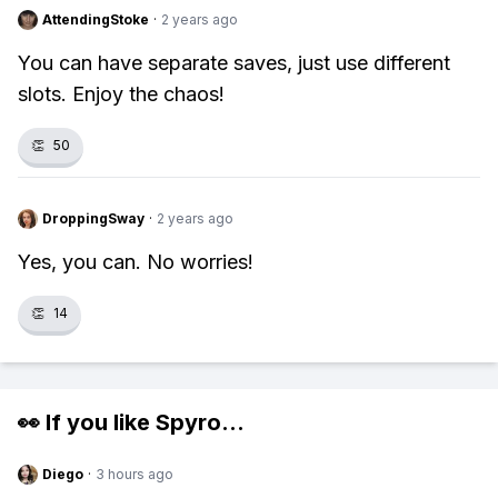
AttendingStoke
·
2 years ago
You can have separate saves, just use different
slots. Enjoy the chaos!
👏
50
DroppingSway
·
2 years ago
Yes, you can. No worries!
👏
14
👀 If you like
Spyro
...
Diego
·
3 hours ago