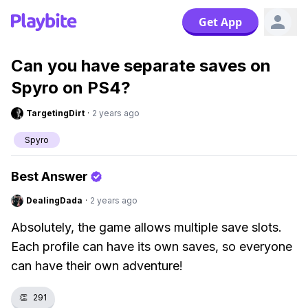
Get App
Can you have separate saves on
Spyro on PS4?
TargetingDirt
·
2 years ago
Spyro
Best Answer
DealingDada
·
2 years ago
Absolutely, the game allows multiple save slots.
Each profile can have its own saves, so everyone
can have their own adventure!
👏
291