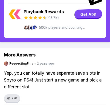
Playback Rewards
Get App
(13.7k)
500k players and counting...
More Answers
RequestingFinal
·
2 years ago
Yep, you can totally have separate save slots in
Spyro on PS4! Just start a new game and pick a
different slot.
👏
220