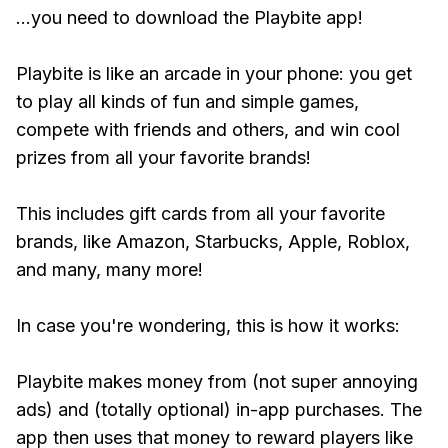
...you need to download the Playbite app!
Playbite is like an arcade in your phone: you get
to play all kinds of fun and simple games,
compete with friends and others, and win cool
prizes from all your favorite brands!
This includes gift cards from all your favorite
brands, like Amazon, Starbucks, Apple, Roblox,
and many, many more!
In case you're wondering, this is how it works:
Playbite makes money from (not super annoying
ads) and (totally optional) in-app purchases. The
app then uses that money to reward players like