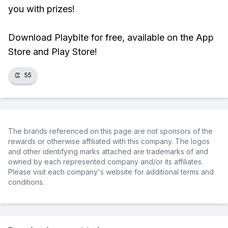
you with prizes!
Download Playbite for free, available on the App
Store and Play Store!
👏
55
The brands referenced on this page are not sponsors of the
rewards or otherwise affiliated with this company. The logos
and other identifying marks attached are trademarks of and
owned by each represented company and/or its affiliates.
Please visit each company's website for additional terms and
conditions.