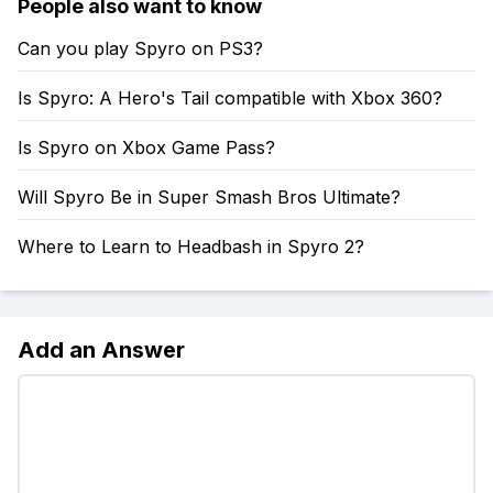
People also want to know
Can you play Spyro on PS3?
Is Spyro: A Hero's Tail compatible with Xbox 360?
Is Spyro on Xbox Game Pass?
Will Spyro Be in Super Smash Bros Ultimate?
Where to Learn to Headbash in Spyro 2?
Add an Answer