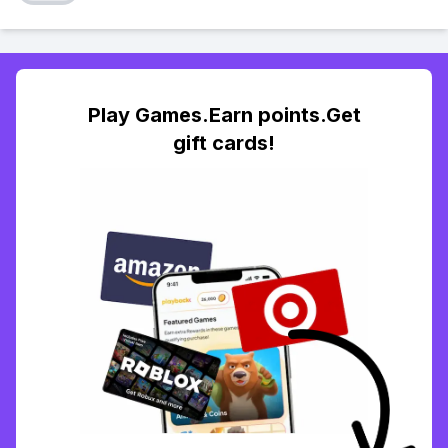
Play Games.Earn points.Get
gift cards!