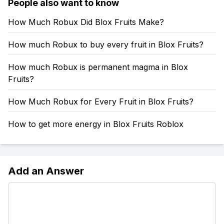
People also want to know
How Much Robux Did Blox Fruits Make?
How much Robux to buy every fruit in Blox Fruits?
How much Robux is permanent magma in Blox
Fruits?
How Much Robux for Every Fruit in Blox Fruits?
How to get more energy in Blox Fruits Roblox
Add an Answer