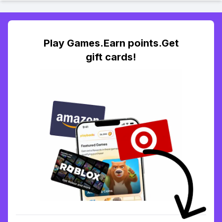
Play Games.Earn points.Get
gift cards!