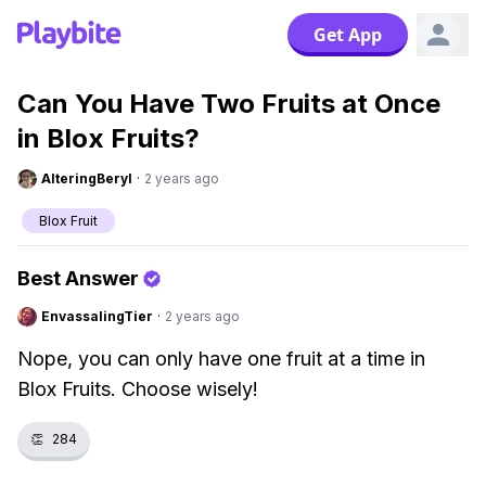
Get App
Can You Have Two Fruits at Once
in Blox Fruits?
AlteringBeryl
·
2 years ago
Blox Fruit
Best Answer
EnvassalingTier
·
2 years ago
Nope, you can only have one fruit at a time in
Blox Fruits. Choose wisely!
👏
284