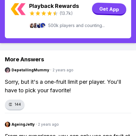
Playback Rewards
Get App
(13.7k)
500k players and counting...
More Answers
DepetallingMummy
·
2 years ago
Sorry, but it's a one-fruit limit per player. You'll
have to pick your favorite!
👏
144
AgeingJetty
·
2 years ago