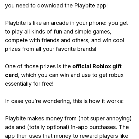
you need to download the Playbite app!
Playbite is like an arcade in your phone: you get
to play all kinds of fun and simple games,
compete with friends and others, and win cool
prizes from all your favorite brands!
One of those prizes is the
official Roblox gift
card
, which you can win and use to get robux
essentially for free!
In case you’re wondering, this is how it works:
Playbite makes money from (not super annoying)
ads and (totally optional) in-app purchases. The
app then uses that money to reward players like