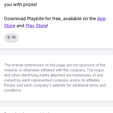
you with prizes!
Download Playbite for free, available on the
App
Store
and
Play Store
!
👏
55
The brands referenced on this page are not sponsors of the
rewards or otherwise affiliated with this company. The logos
and other identifying marks attached are trademarks of and
owned by each represented company and/or its affiliates.
Please visit each company's website for additional terms and
conditions.