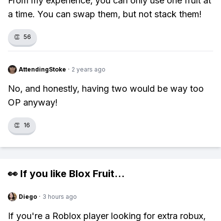
From my experience, you can only use one fruit at
a time. You can swap them, but not stack them!
👏
56
AttendingStoke
·
2 years ago
No, and honestly, having two would be way too
OP anyway!
👏
16
👀 If you like
Blox Fruit
...
Diego
·
3 hours ago
If you're a Roblox player looking for extra robux,