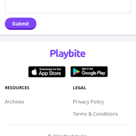
Submit
RESOURCES
LEGAL
Archives
Privacy Policy
Terms & Conditions