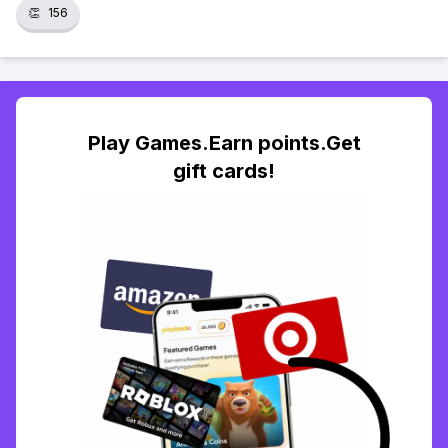
👏
156
Play Games.Earn points.Get
gift cards!