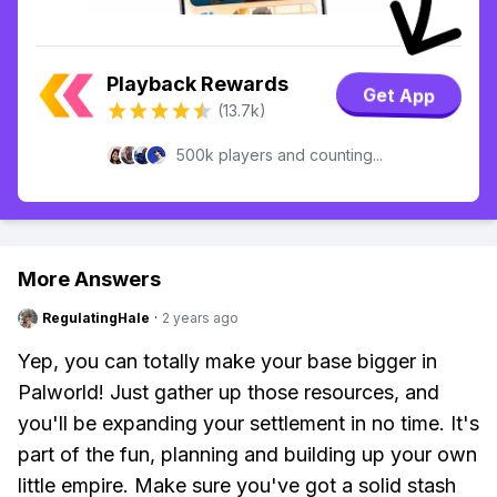
Playback Rewards
Get App
(13.7k)
500k players and counting...
More Answers
RegulatingHale
·
2 years ago
Yep, you can totally make your base bigger in
Palworld! Just gather up those resources, and
you'll be expanding your settlement in no time. It's
part of the fun, planning and building up your own
little empire. Make sure you've got a solid stash