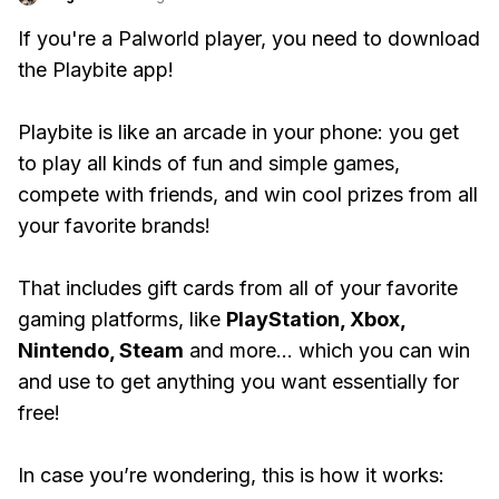
If you're a Palworld player, you need to download
the Playbite app!
Playbite is like an arcade in your phone: you get
to play all kinds of fun and simple games,
compete with friends, and win cool prizes from all
your favorite brands!
That includes gift cards from all of your favorite
gaming platforms, like
PlayStation, Xbox,
Nintendo, Steam
and more... which you can win
and use to get anything you want essentially for
free!
In case you’re wondering, this is how it works: