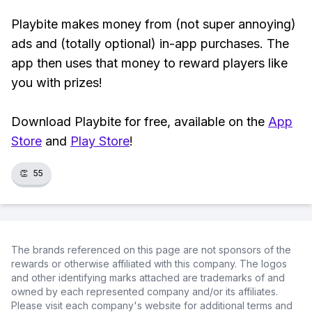
Playbite makes money from (not super annoying)
ads and (totally optional) in-app purchases. The
app then uses that money to reward players like
you with prizes!
Download Playbite for free, available on the
App
Store
and
Play Store
!
👏
55
The brands referenced on this page are not sponsors of the
rewards or otherwise affiliated with this company. The logos
and other identifying marks attached are trademarks of and
owned by each represented company and/or its affiliates.
Please visit each company's website for additional terms and