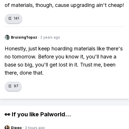
of materials, though, cause upgrading ain't cheap!
👏
141
BruisingTopaz
·
2 years ago
Honestly, just keep hoarding materials like there's
no tomorrow. Before you know it, you'll have a
base so big, you'll get lost in it. Trust me, been
there, done that.
👏
97
👀 If you like
Palworld
...
Diego
·
3 hours ago