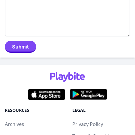
Submit
RESOURCES
LEGAL
Archives
Privacy Policy