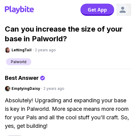
Get App
Can you increase the size of your
base in Palworld?
LettingTail
·
2 years ago
Palworld
Best Answer
EmptyingDaisy
·
2 years ago
Absolutely! Upgrading and expanding your base
is key in Palworld. More space means more room
for your Pals and all the cool stuff you'll craft. So,
yes, get building!