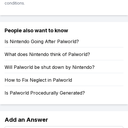
conditions.
People also want to know
Is Nintendo Going After Palworld?
What does Nintendo think of Palworld?
Will Palworld be shut down by Nintendo?
How to Fix Neglect in Palworld
Is Palworld Procedurally Generated?
Add an Answer