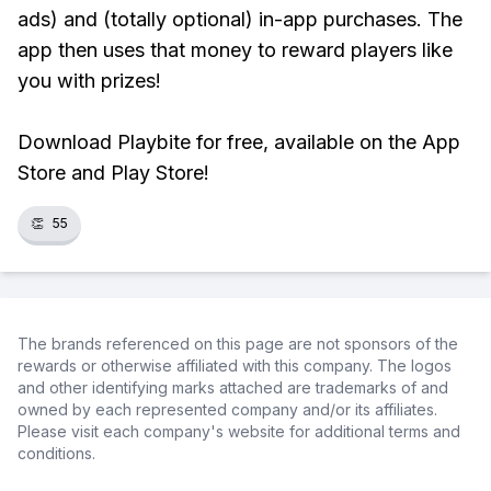
ads) and (totally optional) in-app purchases. The
app then uses that money to reward players like
you with prizes!
Download Playbite for free, available on the App
Store and Play Store!
👏
55
The brands referenced on this page are not sponsors of the
rewards or otherwise affiliated with this company. The logos
and other identifying marks attached are trademarks of and
owned by each represented company and/or its affiliates.
Please visit each company's website for additional terms and
conditions.