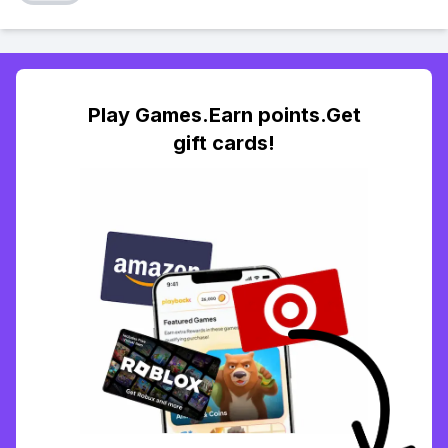
Play Games.Earn points.Get
gift cards!