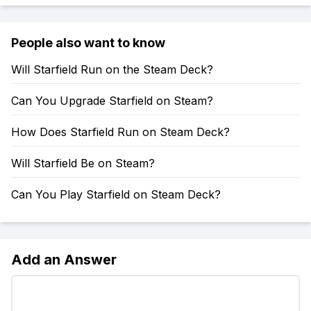
People also want to know
Will Starfield Run on the Steam Deck?
Can You Upgrade Starfield on Steam?
How Does Starfield Run on Steam Deck?
Will Starfield Be on Steam?
Can You Play Starfield on Steam Deck?
Add an Answer