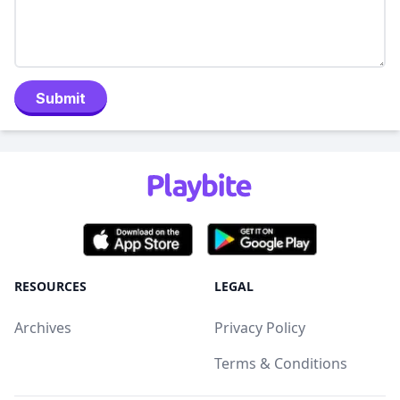
Submit
RESOURCES
LEGAL
Archives
Privacy Policy
Terms & Conditions