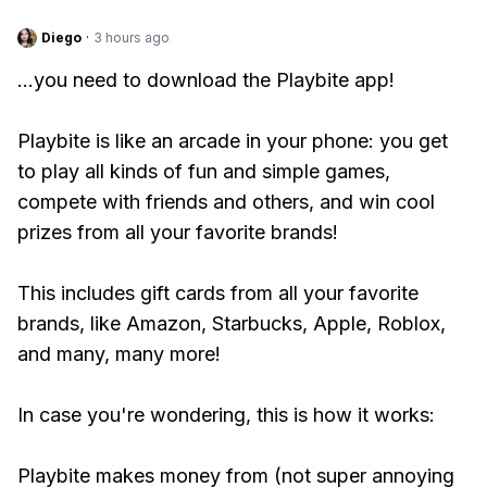
Diego
·
3 hours ago
...you need to download the Playbite app!
Playbite is like an arcade in your phone: you get
to play all kinds of fun and simple games,
compete with friends and others, and win cool
prizes from all your favorite brands!
This includes gift cards from all your favorite
brands, like Amazon, Starbucks, Apple, Roblox,
and many, many more!
In case you're wondering, this is how it works:
Playbite makes money from (not super annoying