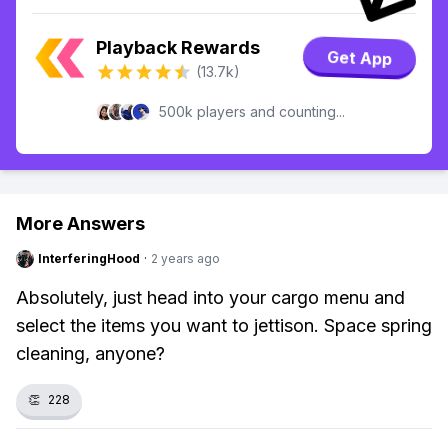
Playback Rewards
Get App
(13.7k)
500k players and counting...
More Answers
InterferingHood
·
2 years ago
Absolutely, just head into your cargo menu and
select the items you want to jettison. Space spring
cleaning, anyone?
👏
228