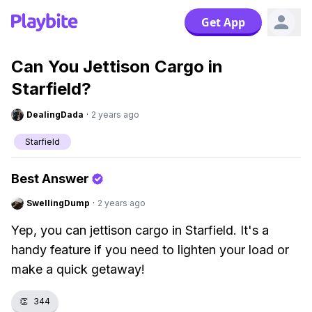
Get App
Can You Jettison Cargo in
Starfield?
DealingDada
·
2 years ago
Starfield
Best Answer
SwellingDump
·
2 years ago
Yep, you can jettison cargo in Starfield. It's a
handy feature if you need to lighten your load or
make a quick getaway!
👏
344