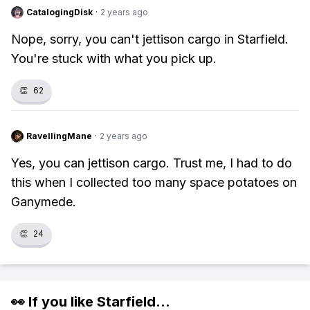
CatalogingDisk
·
2 years ago
Nope, sorry, you can't jettison cargo in Starfield.
You're stuck with what you pick up.
👏
62
RavellingMane
·
2 years ago
Yes, you can jettison cargo. Trust me, I had to do
this when I collected too many space potatoes on
Ganymede.
👏
24
👀 If you like
Starfield
...