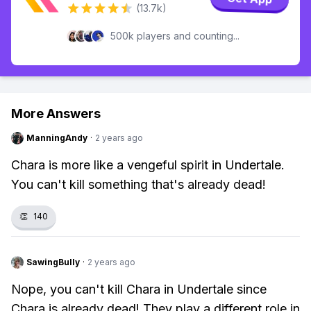
(13.7k)
500k players and counting...
More Answers
ManningAndy
·
2 years ago
Chara is more like a vengeful spirit in Undertale.
You can't kill something that's already dead!
👏
140
SawingBully
·
2 years ago
Nope, you can't kill Chara in Undertale since
Chara is already dead! They play a different role in