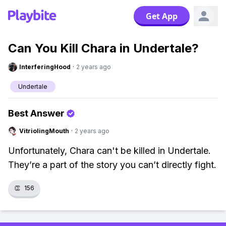
Get App
Can You Kill Chara in Undertale?
InterferingHood
·
2 years ago
Undertale
Best Answer
VitriolingMouth
·
2 years ago
Unfortunately, Chara can't be killed in Undertale.
They’re a part of the story you can’t directly fight.
👏
156