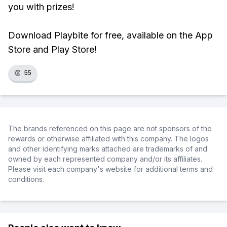
you with prizes!
Download Playbite for free, available on the App
Store and Play Store!
👏
55
The brands referenced on this page are not sponsors of the
rewards or otherwise affiliated with this company. The logos
and other identifying marks attached are trademarks of and
owned by each represented company and/or its affiliates.
Please visit each company's website for additional terms and
conditions.