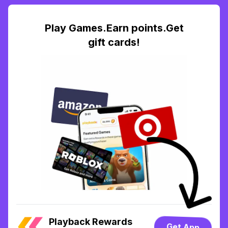
Play Games.Earn points.Get
gift cards!
Playback Rewards
Get App