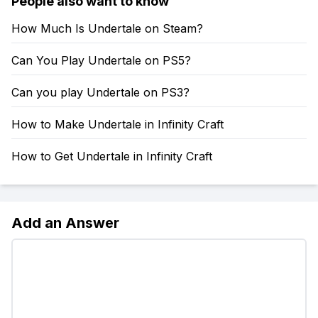
People also want to know
How Much Is Undertale on Steam?
Can You Play Undertale on PS5?
Can you play Undertale on PS3?
How to Make Undertale in Infinity Craft
How to Get Undertale in Infinity Craft
Add an Answer