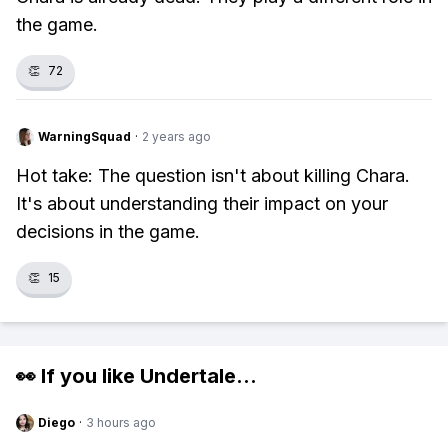
the game.
👏
72
WarningSquad
·
2 years ago
Hot take: The question isn't about killing Chara.
It's about understanding their impact on your
decisions in the game.
👏
15
👀 If you like
Undertale
...
Diego
·
3 hours ago