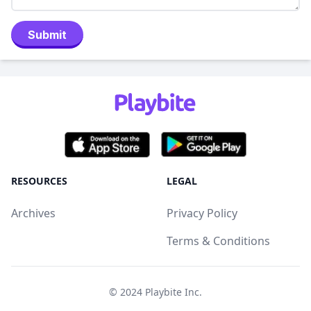
Submit
RESOURCES
LEGAL
Archives
Privacy Policy
Terms & Conditions
© 2024
Playbite Inc
.