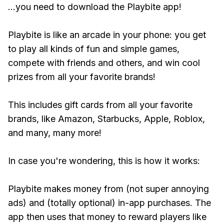
...you need to download the Playbite app!
Playbite is like an arcade in your phone: you get
to play all kinds of fun and simple games,
compete with friends and others, and win cool
prizes from all your favorite brands!
This includes gift cards from all your favorite
brands, like Amazon, Starbucks, Apple, Roblox,
and many, many more!
In case you're wondering, this is how it works:
Playbite makes money from (not super annoying
ads) and (totally optional) in-app purchases. The
app then uses that money to reward players like