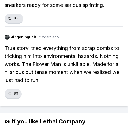
sneakers ready for some serious sprinting.
👏
106
JiggettingBait
·
2 years ago
True story, tried everything from scrap bombs to
tricking him into environmental hazards. Nothing
works. The Flower Man is unkillable. Made for a
hilarious but tense moment when we realized we
just had to run!
👏
89
👀 If you like
Lethal Company
...