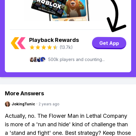
Playback Rewards
Get App
(13.7k)
500k players and counting...
More Answers
JokingTunic
·
2 years ago
Actually, no. The Flower Man in Lethal Company
is more of a 'run and hide' kind of challenge than
a 'stand and fight' one. Best strategy? Keep those