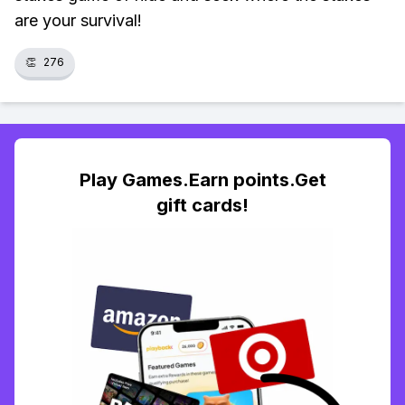
are your survival!
👏
276
Play Games.Earn points.Get
gift cards!