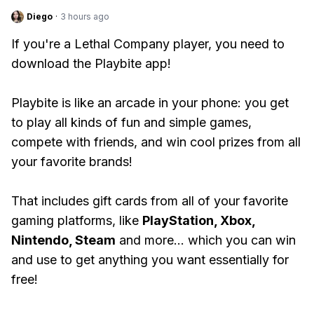
Diego
·
3 hours ago
If you're a Lethal Company player, you need to
download the Playbite app!
Playbite is like an arcade in your phone: you get
to play all kinds of fun and simple games,
compete with friends, and win cool prizes from all
your favorite brands!
That includes gift cards from all of your favorite
gaming platforms, like
PlayStation, Xbox,
Nintendo, Steam
and more... which you can win
and use to get anything you want essentially for
free!