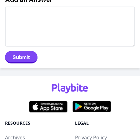
Submit
RESOURCES
LEGAL
Archives
Privacy Policy