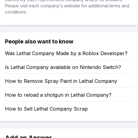
Please visit each company's website for additional terms and
conditions.
People also want to know
Was Lethal Company Made by a Roblox Developer?
Is Lethal Company available on Nintendo Switch?
How to Remove Spray Paint in Lethal Company
How to reload a shotgun in Lethal Company?
How to Sell Lethal Company Scrap
Add an Answer