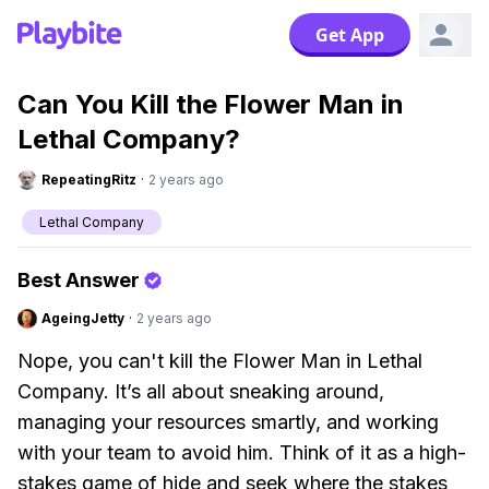
Get App
Can You Kill the Flower Man in
Lethal Company?
RepeatingRitz
·
2 years ago
Lethal Company
Best Answer
AgeingJetty
·
2 years ago
Nope, you can't kill the Flower Man in Lethal
Company. It’s all about sneaking around,
managing your resources smartly, and working
with your team to avoid him. Think of it as a high-
stakes game of hide and seek where the stakes