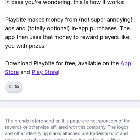
In case you’re wondering, this is how it works:
Playbite makes money from (not super annoying)
ads and (totally optional) in-app purchases. The
app then uses that money to reward players like
you with prizes!
Download Playbite for free, available on the
App
Store
and
Play Store
!
👏
55
The brands referenced on this page are not sponsors of the
rewards or otherwise affiliated with this company. The logos
and other identifying marks attached are trademarks of and
owned by each represented company and/or its affiliates.