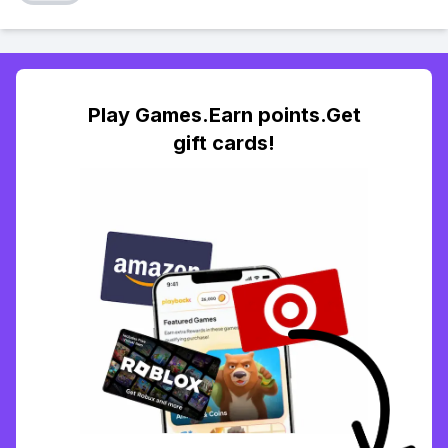
Play Games.Earn points.Get
gift cards!