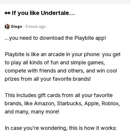
👀 If you like
Undertale
...
Diego
·
3 hours ago
...you need to download the Playbite app!
Playbite is like an arcade in your phone: you get
to play all kinds of fun and simple games,
compete with friends and others, and win cool
prizes from all your favorite brands!
This includes gift cards from all your favorite
brands, like Amazon, Starbucks, Apple, Roblox,
and many, many more!
In case you're wondering, this is how it works: