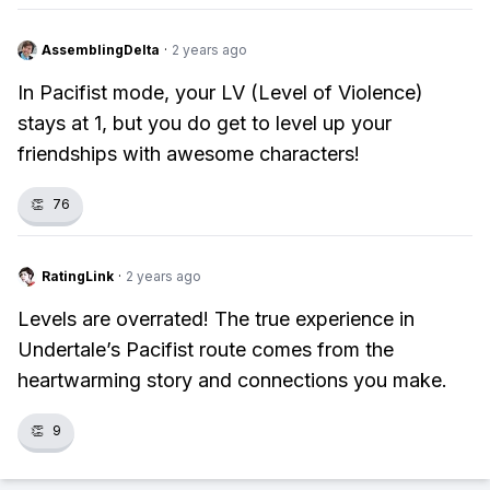
AssemblingDelta
·
2 years ago
In Pacifist mode, your LV (Level of Violence)
stays at 1, but you do get to level up your
friendships with awesome characters!
👏
76
RatingLink
·
2 years ago
Levels are overrated! The true experience in
Undertale’s Pacifist route comes from the
heartwarming story and connections you make.
👏
9