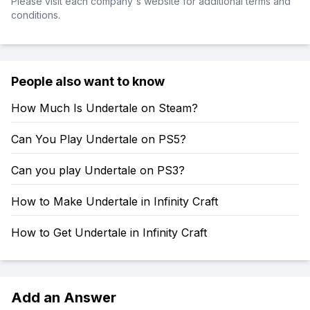
Please visit each company's website for additional terms and
conditions.
People also want to know
How Much Is Undertale on Steam?
Can You Play Undertale on PS5?
Can you play Undertale on PS3?
How to Make Undertale in Infinity Craft
How to Get Undertale in Infinity Craft
Add an Answer