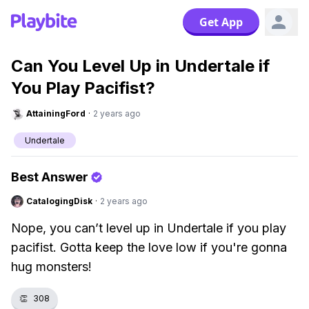
Get App
Can You Level Up in Undertale if
You Play Pacifist?
AttainingFord
·
2 years ago
Undertale
Best Answer
CatalogingDisk
·
2 years ago
Nope, you can’t level up in Undertale if you play
pacifist. Gotta keep the love low if you're gonna
hug monsters!
👏
308