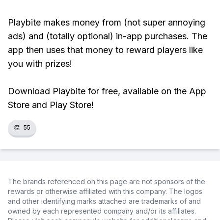
Playbite makes money from (not super annoying
ads) and (totally optional) in-app purchases. The
app then uses that money to reward players like
you with prizes!
Download Playbite for free, available on the App
Store and Play Store!
👏
55
The brands referenced on this page are not sponsors of the
rewards or otherwise affiliated with this company. The logos
and other identifying marks attached are trademarks of and
owned by each represented company and/or its affiliates.