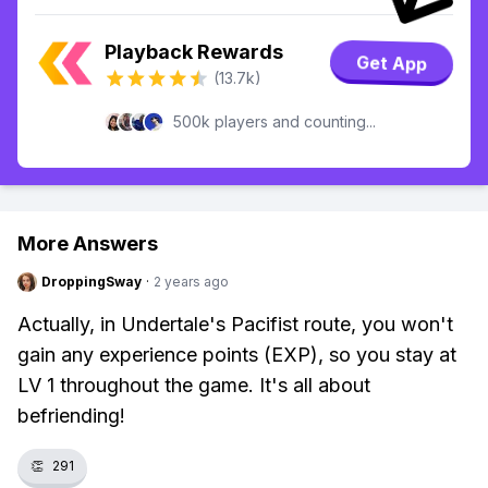
Playback Rewards
Get App
(13.7k)
500k players and counting...
More Answers
DroppingSway
·
2 years ago
Actually, in Undertale's Pacifist route, you won't
gain any experience points (EXP), so you stay at
LV 1 throughout the game. It's all about
befriending!
👏
291