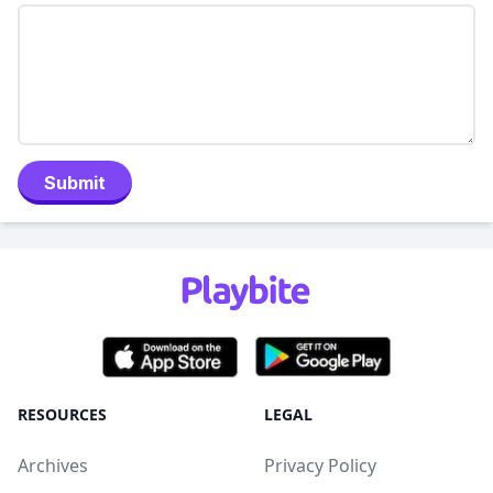
Submit
RESOURCES
LEGAL
Archives
Privacy Policy