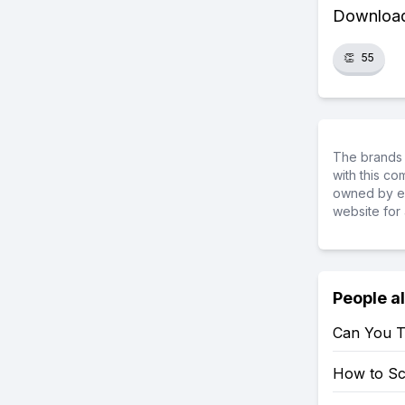
Download 
👏
55
The brands 
with this c
owned by ea
website for 
People a
Can You T
How to S