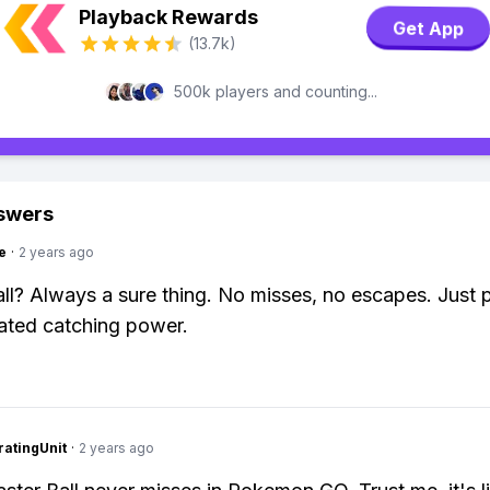
Playback Rewards
Get App
(13.7k)
500k players and counting...
swers
e
·
2 years ago
ll? Always a sure thing. No misses, no escapes. Just 
ated catching power.
atingUnit
·
2 years ago