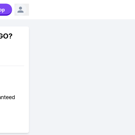
pp
 GO?
anteed