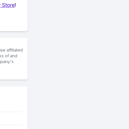
 Store
!
e affiliated
ks of and
mpany's