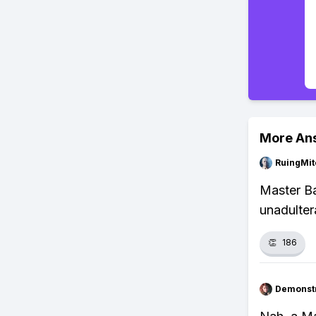
More An
RuingMit
Master Ba
unadulter
👏
186
Demonstr