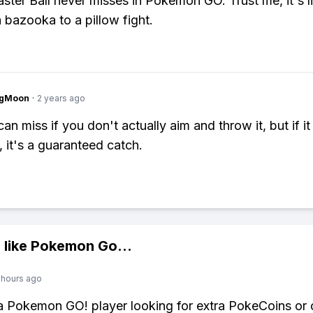
ster Ball never misses in Pokemon GO. Trust me, it's l
a bazooka to a pillow fight.
ngMoon
·
2 years ago
an miss if you don't actually aim and throw it, but if it 
it's a guaranteed catch.
 like
Pokemon Go
...
 hours ago
 a Pokemon GO! player looking for extra PokeCoins or 