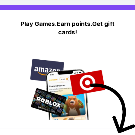
Play Games.Earn points.Get gift
cards!