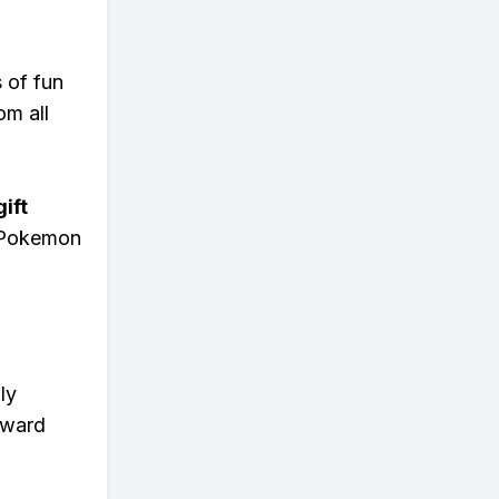
s of fun
om all
ift
n Pokemon
ly
eward