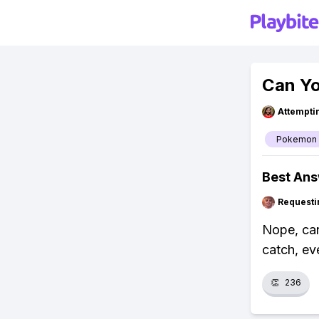
Can Yo
Attempt
Pokemon
Best An
Requesti
Nope, can
catch, eve
👏
236