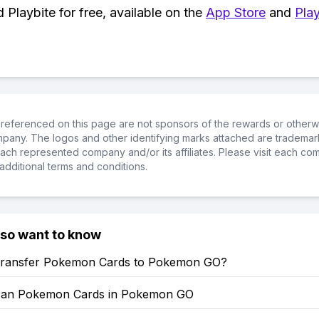
Playbite for free, available on the
App Store
and
Play
referenced on this page are not sponsors of the rewards or otherwis
ompany. The logos and other identifying marks attached are trademar
ch represented company and/or its affiliates. Please visit each co
additional terms and conditions.
lso want to know
ransfer Pokemon Cards to Pokemon GO?
can Pokemon Cards in Pokemon GO