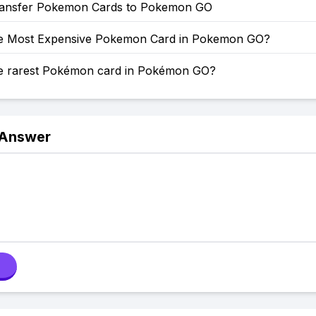
ansfer Pokemon Cards to Pokemon GO
he Most Expensive Pokemon Card in Pokemon GO?
he rarest Pokémon card in Pokémon GO?
 Answer