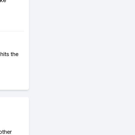
ike
hits the
other