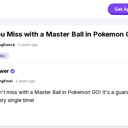
Get A
u Miss with a Master Ball in Pokemon
ingDance
·
2 years ago
 Go
swer
ngFinal
·
2 years ago
't miss with a Master Ball in Pokemon GO! It's a guar
ry single time!