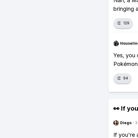
Nah, a Ma
bringing 
👏
129
Houseli
Yes, you c
Pokémon, 
👏
94
👀 If you
Diego
·
3
If you're