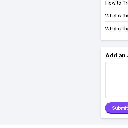
How to Tr
What is t
What is t
Add an
Submit