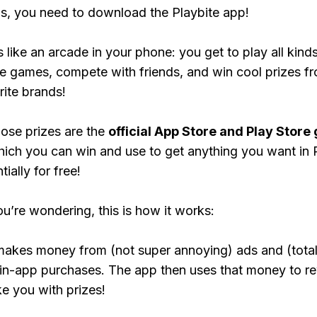
, you need to download the Playbite app!
s like an arcade in your phone: you get to play all kind
e games, compete with friends, and win cool prizes fr
rite brands!
ose prizes are the
official App Store and Play Store g
hich you can win and use to get anything you want i
ially for free!
ou’re wondering, this is how it works:
makes money from (not super annoying) ads and (total
 in-app purchases. The app then uses that money to r
ke you with prizes!