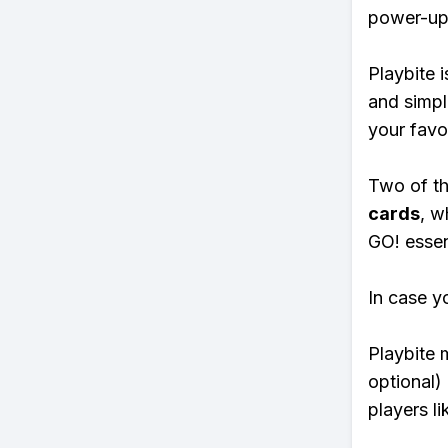
power-ups
Playbite i
and simpl
your favo
Two of th
cards
, w
GO! essent
In case y
Playbite 
optional)
players li