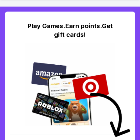
Play Games.Earn points.Get
gift cards!