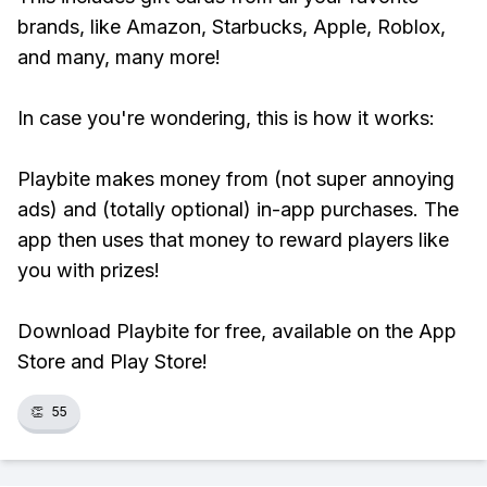
brands, like Amazon, Starbucks, Apple, Roblox,
and many, many more!
In case you're wondering, this is how it works:
Playbite makes money from (not super annoying
ads) and (totally optional) in-app purchases. The
app then uses that money to reward players like
you with prizes!
Download Playbite for free, available on the App
Store and Play Store!
👏
55