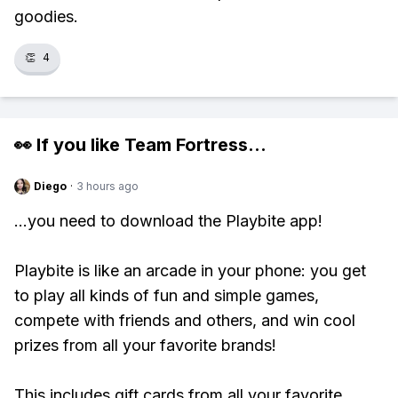
goodies.
👏
4
👀 If you like
Team Fortress
...
Diego
·
3 hours ago
...you need to download the Playbite app!
Playbite is like an arcade in your phone: you get
to play all kinds of fun and simple games,
compete with friends and others, and win cool
prizes from all your favorite brands!
This includes gift cards from all your favorite