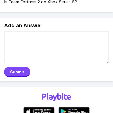
Is Team Fortress 2 on Xbox Series S?
Add an Answer
Submit