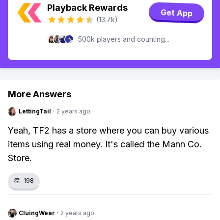
Playback Rewards
Get App
(13.7k)
500k players and counting...
More Answers
LettingTail
·
2 years ago
Yeah, TF2 has a store where you can buy various
items using real money. It's called the Mann Co.
Store.
👏
198
CluingWear
·
2 years ago