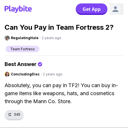
Get App
Can You Pay in Team Fortress 2?
RegulatingHale
·
2 years ago
Team Fortress
Best Answer
ConcludingDisc
·
2 years ago
Absolutely, you can pay in TF2! You can buy in-
game items like weapons, hats, and cosmetics
through the Mann Co. Store.
👏
345