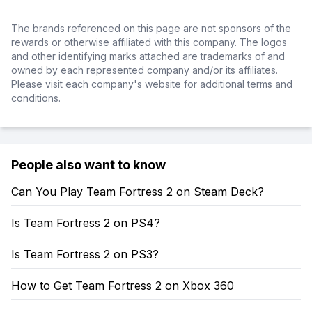
The brands referenced on this page are not sponsors of the
rewards or otherwise affiliated with this company. The logos
and other identifying marks attached are trademarks of and
owned by each represented company and/or its affiliates.
Please visit each company's website for additional terms and
conditions.
People also want to know
Can You Play Team Fortress 2 on Steam Deck?
Is Team Fortress 2 on PS4?
Is Team Fortress 2 on PS3?
How to Get Team Fortress 2 on Xbox 360