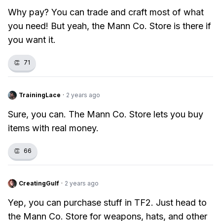
Why pay? You can trade and craft most of what
you need! But yeah, the Mann Co. Store is there if
you want it.
👏
71
TrainingLace
·
2 years ago
Sure, you can. The Mann Co. Store lets you buy
items with real money.
👏
66
CreatingGulf
·
2 years ago
Yep, you can purchase stuff in TF2. Just head to
the Mann Co. Store for weapons, hats, and other