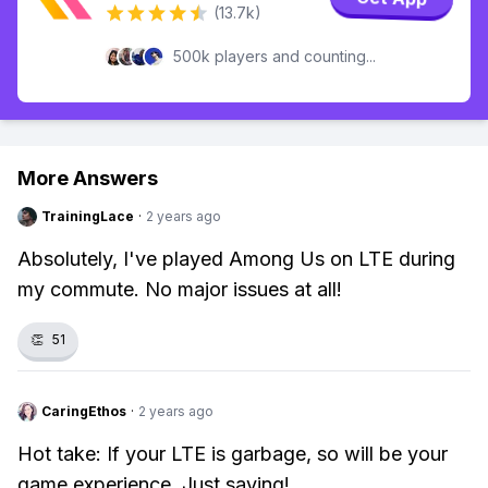
(13.7k)
500k players and counting...
More Answers
TrainingLace
·
2 years ago
Absolutely, I've played Among Us on LTE during
my commute. No major issues at all!
👏
51
CaringEthos
·
2 years ago
Hot take: If your LTE is garbage, so will be your
game experience. Just saying!