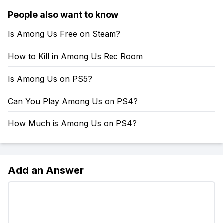
People also want to know
Is Among Us Free on Steam?
How to Kill in Among Us Rec Room
Is Among Us on PS5?
Can You Play Among Us on PS4?
How Much is Among Us on PS4?
Add an Answer