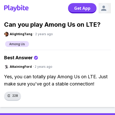
Get App
Can you play Among Us on LTE?
AlightingTang
·
2 years ago
Among Us
Best Answer
AttainingFord
·
2 years ago
Yes, you can totally play Among Us on LTE. Just
make sure you've got a stable connection!
👏
228