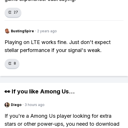
👏
27
BustingSpire
·
2 years ago
Playing on LTE works fine. Just don't expect
stellar performance if your signal's weak.
👏
8
👀 If you like
Among Us
...
Diego
·
3 hours ago
If you're a Among Us player looking for extra
stars or other power-ups, you need to download