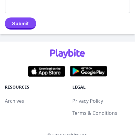
Submit
RESOURCES
LEGAL
Archives
Privacy Policy
Terms & Conditions