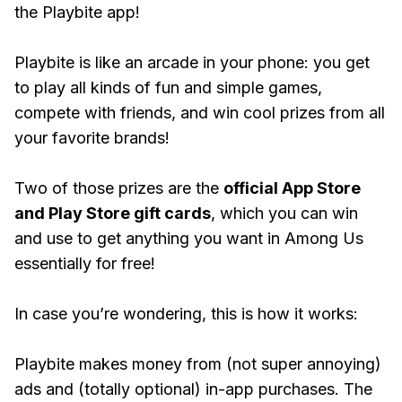
the Playbite app!
Playbite is like an arcade in your phone: you get
to play all kinds of fun and simple games,
compete with friends, and win cool prizes from all
your favorite brands!
Two of those prizes are the
official App Store
and Play Store gift cards
, which you can win
and use to get anything you want in Among Us
essentially for free!
In case you’re wondering, this is how it works:
Playbite makes money from (not super annoying)
ads and (totally optional) in-app purchases. The