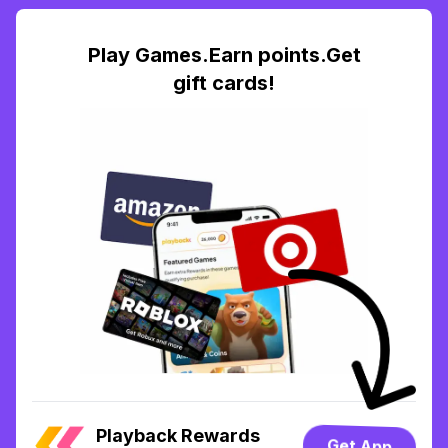
Play Games.Earn points.Get
gift cards!
Playback Rewards
Get App