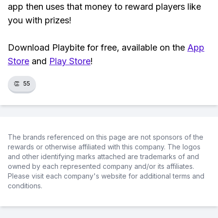
app then uses that money to reward players like
you with prizes!
Download Playbite for free, available on the
App
Store
and
Play Store
!
👏
55
The brands referenced on this page are not sponsors of the
rewards or otherwise affiliated with this company. The logos
and other identifying marks attached are trademarks of and
owned by each represented company and/or its affiliates.
Please visit each company's website for additional terms and
conditions.