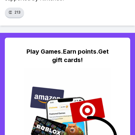
👏
213
Play Games.Earn points.Get
gift cards!