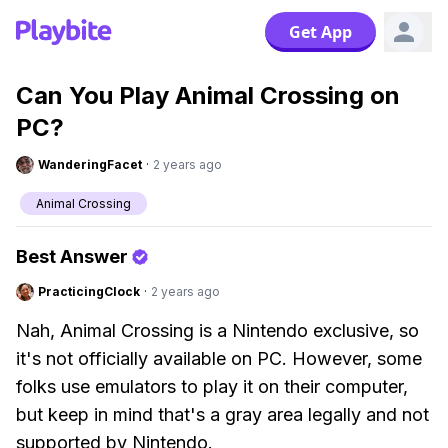
Get App
Can You Play Animal Crossing on
PC?
WanderingFacet
·
2 years ago
Animal Crossing
Best Answer
PracticingClock
·
2 years ago
Nah, Animal Crossing is a Nintendo exclusive, so
it's not officially available on PC. However, some
folks use emulators to play it on their computer,
but keep in mind that's a gray area legally and not
supported by Nintendo.