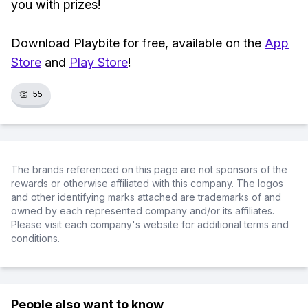
you with prizes!
Download Playbite for free, available on the
App
Store
and
Play Store
!
👏
55
The brands referenced on this page are not sponsors of the
rewards or otherwise affiliated with this company. The logos
and other identifying marks attached are trademarks of and
owned by each represented company and/or its affiliates.
Please visit each company's website for additional terms and
conditions.
People also want to know