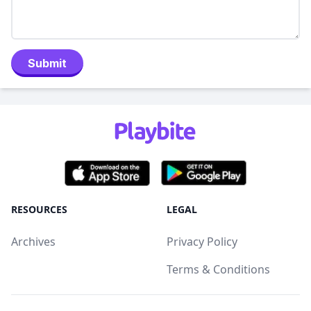
Submit
RESOURCES
LEGAL
Archives
Privacy Policy
Terms & Conditions