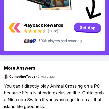
Playback Rewards
Get App
(13.7k)
500k players and counting...
More Answers
ComputingTopaz
·
2 years ago
You can't directly play Animal Crossing on a PC
because it's a Nintendo exclusive title. Gotta grab
a Nintendo Switch if you wanna get in on all that
island life goodness.