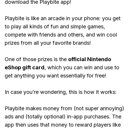
download the Playbite app!
Playbite is like an arcade in your phone: you get
to play all kinds of fun and simple games,
compete with friends and others, and win cool
prizes from all your favorite brands!
One of those prizes is the
official Nintendo
eShop gift card
, which you can win and use to
get anything you want essentially for free!
In case you’re wondering, this is how it works:
Playbite makes money from (not super annoying)
ads and (totally optional) in-app purchases. The
app then uses that money to reward players like