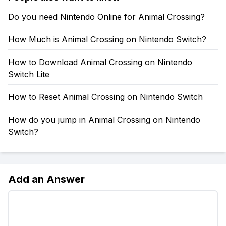
Do you need Nintendo Online for Animal Crossing?
How Much is Animal Crossing on Nintendo Switch?
How to Download Animal Crossing on Nintendo
Switch Lite
How to Reset Animal Crossing on Nintendo Switch
How do you jump in Animal Crossing on Nintendo
Switch?
Add an Answer