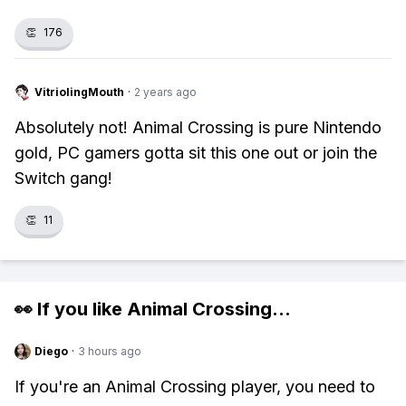
👏
176
VitriolingMouth
·
2 years ago
Absolutely not! Animal Crossing is pure Nintendo
gold, PC gamers gotta sit this one out or join the
Switch gang!
👏
11
👀 If you like
Animal Crossing
...
Diego
·
3 hours ago
If you're an Animal Crossing player, you need to